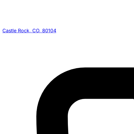
Castle Rock, CO, 80104