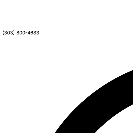
(303) 800-4683