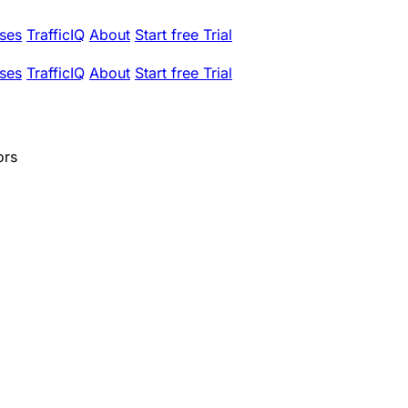
ses
TrafficIQ
About
Start free Trial
ses
TrafficIQ
About
Start free Trial
ors