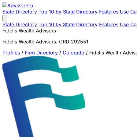
State Directory
Top 10 by State
Directory
Features
Use Ca
State Directory
Top 10 by State
Directory
Features
Use Ca
Fidelis Wealth Advisors
Fidelis Wealth Advisors. CRD 292551
Profiles
/
Firm Directory
/
Colorado
/
Fidelis Wealth Advis