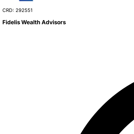
CRD: 292551
Fidelis Wealth Advisors