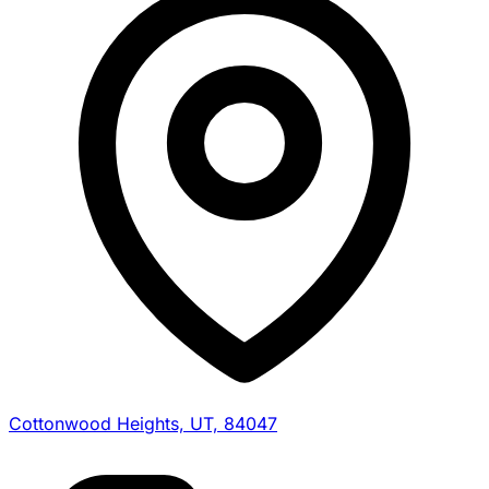
Cottonwood Heights, UT, 84047