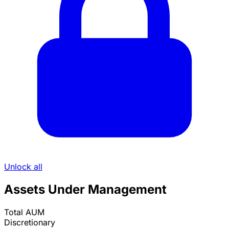
Unlock all
Assets Under Management
Total AUM
Discretionary