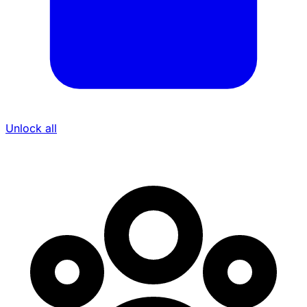
Unlock all