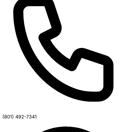
(801) 492-7341