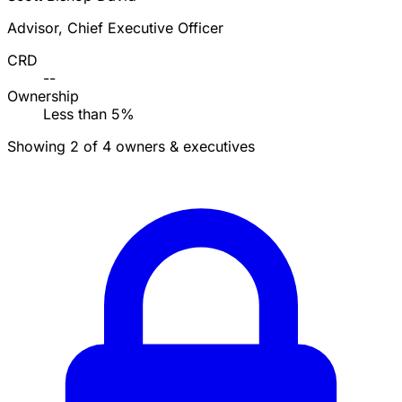
Advisor, Chief Executive Officer
CRD
--
Ownership
Less than 5%
Showing 2 of 4 owners & executives