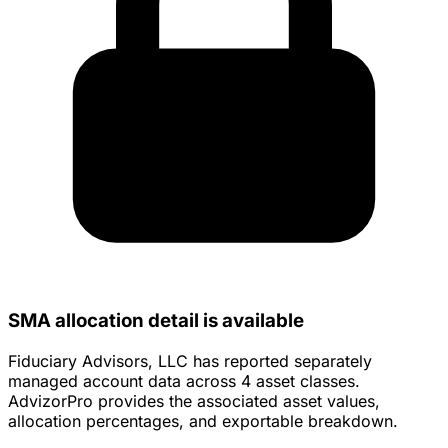
SMA allocation detail is available
Fiduciary Advisors, LLC has reported separately
managed account data across 4 asset classes.
AdvizorPro provides the associated asset values,
allocation percentages, and exportable breakdown.