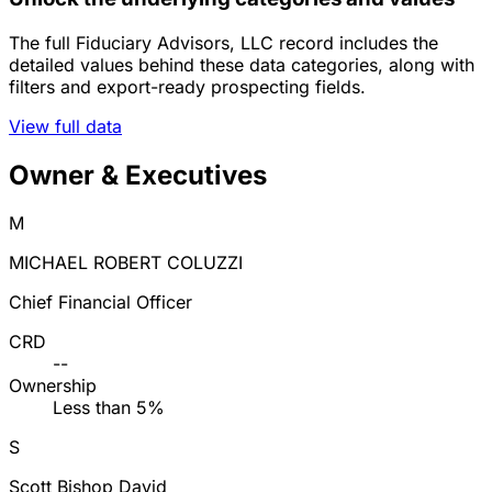
The full Fiduciary Advisors, LLC record includes the
detailed values behind these data categories, along with
filters and export-ready prospecting fields.
View full data
Owner & Executives
M
MICHAEL ROBERT COLUZZI
Chief Financial Officer
CRD
--
Ownership
Less than 5%
S
Scott Bishop David