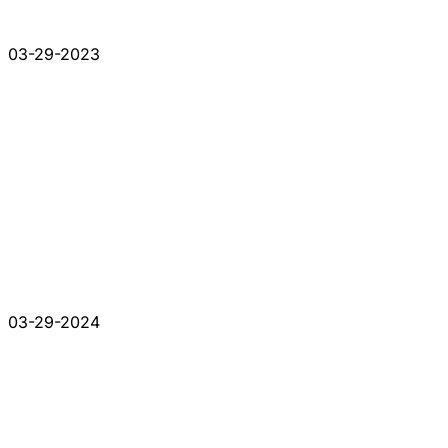
03-29-2023
03-29-2024