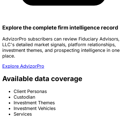
Explore the complete firm intelligence record
AdvizorPro subscribers can review Fiduciary Advisors,
LLC's detailed market signals, platform relationships,
investment themes, and prospecting intelligence in one
place.
Explore AdvizorPro
Available data coverage
Client Personas
Custodian
Investment Themes
Investment Vehicles
Services