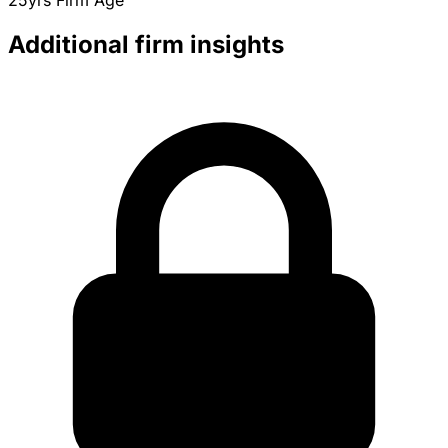
25yrs
Firm Age
Additional firm insights