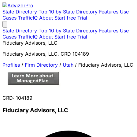
State Directory
Top 10 by State
Directory
Features
Use
Cases
TrafficIQ
About
Start free Trial
State Directory
Top 10 by State
Directory
Features
Use
Cases
TrafficIQ
About
Start free Trial
Fiduciary Advisors, LLC
Fiduciary Advisors, LLC. CRD 104189
Profiles
/
Firm Directory
/
Utah
/
Fiduciary Advisors, LLC
CRD: 104189
Fiduciary Advisors, LLC