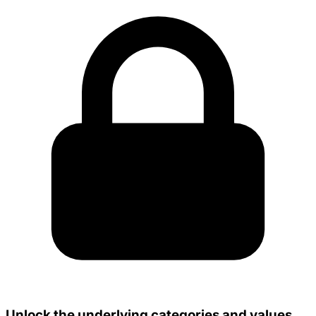
Unlock the underlying categories and values