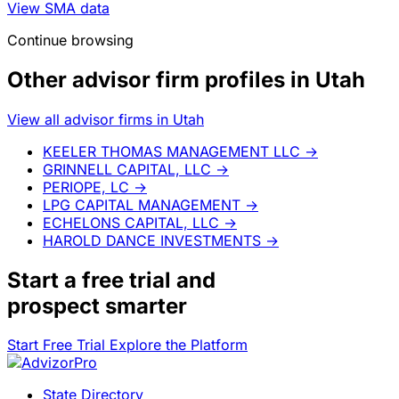
View SMA data
Continue browsing
Other advisor firm profiles in Utah
View all advisor firms in Utah
KEELER THOMAS MANAGEMENT LLC
→
GRINNELL CAPITAL, LLC
→
PERIOPE, LC
→
LPG CAPITAL MANAGEMENT
→
ECHELONS CAPITAL, LLC
→
HAROLD DANCE INVESTMENTS
→
Start a
free trial
and
prospect smarter
Start Free Trial
Explore the Platform
State Directory