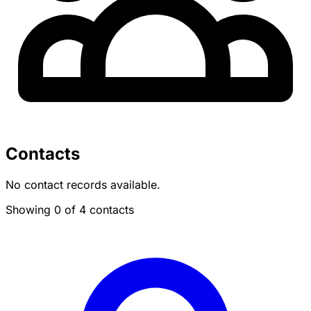
Contacts
No contact records available.
Showing 0 of 4 contacts