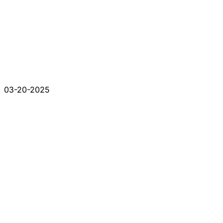
03-20-2025