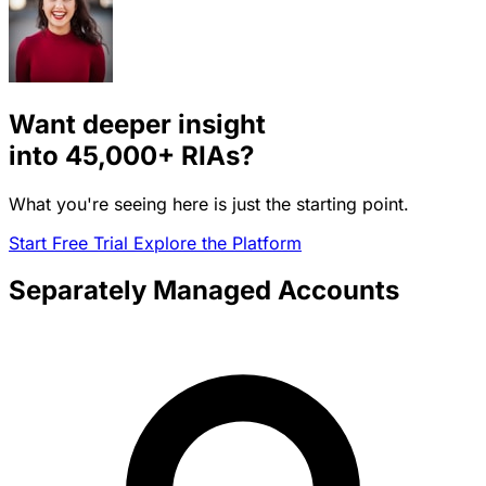
Want deeper insight
into
45,000+
RIAs?
What you're seeing here is just the starting point.
Start Free Trial
Explore the Platform
Separately Managed Accounts