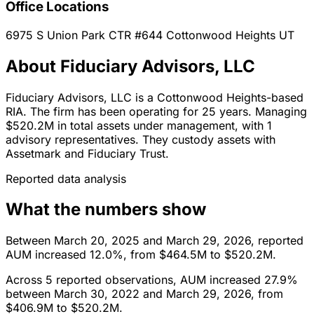
Office Locations
6975 S Union Park CTR #644
Cottonwood Heights
UT
About Fiduciary Advisors, LLC
Fiduciary Advisors, LLC is a Cottonwood Heights-based
RIA. The firm has been operating for 25 years. Managing
$520.2M in total assets under management, with 1
advisory representatives. They custody assets with
Assetmark and Fiduciary Trust.
Reported data analysis
What the numbers show
Between March 20, 2025 and March 29, 2026, reported
AUM increased 12.0%, from $464.5M to $520.2M.
Across 5 reported observations, AUM increased 27.9%
between March 30, 2022 and March 29, 2026, from
$406.9M to $520.2M.