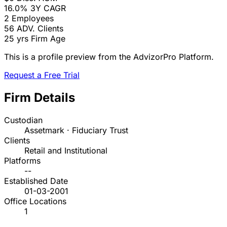
16.0%
3Y CAGR
2
Employees
56
ADV. Clients
25 yrs
Firm Age
This is a profile preview from the AdvizorPro Platform.
Request a Free Trial
Firm Details
Custodian
Assetmark · Fiduciary Trust
Clients
Retail and Institutional
Platforms
--
Established Date
01-03-2001
Office Locations
1