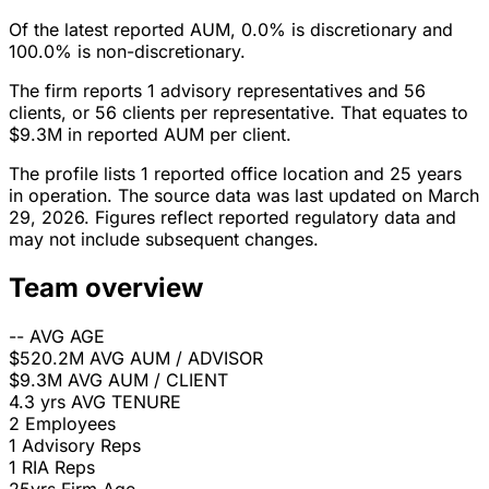
Of the latest reported AUM, 0.0% is discretionary and
100.0% is non-discretionary.
The firm reports 1 advisory representatives and 56
clients, or 56 clients per representative. That equates to
$9.3M in reported AUM per client.
The profile lists 1 reported office location and 25 years
in operation. The source data was last updated on March
29, 2026. Figures reflect reported regulatory data and
may not include subsequent changes.
Team overview
--
AVG AGE
$520.2M
AVG AUM / ADVISOR
$9.3M
AVG AUM / CLIENT
4.3 yrs
AVG TENURE
2
Employees
1
Advisory Reps
1
RIA Reps