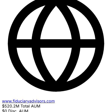
www.fiduciaryadvisors.com
$520.2M
Total AUM
$0
Disc. AUM