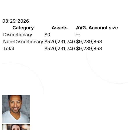
03-29-2026
Category
Assets
AVG. Account size
Discretionary
$0
--
Non-Discretionary
$520,231,740
$9,289,853
Total
$520,231,740
$9,289,853