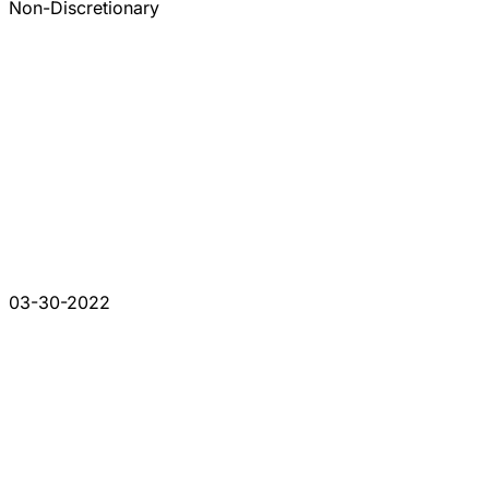
Non-Discretionary
03-30-2022