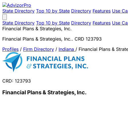
State Directory
Top 10 by State
Directory
Features
Use Ca
State Directory
Top 10 by State
Directory
Features
Use Ca
Financial Plans & Strategies, Inc.
Financial Plans & Strategies, Inc.. CRD 123793
Profiles
/
Firm Directory
/
Indiana
/
Financial Plans & Strate
CRD: 123793
Financial Plans & Strategies, Inc.