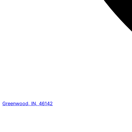
Greenwood, IN, 46142