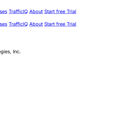
ses
TrafficIQ
About
Start free Trial
ses
TrafficIQ
About
Start free Trial
gies, Inc.