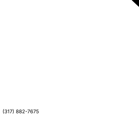
(317) 882-7675