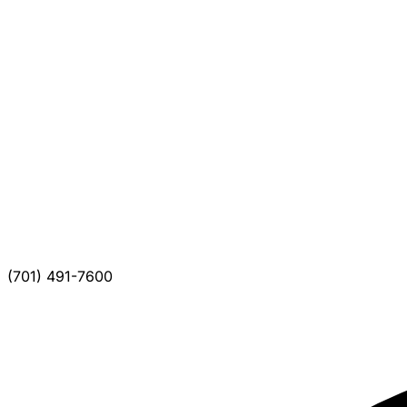
(701) 491-7600