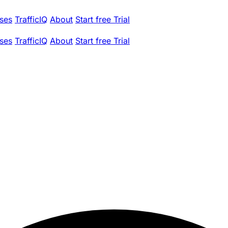
ses
TrafficIQ
About
Start free Trial
ses
TrafficIQ
About
Start free Trial