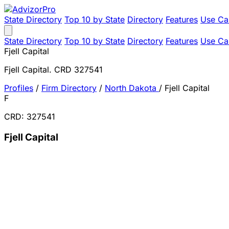
State Directory
Top 10 by State
Directory
Features
Use Ca
State Directory
Top 10 by State
Directory
Features
Use Ca
Fjell Capital
Fjell Capital. CRD 327541
Profiles
/
Firm Directory
/
North Dakota
/
Fjell Capital
F
CRD: 327541
Fjell Capital