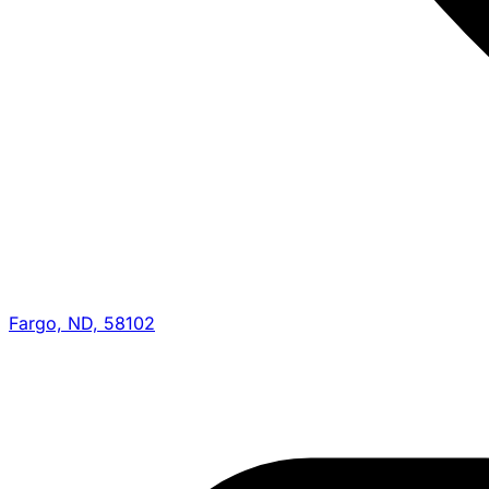
Fargo, ND, 58102