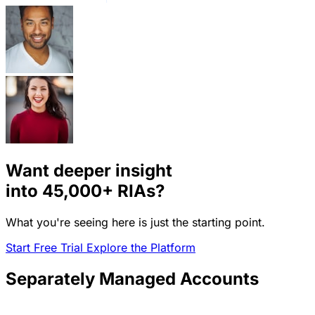
Want deeper insight
into
45,000+
RIAs?
What you're seeing here is just the starting point.
Start Free Trial
Explore the Platform
Separately Managed Accounts