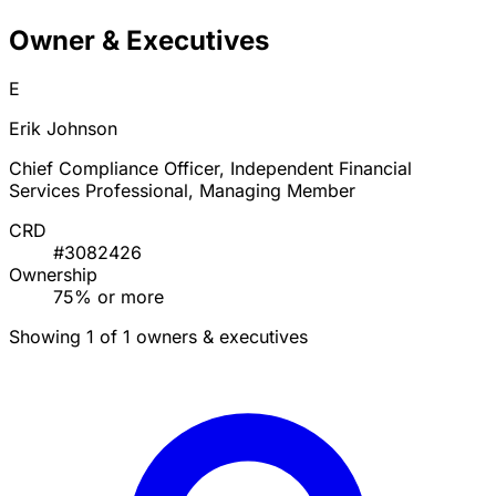
Owner & Executives
E
Erik Johnson
Chief Compliance Officer, Independent Financial
Services Professional, Managing Member
CRD
#3082426
Ownership
75% or more
Showing 1 of 1 owners & executives