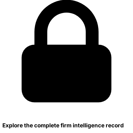
Explore the complete firm intelligence record