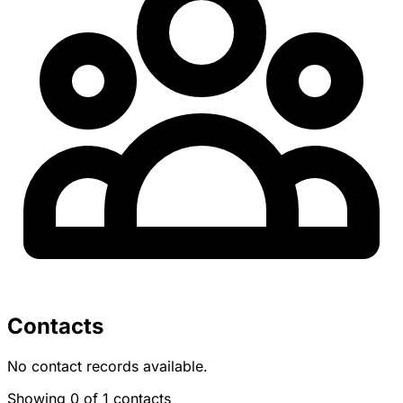
Contacts
No contact records available.
Showing 0 of 1 contacts