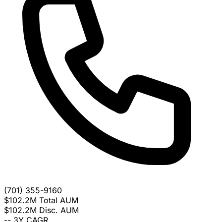
(701) 355-9160
$102.2M
Total AUM
$102.2M
Disc. AUM
--
3Y CAGR