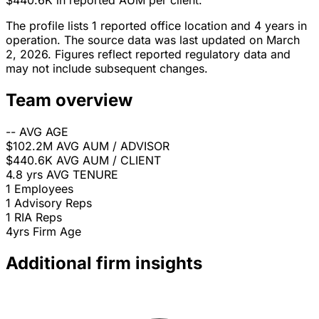
$440.6K in reported AUM per client.
The profile lists 1 reported office location and 4 years in
operation. The source data was last updated on March
2, 2026. Figures reflect reported regulatory data and
may not include subsequent changes.
Team overview
--
AVG AGE
$102.2M
AVG AUM / ADVISOR
$440.6K
AVG AUM / CLIENT
4.8 yrs
AVG TENURE
1
Employees
1
Advisory Reps
1
RIA Reps
4yrs
Firm Age
Additional firm insights