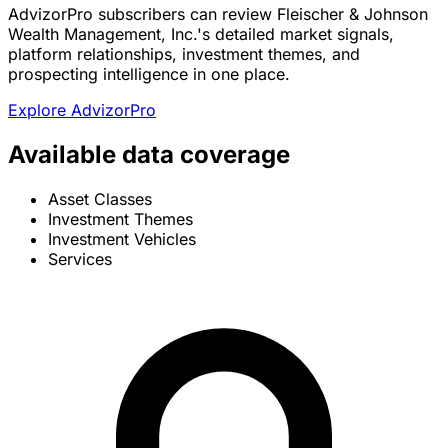
AdvizorPro subscribers can review Fleischer & Johnson
Wealth Management, Inc.'s detailed market signals,
platform relationships, investment themes, and
prospecting intelligence in one place.
Explore AdvizorPro
Available data coverage
Asset Classes
Investment Themes
Investment Vehicles
Services