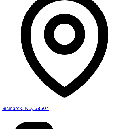
Bismarck, ND, 58504