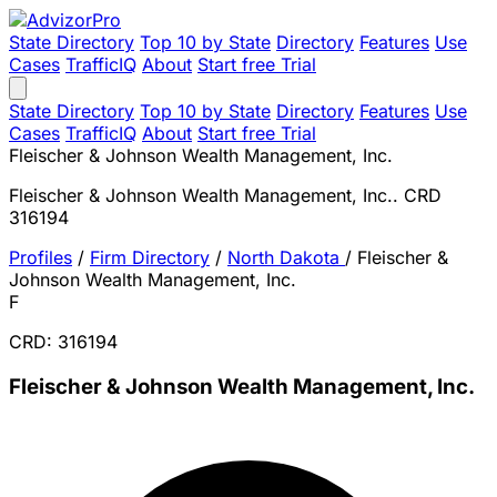
State Directory
Top 10 by State
Directory
Features
Use
Cases
TrafficIQ
About
Start free Trial
State Directory
Top 10 by State
Directory
Features
Use
Cases
TrafficIQ
About
Start free Trial
Fleischer & Johnson Wealth Management, Inc.
Fleischer & Johnson Wealth Management, Inc.. CRD
316194
Profiles
/
Firm Directory
/
North Dakota
/
Fleischer &
Johnson Wealth Management, Inc.
F
CRD: 316194
Fleischer & Johnson Wealth Management, Inc.