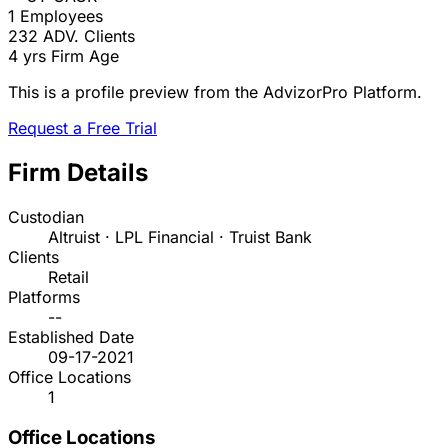
1
Employees
232
ADV. Clients
4 yrs
Firm Age
This is a profile preview from the AdvizorPro Platform.
Request a Free Trial
Firm Details
Custodian
Altruist · LPL Financial · Truist Bank
Clients
Retail
Platforms
--
Established Date
09-17-2021
Office Locations
1
Office Locations