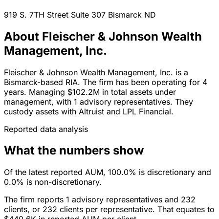
919 S. 7TH Street Suite 307
Bismarck
ND
About Fleischer & Johnson Wealth
Management, Inc.
Fleischer & Johnson Wealth Management, Inc. is a
Bismarck-based RIA. The firm has been operating for 4
years. Managing $102.2M in total assets under
management, with 1 advisory representatives. They
custody assets with Altruist and LPL Financial.
Reported data analysis
What the numbers show
Of the latest reported AUM, 100.0% is discretionary and
0.0% is non-discretionary.
The firm reports 1 advisory representatives and 232
clients, or 232 clients per representative. That equates to