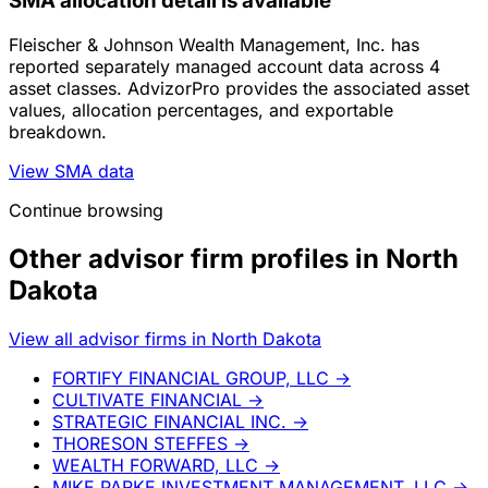
SMA allocation detail is available
Fleischer & Johnson Wealth Management, Inc. has
reported separately managed account data across 4
asset classes. AdvizorPro provides the associated asset
values, allocation percentages, and exportable
breakdown.
View SMA data
Continue browsing
Other advisor firm profiles in North
Dakota
View all advisor firms in North Dakota
FORTIFY FINANCIAL GROUP, LLC
→
CULTIVATE FINANCIAL
→
STRATEGIC FINANCIAL INC.
→
THORESON STEFFES
→
WEALTH FORWARD, LLC
→
MIKE PARKE INVESTMENT MANAGEMENT, LLC
→