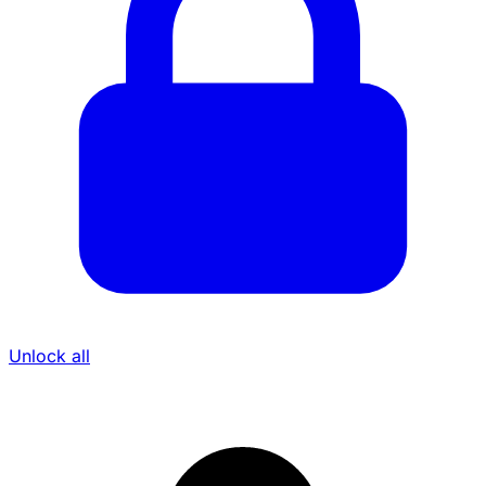
Unlock all