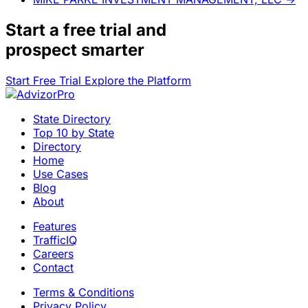
Start a
free trial
and
prospect smarter
Start Free Trial
Explore the Platform
State Directory
Top 10 by State
Directory
Home
Use Cases
Blog
About
Features
TrafficIQ
Careers
Contact
Terms & Conditions
Privacy Policy