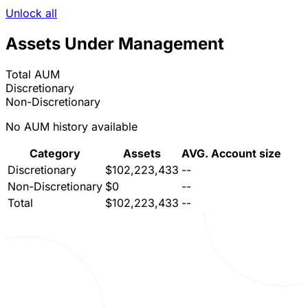
Unlock all
Assets Under Management
Total AUM
Discretionary
Non-Discretionary
No AUM history available
Category
Assets
AVG. Account size
Discretionary
$102,223,433
--
Non-Discretionary
$0
--
Total
$102,223,433
--