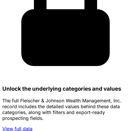
Unlock the underlying categories and values
The full Fleischer & Johnson Wealth Management, Inc.
record includes the detailed values behind these data
categories, along with filters and export-ready
prospecting fields.
View full data