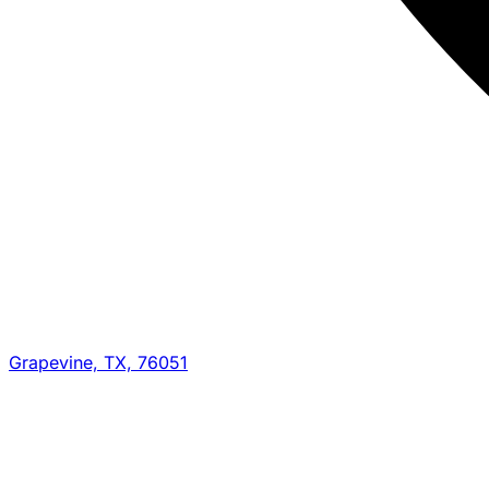
Grapevine, TX, 76051