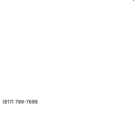
(817) 799-7699