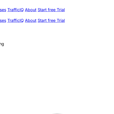
ses
TrafficIQ
About
Start free Trial
ses
TrafficIQ
About
Start free Trial
ing