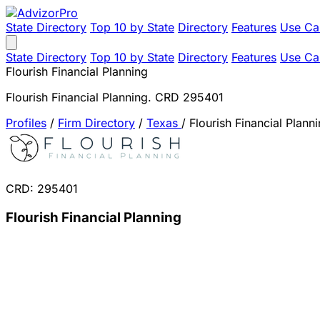
State Directory
Top 10 by State
Directory
Features
Use Ca
State Directory
Top 10 by State
Directory
Features
Use Ca
Flourish Financial Planning
Flourish Financial Planning. CRD 295401
Profiles
/
Firm Directory
/
Texas
/
Flourish Financial Plann
CRD: 295401
Flourish Financial Planning