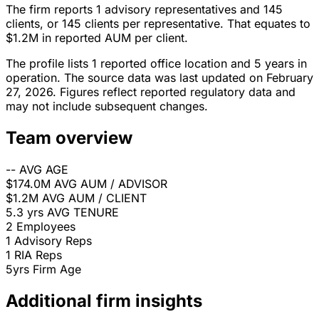
The firm reports 1 advisory representatives and 145
clients, or 145 clients per representative. That equates to
$1.2M in reported AUM per client.
The profile lists 1 reported office location and 5 years in
operation. The source data was last updated on February
27, 2026. Figures reflect reported regulatory data and
may not include subsequent changes.
Team overview
--
AVG AGE
$174.0M
AVG AUM / ADVISOR
$1.2M
AVG AUM / CLIENT
5.3 yrs
AVG TENURE
2
Employees
1
Advisory Reps
1
RIA Reps
5yrs
Firm Age
Additional firm insights