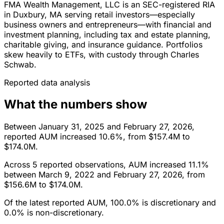
FMA Wealth Management, LLC is an SEC-registered RIA
in Duxbury, MA serving retail investors—especially
business owners and entrepreneurs—with financial and
investment planning, including tax and estate planning,
charitable giving, and insurance guidance. Portfolios
skew heavily to ETFs, with custody through Charles
Schwab.
Reported data analysis
What the numbers show
Between January 31, 2025 and February 27, 2026,
reported AUM increased 10.6%, from $157.4M to
$174.0M.
Across 5 reported observations, AUM increased 11.1%
between March 9, 2022 and February 27, 2026, from
$156.6M to $174.0M.
Of the latest reported AUM, 100.0% is discretionary and
0.0% is non-discretionary.