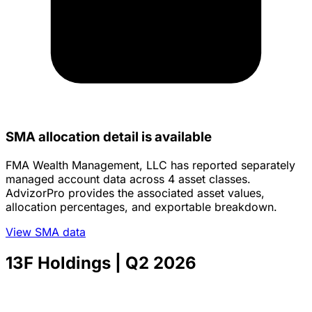
SMA allocation detail is available
FMA Wealth Management, LLC has reported separately
managed account data across 4 asset classes.
AdvizorPro provides the associated asset values,
allocation percentages, and exportable breakdown.
View SMA data
13F Holdings
| Q2 2026