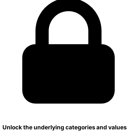
Unlock the underlying categories and values