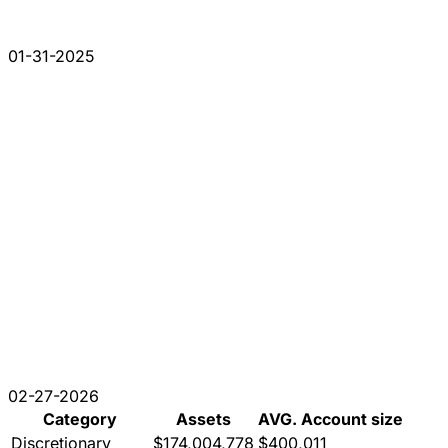
01-31-2025
02-27-2026
Category
Assets
AVG. Account size
Discretionary
$174,004,778
$400,011