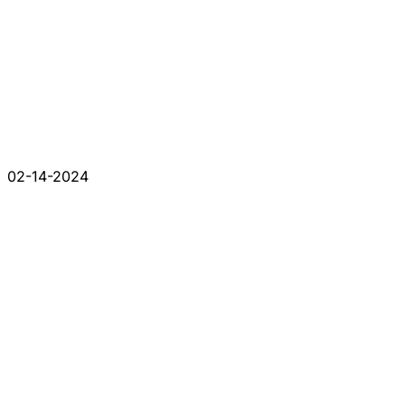
02-14-2024