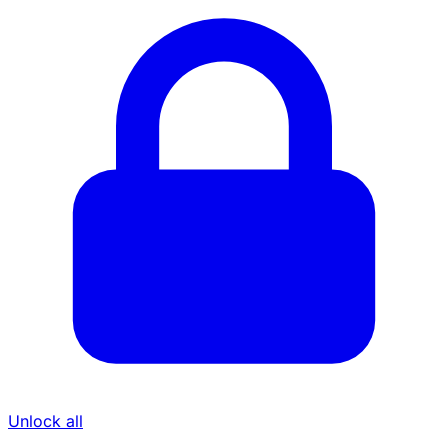
Unlock all