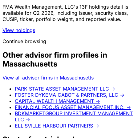
FMA Wealth Management, LLC's 13F holdings detail is
available for Q2 2026, including issuer, security class,
CUSIP, ticker, portfolio weight, and reported value.
View holdings
Continue browsing
Other advisor firm profiles in
Massachusetts
View all advisor firms in Massachusetts
PARK STATE ASSET MANAGEMENT LLC
→
FOSTER DYKEMA CABOT & PARTNERS, LLC
→
CAPITAL WEALTH MANAGEMENT
→
FINANCIAL FOCUS ASSET MANAGEMENT,INC.
→
BDKMARKETGROUP INVESTMENT MANAGEMENT
LLC
→
ELLISVILLE HARBOUR PARTNERS
→