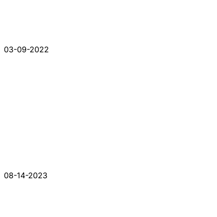
03-09-2022
08-14-2023