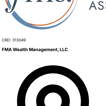
CRD: 313049
FMA Wealth Management, LLC