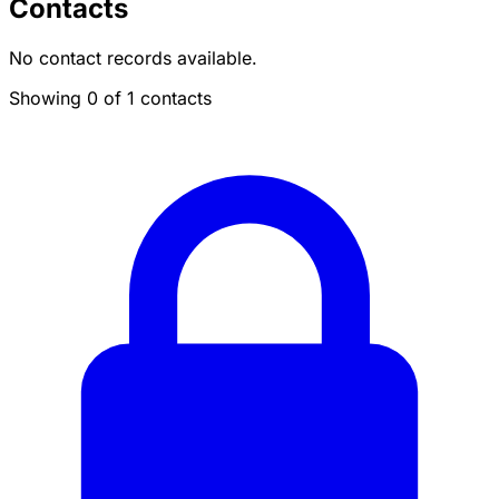
Contacts
No contact records available.
Showing 0 of 1 contacts