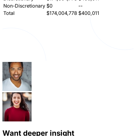
Non-Discretionary
$0
--
Total
$174,004,778
$400,011
Want deeper insight