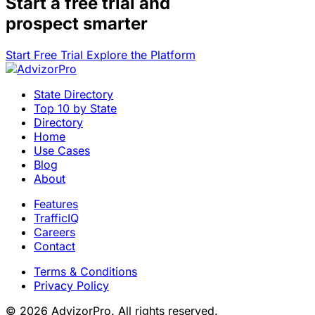
Start a
free trial
and
prospect smarter
Start Free Trial
Explore the Platform
State Directory
Top 10 by State
Directory
Home
Use Cases
Blog
About
Features
TrafficIQ
Careers
Contact
Terms & Conditions
Privacy Policy
© 2026 AdvizorPro. All rights reserved.