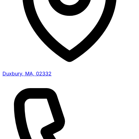
Duxbury, MA, 02332