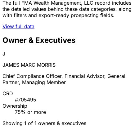
The full FMA Wealth Management, LLC record includes
the detailed values behind these data categories, along
with filters and export-ready prospecting fields.
View full data
Owner & Executives
J
JAMES MARC MORRIS
Chief Compliance Officer, Financial Advisor, General
Partner, Managing Member
CRD
#705495
Ownership
75% or more
Showing 1 of 1 owners & executives