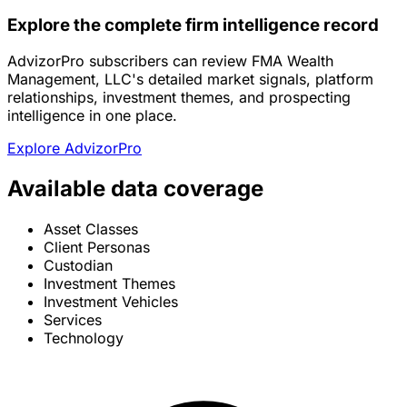
Explore the complete firm intelligence record
AdvizorPro subscribers can review FMA Wealth
Management, LLC's detailed market signals, platform
relationships, investment themes, and prospecting
intelligence in one place.
Explore AdvizorPro
Available data coverage
Asset Classes
Client Personas
Custodian
Investment Themes
Investment Vehicles
Services
Technology