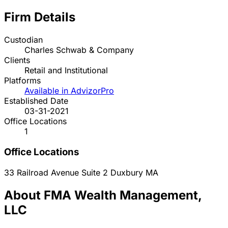
Firm Details
Custodian
Charles Schwab & Company
Clients
Retail and Institutional
Platforms
Available in AdvizorPro
Established Date
03-31-2021
Office Locations
1
Office Locations
33 Railroad Avenue Suite 2
Duxbury
MA
About FMA Wealth Management,
LLC