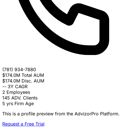
(781) 934-7880
$174.0M
Total AUM
$174.0M
Disc. AUM
--
3Y CAGR
2
Employees
145
ADV. Clients
5 yrs
Firm Age
This is a profile preview from the AdvizorPro Platform.
Request a Free Trial