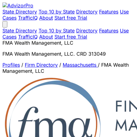
State Directory
Top 10 by State
Directory
Features
Use
Cases
TrafficIQ
About
Start free Trial
State Directory
Top 10 by State
Directory
Features
Use
Cases
TrafficIQ
About
Start free Trial
FMA Wealth Management, LLC
FMA Wealth Management, LLC. CRD 313049
Profiles
/
Firm Directory
/
Massachusetts
/
FMA Wealth
Management, LLC