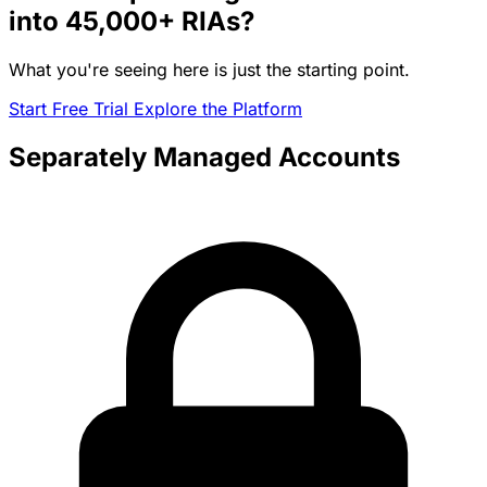
into
45,000+
RIAs?
What you're seeing here is just the starting point.
Start Free Trial
Explore the Platform
Separately Managed Accounts