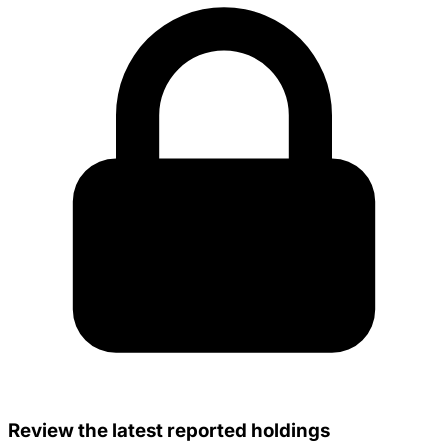
Review the latest reported holdings