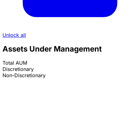
Unlock all
Assets Under Management
Total AUM
Discretionary
Non-Discretionary