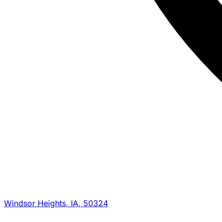
Windsor Heights, IA, 50324