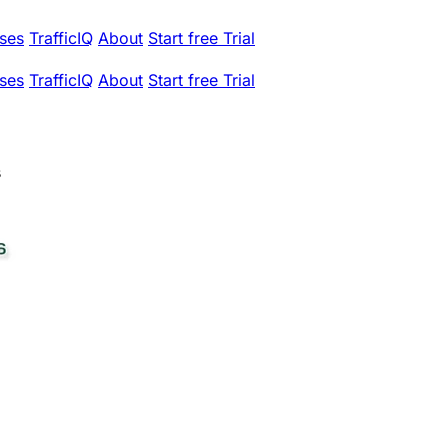
ses
TrafficIQ
About
Start free Trial
ses
TrafficIQ
About
Start free Trial
s