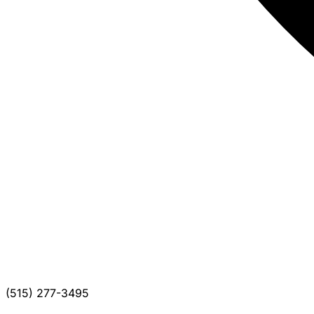
(515) 277-3495