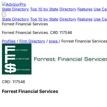
State Directory
Top 10 by State
Directory
Features
Use Ca
State Directory
Top 10 by State
Directory
Features
Use Ca
Forrest Financial Services
Forrest Financial Services. CRD 117546
Profiles
/
Firm Directory
/
Iowa
/
Forrest Financial Service
CRD: 117546
Forrest Financial Services