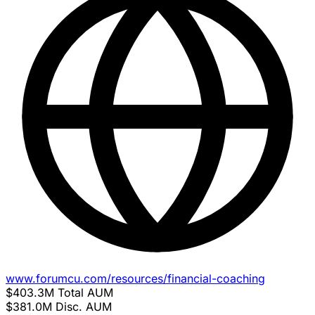
www.forumcu.com/resources/financial-coaching
$403.3M
Total AUM
$381.0M
Disc. AUM