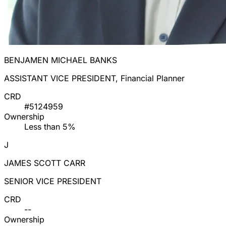
BENJAMEN MICHAEL BANKS
ASSISTANT VICE PRESIDENT, Financial Planner
CRD
#5124959
Ownership
Less than 5%
J
JAMES SCOTT CARR
SENIOR VICE PRESIDENT
CRD
--
Ownership