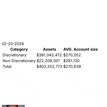
02-20-2026
Category
Assets
AVG. Account size
Discretionary
$381,043,472
$270,052
Non-Discretionary
$22,209,301
$281,130
Total
$403,252,773
$270,639