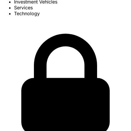
Investment Vehicles
Services
Technology