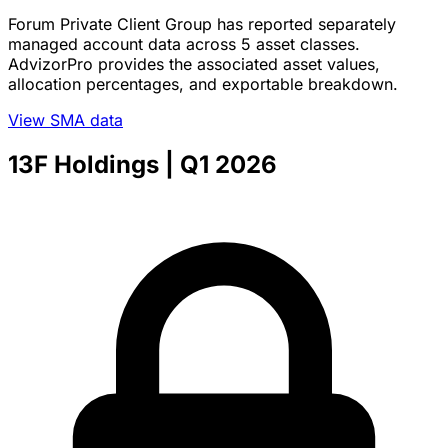
Forum Private Client Group has reported separately
managed account data across 5 asset classes.
AdvizorPro provides the associated asset values,
allocation percentages, and exportable breakdown.
View SMA data
13F Holdings
| Q1 2026