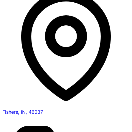
Fishers, IN, 46037