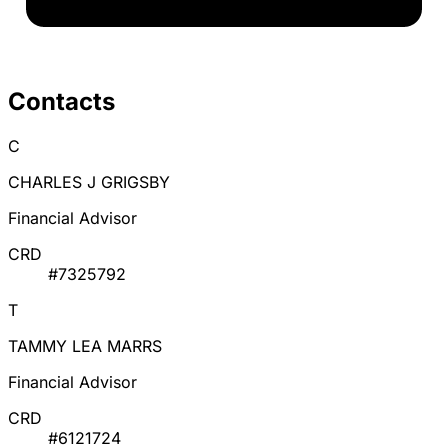
Contacts
C
CHARLES J GRIGSBY
Financial Advisor
CRD
#7325792
T
TAMMY LEA MARRS
Financial Advisor
CRD
#6121724