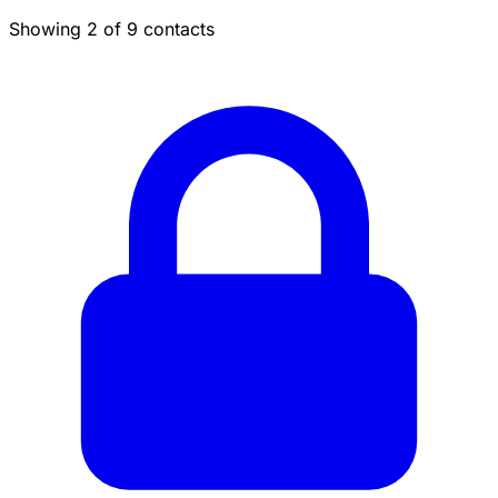
Showing 2 of 9 contacts