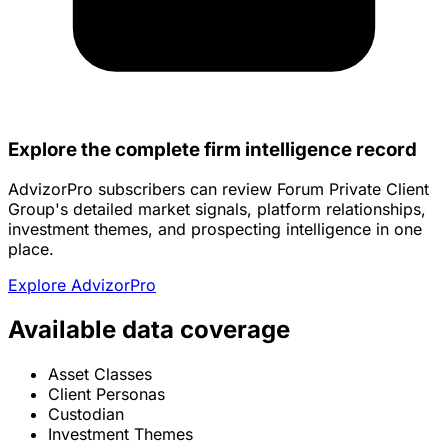
Explore the complete firm intelligence record
AdvizorPro subscribers can review Forum Private Client
Group's detailed market signals, platform relationships,
investment themes, and prospecting intelligence in one
place.
Explore AdvizorPro
Available data coverage
Asset Classes
Client Personas
Custodian
Investment Themes