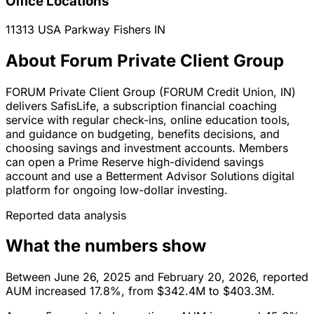
Office Locations
11313 USA Parkway
Fishers
IN
About Forum Private Client Group
FORUM Private Client Group (FORUM Credit Union, IN)
delivers SafisLife, a subscription financial coaching
service with regular check-ins, online education tools,
and guidance on budgeting, benefits decisions, and
choosing savings and investment accounts. Members
can open a Prime Reserve high-dividend savings
account and use a Betterment Advisor Solutions digital
platform for ongoing low-dollar investing.
Reported data analysis
What the numbers show
Between June 26, 2025 and February 20, 2026, reported
AUM increased 17.8%, from $342.4M to $403.3M.