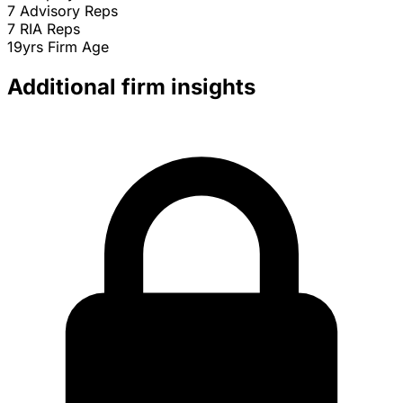
7
Advisory Reps
7
RIA Reps
19yrs
Firm Age
Additional firm insights