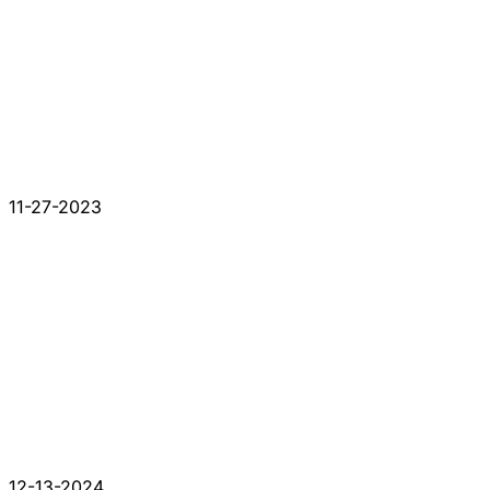
11-27-2023
12-13-2024