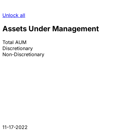
Unlock all
Assets Under Management
Total AUM
Discretionary
Non-Discretionary
11-17-2022