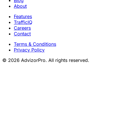
Blog
About
Features
TrafficIQ
Careers
Contact
Terms & Conditions
Privacy Policy
© 2026 AdvizorPro. All rights reserved.