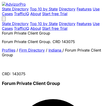
State Directory
Top 10 by State
Directory
Features
Use
Cases
TrafficIQ
About
Start free Trial
State Directory
Top 10 by State
Directory
Features
Use
Cases
TrafficIQ
About
Start free Trial
Forum Private Client Group
Forum Private Client Group. CRD 143075
Profiles
/
Firm Directory
/
Indiana
/
Forum Private Client
Group
CRD: 143075
Forum Private Client Group