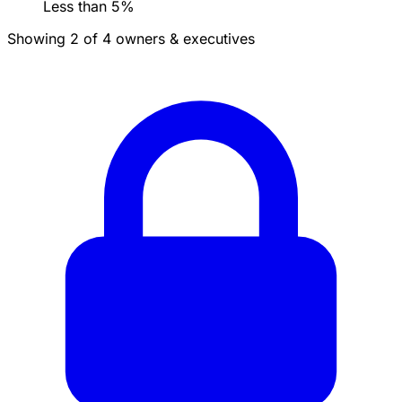
Less than 5%
Showing 2 of 4 owners & executives