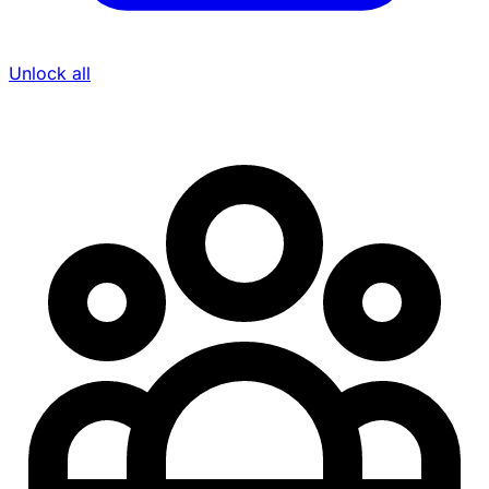
Unlock all