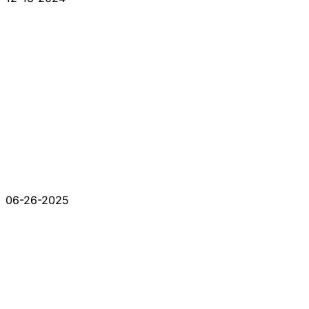
06-26-2025