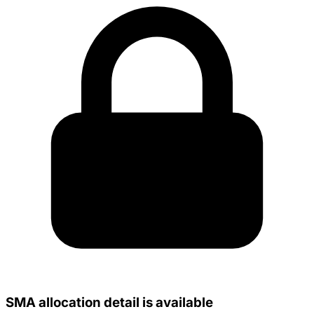
SMA allocation detail is available