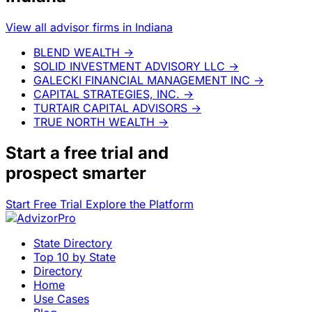
View all advisor firms in Indiana
BLEND WEALTH
→
SOLID INVESTMENT ADVISORY LLC
→
GALECKI FINANCIAL MANAGEMENT INC
→
CAPITAL STRATEGIES, INC.
→
TURTAIR CAPITAL ADVISORS
→
TRUE NORTH WEALTH
→
Start a
free trial
and
prospect smarter
Start Free Trial
Explore the Platform
State Directory
Top 10 by State
Directory
Home
Use Cases