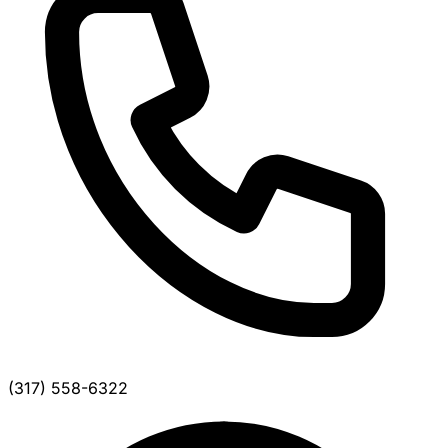
(317) 558-6322