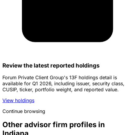
Review the latest reported holdings
Forum Private Client Group's 13F holdings detail is
available for Q1 2026, including issuer, security class,
CUSIP, ticker, portfolio weight, and reported value.
View holdings
Continue browsing
Other advisor firm profiles in
Indiana