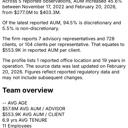
Across 5 reported observations, AUM increased 45.6%
between November 17, 2022 and February 20, 2026,
from $277.0M to $403.3M.
Of the latest reported AUM, 94.5% is discretionary and
5.5% is non-discretionary.
The firm reports 7 advisory representatives and 728
clients, or 104 clients per representative. That equates to
$553.9K in reported AUM per client.
The profile lists 1 reported office location and 19 years in
operation. The source data was last updated on February
20, 2026. Figures reflect reported regulatory data and
may not include subsequent changes.
Team overview
--
AVG AGE
$57.6M
AVG AUM / ADVISOR
$553.9K
AVG AUM / CLIENT
6.9 yrs
AVG TENURE
11
Employees