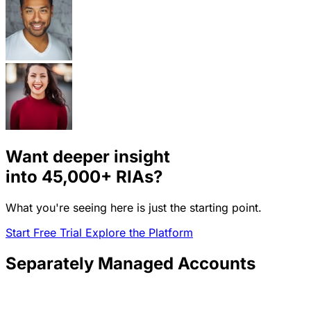
Want deeper insight
into
45,000+
RIAs?
What you're seeing here is just the starting point.
Start Free Trial
Explore the Platform
Separately Managed Accounts