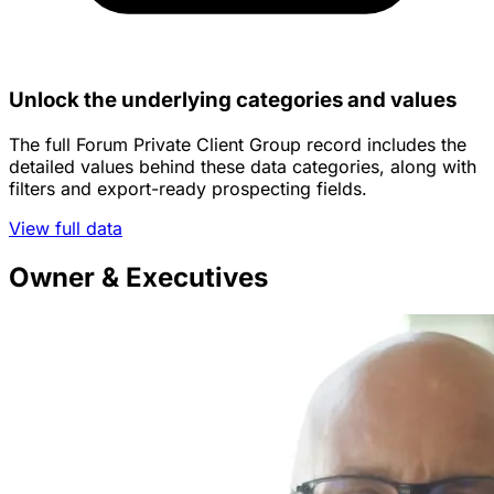
Unlock the underlying categories and values
The full Forum Private Client Group record includes the
detailed values behind these data categories, along with
filters and export-ready prospecting fields.
View full data
Owner & Executives