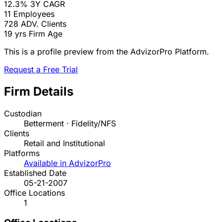
12.3%
3Y CAGR
11
Employees
728
ADV. Clients
19 yrs
Firm Age
This is a profile preview from the AdvizorPro Platform.
Request a Free Trial
Firm Details
Custodian
Betterment · Fidelity/NFS
Clients
Retail and Institutional
Platforms
Available in AdvizorPro
Established Date
05-21-2007
Office Locations
1