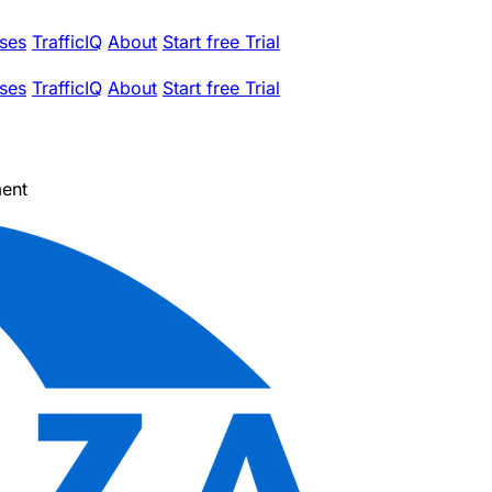
ses
TrafficIQ
About
Start free Trial
ses
TrafficIQ
About
Start free Trial
ent