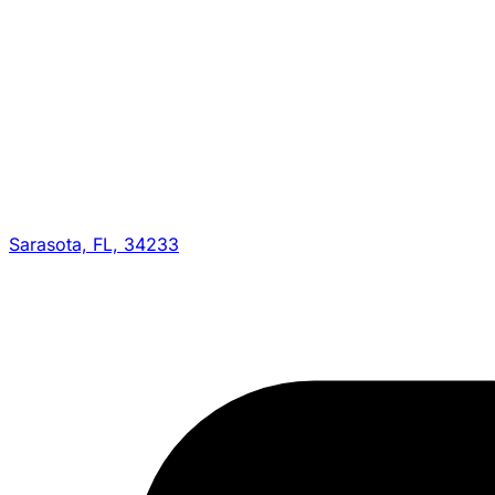
Sarasota, FL, 34233