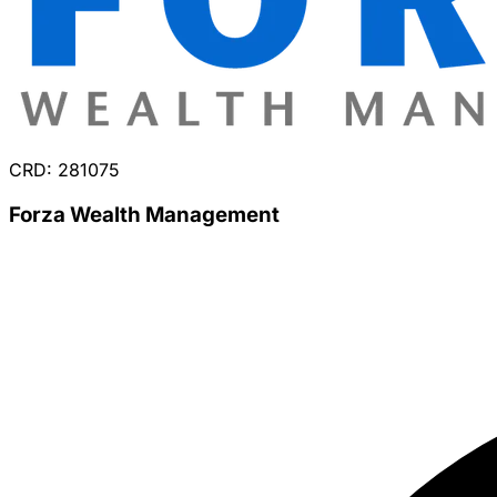
CRD: 281075
Forza Wealth Management