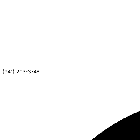
(941) 203-3748