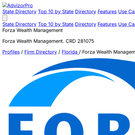
State Directory
Top 10 by State
Directory
Features
Use Ca
State Directory
Top 10 by State
Directory
Features
Use Ca
Forza Wealth Management
Forza Wealth Management. CRD 281075
Profiles
/
Firm Directory
/
Florida
/
Forza Wealth Managem