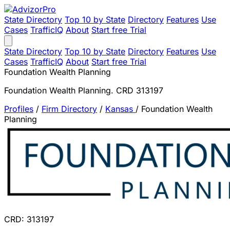
State Directory
Top 10 by State
Directory
Features
Use
Cases
TrafficIQ
About
Start free Trial
State Directory
Top 10 by State
Directory
Features
Use
Cases
TrafficIQ
About
Start free Trial
Foundation Wealth Planning
Foundation Wealth Planning. CRD 313197
Profiles
/
Firm Directory
/
Kansas
/
Foundation Wealth
Planning
CRD: 313197