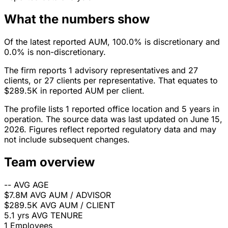
What the numbers show
Of the latest reported AUM, 100.0% is discretionary and
0.0% is non-discretionary.
The firm reports 1 advisory representatives and 27
clients, or 27 clients per representative. That equates to
$289.5K in reported AUM per client.
The profile lists 1 reported office location and 5 years in
operation. The source data was last updated on June 15,
2026. Figures reflect reported regulatory data and may
not include subsequent changes.
Team overview
--
AVG AGE
$7.8M
AVG AUM / ADVISOR
$289.5K
AVG AUM / CLIENT
5.1 yrs
AVG TENURE
1
Employees