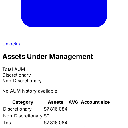
Unlock all
Assets Under Management
Total AUM
Discretionary
Non-Discretionary
No AUM history available
Category
Assets
AVG. Account size
Discretionary
$7,816,084
--
Non-Discretionary
$0
--
Total
$7,816,084
--