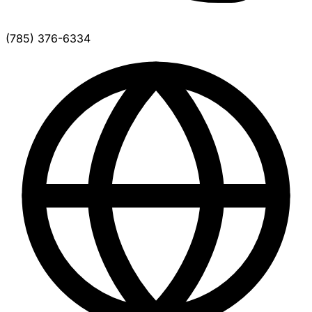
(785) 376-6334