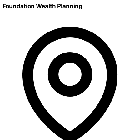
Foundation Wealth Planning