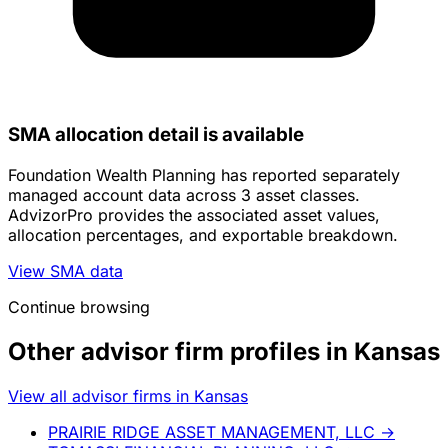
SMA allocation detail is available
Foundation Wealth Planning has reported separately
managed account data across 3 asset classes.
AdvizorPro provides the associated asset values,
allocation percentages, and exportable breakdown.
View SMA data
Continue browsing
Other advisor firm profiles in Kansas
View all advisor firms in Kansas
PRAIRIE RIDGE ASSET MANAGEMENT, LLC
→