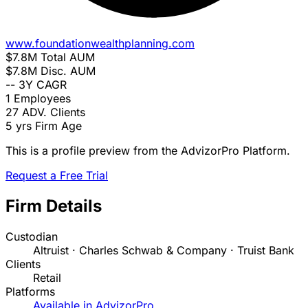
www.foundationwealthplanning.com
$7.8M
Total AUM
$7.8M
Disc. AUM
--
3Y CAGR
1
Employees
27
ADV. Clients
5 yrs
Firm Age
This is a profile preview from the AdvizorPro Platform.
Request a Free Trial
Firm Details
Custodian
Altruist · Charles Schwab & Company · Truist Bank
Clients
Retail
Platforms
Available in AdvizorPro