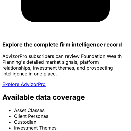
Explore the complete firm intelligence record
AdvizorPro subscribers can review Foundation Wealth
Planning's detailed market signals, platform
relationships, investment themes, and prospecting
intelligence in one place.
Explore AdvizorPro
Available data coverage
Asset Classes
Client Personas
Custodian
Investment Themes