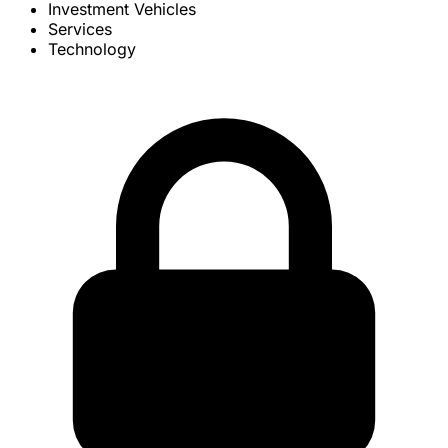
Investment Vehicles
Services
Technology