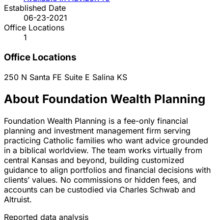
Established Date
06-23-2021
Office Locations
1
Office Locations
250 N Santa FE Suite E
Salina
KS
About Foundation Wealth Planning
Foundation Wealth Planning is a fee-only financial
planning and investment management firm serving
practicing Catholic families who want advice grounded
in a biblical worldview. The team works virtually from
central Kansas and beyond, building customized
guidance to align portfolios and financial decisions with
clients’ values. No commissions or hidden fees, and
accounts can be custodied via Charles Schwab and
Altruist.
Reported data analysis