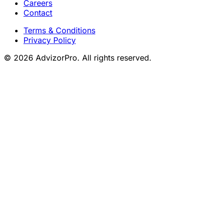
Careers
Contact
Terms & Conditions
Privacy Policy
© 2026 AdvizorPro. All rights reserved.