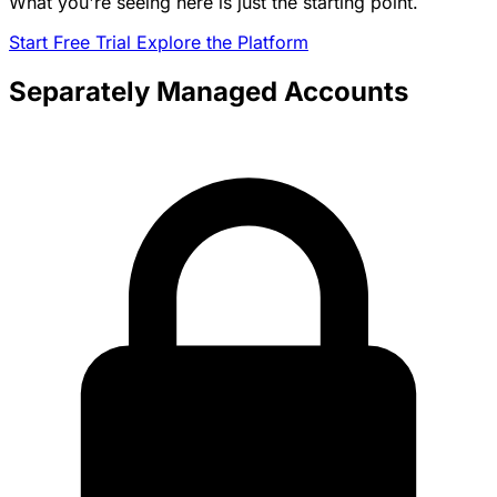
What you're seeing here is just the starting point.
Start Free Trial
Explore the Platform
Separately Managed Accounts