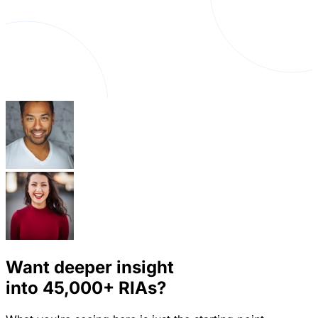
Want deeper insight
into
45,000+
RIAs?