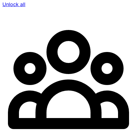
Unlock all