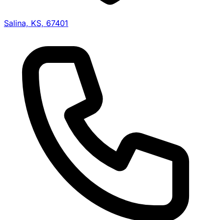
Salina, KS, 67401