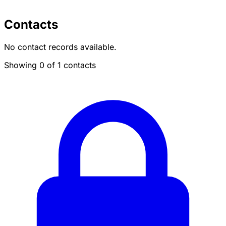
Contacts
No contact records available.
Showing 0 of 1 contacts