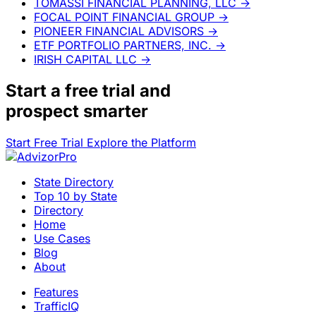
TOMASSI FINANCIAL PLANNING, LLC
→
FOCAL POINT FINANCIAL GROUP
→
PIONEER FINANCIAL ADVISORS
→
ETF PORTFOLIO PARTNERS, INC.
→
IRISH CAPITAL LLC
→
Start a
free trial
and
prospect smarter
Start Free Trial
Explore the Platform
State Directory
Top 10 by State
Directory
Home
Use Cases
Blog
About
Features
TrafficIQ