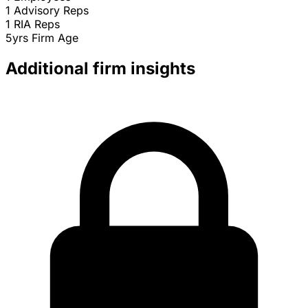
1
Advisory Reps
1
RIA Reps
5yrs
Firm Age
Additional firm insights