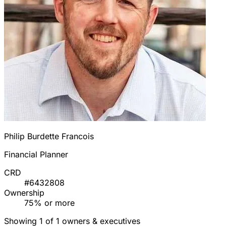
Philip Burdette Francois
Financial Planner
CRD
#6432808
Ownership
75% or more
Showing 1 of 1 owners & executives