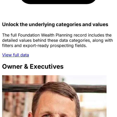
Unlock the underlying categories and values
The full Foundation Wealth Planning record includes the
detailed values behind these data categories, along with
filters and export-ready prospecting fields.
View full data
Owner & Executives