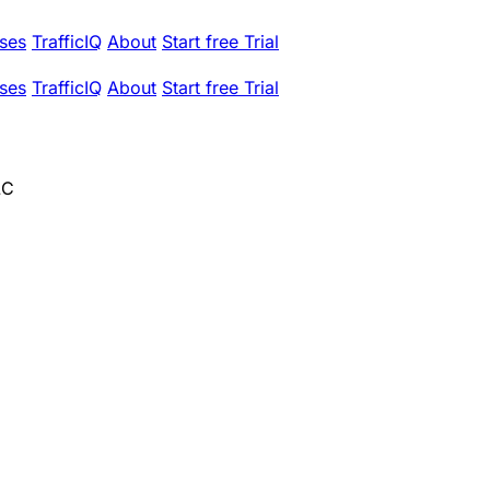
ses
TrafficIQ
About
Start free Trial
ses
TrafficIQ
About
Start free Trial
LC