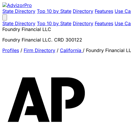
State Directory
Top 10 by State
Directory
Features
Use Ca
State Directory
Top 10 by State
Directory
Features
Use Ca
Foundry Financial LLC
Foundry Financial LLC. CRD 300122
Profiles
/
Firm Directory
/
California
/
Foundry Financial L