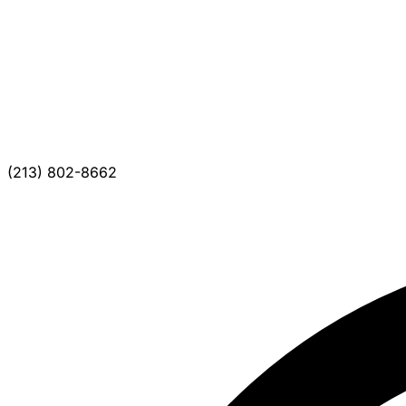
(213) 802-8662