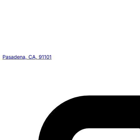
Pasadena, CA, 91101