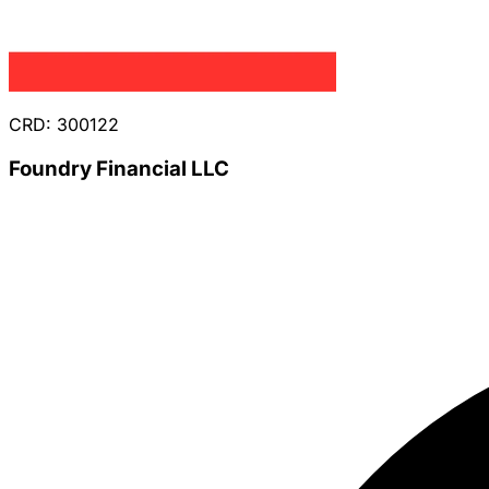
CRD: 300122
Foundry Financial LLC