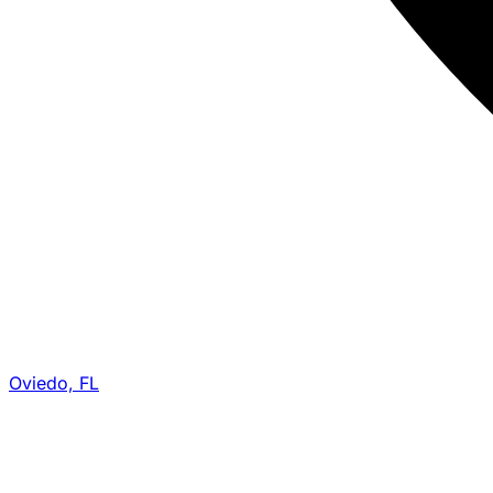
Oviedo, FL