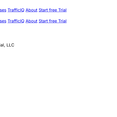
ses
TrafficIQ
About
Start free Trial
ses
TrafficIQ
About
Start free Trial
ial, LLC