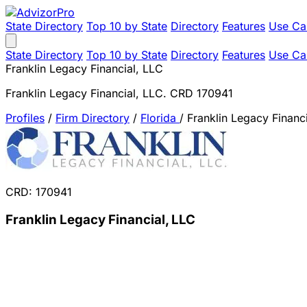
State Directory
Top 10 by State
Directory
Features
Use Ca
State Directory
Top 10 by State
Directory
Features
Use Ca
Franklin Legacy Financial, LLC
Franklin Legacy Financial, LLC. CRD 170941
Profiles
/
Firm Directory
/
Florida
/
Franklin Legacy Financ
CRD: 170941
Franklin Legacy Financial, LLC