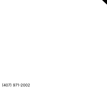
(407) 971-2002