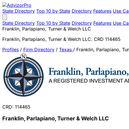
State Directory
Top 10 by State
Directory
Features
Use Ca
State Directory
Top 10 by State
Directory
Features
Use Ca
Franklin, Parlapiano, Turner & Welch LLC
Franklin, Parlapiano, Turner & Welch LLC. CRD 114465
Profiles
/
Firm Directory
/
Texas
/
Franklin, Parlapiano, T
CRD: 114465
Franklin, Parlapiano, Turner & Welch LLC