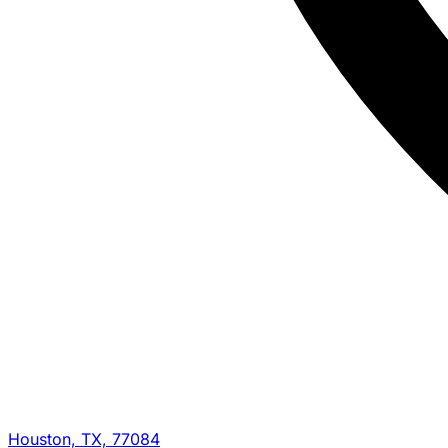
Houston, TX, 77084