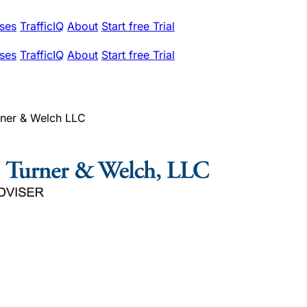
ses
TrafficIQ
About
Start free Trial
ses
TrafficIQ
About
Start free Trial
urner & Welch LLC