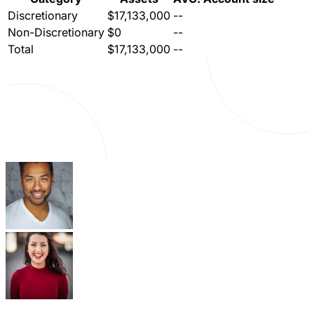
Discretionary
$17,133,000
--
Non-Discretionary
$0
--
Total
$17,133,000
--