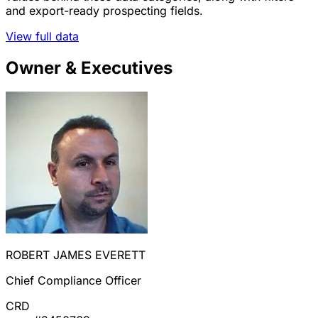
and export-ready prospecting fields.
View full data
Owner & Executives
ROBERT JAMES EVERETT
Chief Compliance Officer
CRD