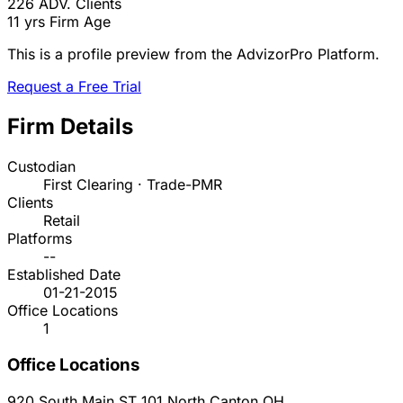
226
ADV. Clients
11 yrs
Firm Age
This is a profile preview from the AdvizorPro Platform.
Request a Free Trial
Firm Details
Custodian
First Clearing · Trade-PMR
Clients
Retail
Platforms
--
Established Date
01-21-2015
Office Locations
1
Office Locations
920 South Main ST 101
North Canton
OH