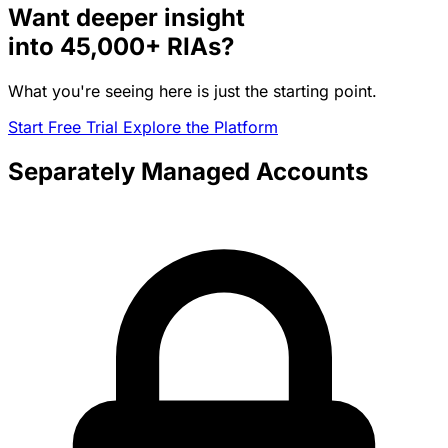
Want deeper insight
into
45,000+
RIAs?
What you're seeing here is just the starting point.
Start Free Trial
Explore the Platform
Separately Managed Accounts