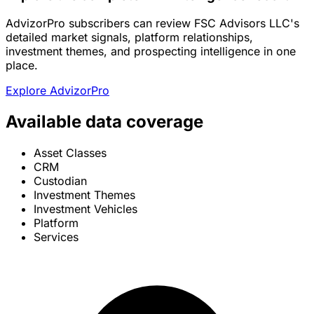
AdvizorPro subscribers can review FSC Advisors LLC's
detailed market signals, platform relationships,
investment themes, and prospecting intelligence in one
place.
Explore AdvizorPro
Available data coverage
Asset Classes
CRM
Custodian
Investment Themes
Investment Vehicles
Platform
Services