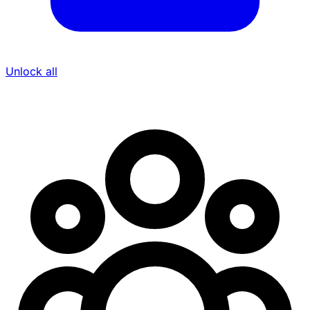
Unlock all