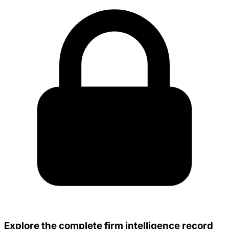
Explore the complete firm intelligence record