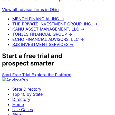
View all advisor firms in Ohio
MENCH FINANCIAL INC
→
THE PRIVATE INVESTMENT GROUP, INC.
→
KANU ASSET MANAGEMENT, LLC
→
TONJES FINANCIAL GROUP
→
ECHO FINANCIAL ADVISORS, LLC
→
SJS INVESTMENT SERVICES
→
Start a
free trial
and
prospect smarter
Start Free Trial
Explore the Platform
State Directory
Top 10 by State
Directory
Home
Use Cases
Blog