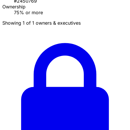
#2450769
Ownership
75% or more
Showing 1 of 1 owners & executives