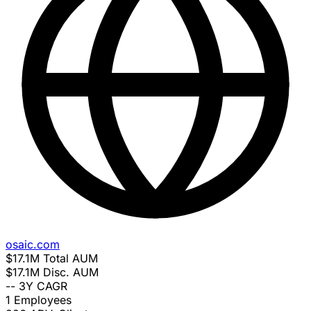
osaic.com
$17.1M
Total AUM
$17.1M
Disc. AUM
--
3Y CAGR
1
Employees