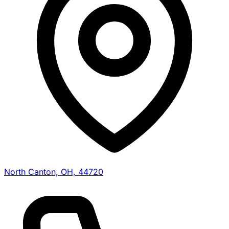
North Canton, OH, 44720