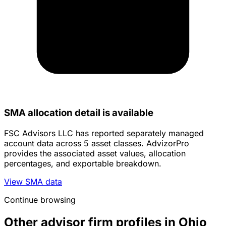
SMA allocation detail is available
FSC Advisors LLC has reported separately managed
account data across 5 asset classes. AdvizorPro
provides the associated asset values, allocation
percentages, and exportable breakdown.
View SMA data
Continue browsing
Other advisor firm profiles in Ohio