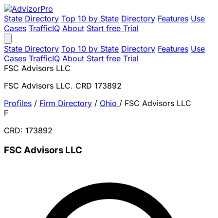
State Directory
Top 10 by State
Directory
Features
Use
Cases
TrafficIQ
About
Start free Trial
State Directory
Top 10 by State
Directory
Features
Use
Cases
TrafficIQ
About
Start free Trial
FSC Advisors LLC
FSC Advisors LLC. CRD 173892
Profiles
/
Firm Directory
/
Ohio
/
FSC Advisors LLC
F
CRD: 173892
FSC Advisors LLC