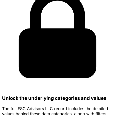
Unlock the underlying categories and values
The full FSC Advisors LLC record includes the detailed
values behind these data categories, along with filters