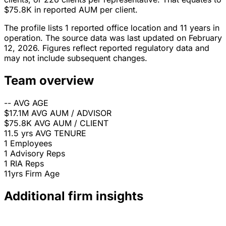
$75.8K in reported AUM per client.
The profile lists 1 reported office location and 11 years in
operation. The source data was last updated on February
12, 2026. Figures reflect reported regulatory data and
may not include subsequent changes.
Team overview
--
AVG AGE
$17.1M
AVG AUM / ADVISOR
$75.8K
AVG AUM / CLIENT
11.5 yrs
AVG TENURE
1
Employees
1
Advisory Reps
1
RIA Reps
11yrs
Firm Age
Additional firm insights