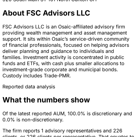
About FSC Advisors LLC
FSC Advisors LLC is an Osaic-affiliated advisory firm
providing wealth management and asset management
support. It sits within Osaic’s service-driven community
of financial professionals, focused on helping advisors
deliver planning and guidance to individuals and
families. Investment activity is concentrated in public
funds and ETFs, with cash plus smaller allocations to
investment-grade corporate and municipal bonds.
Custody includes Trade-PMR.
Reported data analysis
What the numbers show
Of the latest reported AUM, 100.0% is discretionary and
0.0% is non-discretionary.
The firm reports 1 advisory representatives and 226
clients, or 226 clients per representative. That equates to