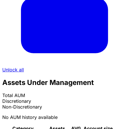
Unlock all
Assets Under Management
Total AUM
Discretionary
Non-Discretionary
No AUM history available
Category
Assets
AVG. Account size