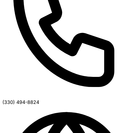
(330) 494-8824