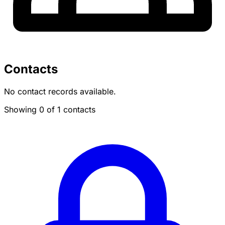
Contacts
No contact records available.
Showing 0 of 1 contacts