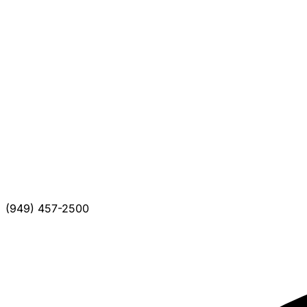
(949) 457-2500