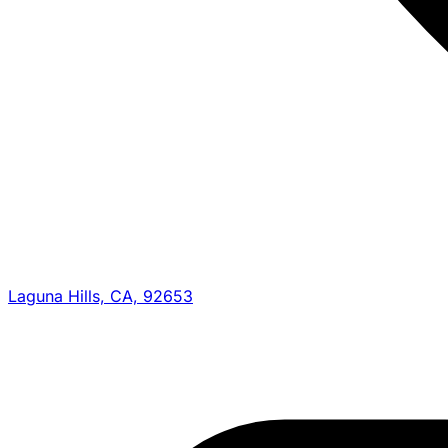
Laguna Hills, CA, 92653