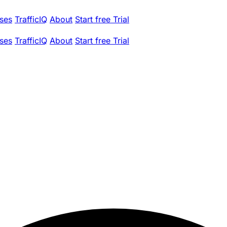
ses
TrafficIQ
About
Start free Trial
ses
TrafficIQ
About
Start free Trial