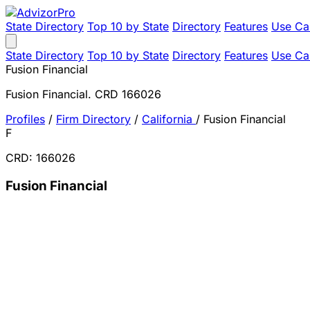
State Directory
Top 10 by State
Directory
Features
Use Ca
State Directory
Top 10 by State
Directory
Features
Use Ca
Fusion Financial
Fusion Financial. CRD 166026
Profiles
/
Firm Directory
/
California
/
Fusion Financial
F
CRD: 166026
Fusion Financial