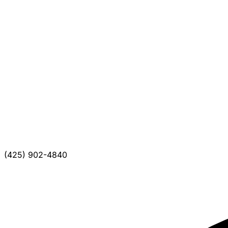
(425) 902-4840