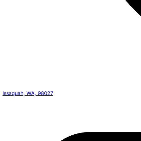
Issaquah, WA, 98027