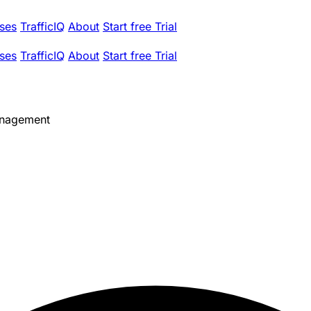
ses
TrafficIQ
About
Start free Trial
ses
TrafficIQ
About
Start free Trial
anagement