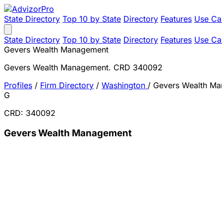
State Directory
Top 10 by State
Directory
Features
Use Ca
State Directory
Top 10 by State
Directory
Features
Use Ca
Gevers Wealth Management
Gevers Wealth Management. CRD 340092
Profiles
/
Firm Directory
/
Washington
/
Gevers Wealth M
G
CRD: 340092
Gevers Wealth Management