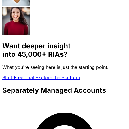
Want deeper insight
into
45,000+
RIAs?
What you're seeing here is just the starting point.
Start Free Trial
Explore the Platform
Separately Managed Accounts