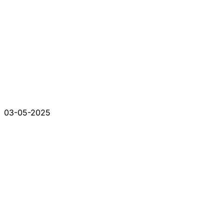
03-05-2025