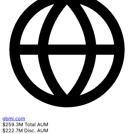
gbmi.com
$259.3M
Total AUM
$222.7M
Disc. AUM