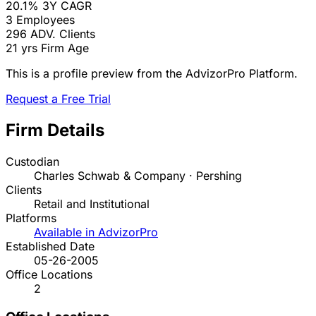
20.1%
3Y CAGR
3
Employees
296
ADV. Clients
21 yrs
Firm Age
This is a profile preview from the AdvizorPro Platform.
Request a Free Trial
Firm Details
Custodian
Charles Schwab & Company · Pershing
Clients
Retail and Institutional
Platforms
Available in AdvizorPro
Established Date
05-26-2005
Office Locations
2