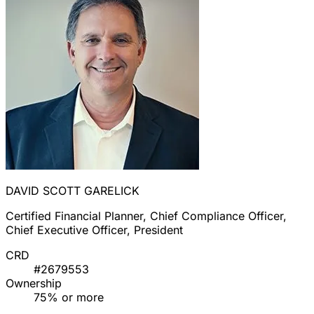
DAVID SCOTT GARELICK
Certified Financial Planner, Chief Compliance Officer,
Chief Executive Officer, President
CRD
#2679553
Ownership
75% or more