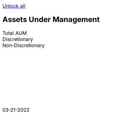
Unlock all
Assets Under Management
Total AUM
Discretionary
Non-Discretionary
03-21-2022