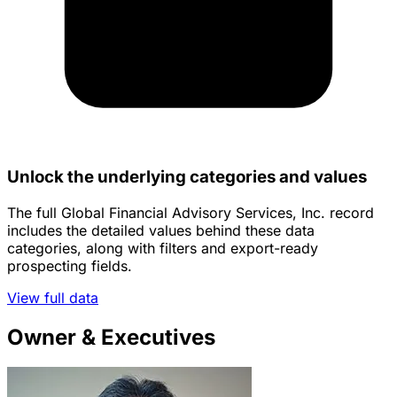
Unlock the underlying categories and values
The full Global Financial Advisory Services, Inc. record
includes the detailed values behind these data
categories, along with filters and export-ready
prospecting fields.
View full data
Owner & Executives