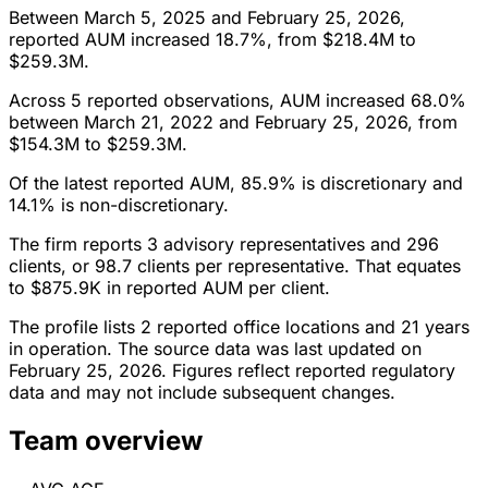
Between March 5, 2025 and February 25, 2026,
reported AUM increased 18.7%, from $218.4M to
$259.3M.
Across 5 reported observations, AUM increased 68.0%
between March 21, 2022 and February 25, 2026, from
$154.3M to $259.3M.
Of the latest reported AUM, 85.9% is discretionary and
14.1% is non-discretionary.
The firm reports 3 advisory representatives and 296
clients, or 98.7 clients per representative. That equates
to $875.9K in reported AUM per client.
The profile lists 2 reported office locations and 21 years
in operation. The source data was last updated on
February 25, 2026. Figures reflect reported regulatory
data and may not include subsequent changes.
Team overview