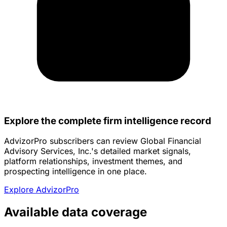
Explore the complete firm intelligence record
AdvizorPro subscribers can review Global Financial
Advisory Services, Inc.'s detailed market signals,
platform relationships, investment themes, and
prospecting intelligence in one place.
Explore AdvizorPro
Available data coverage