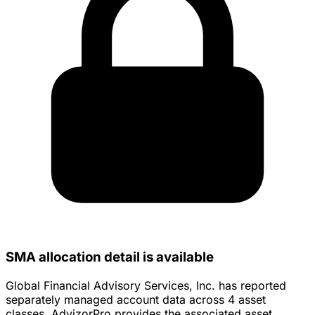
SMA allocation detail is available
Global Financial Advisory Services, Inc. has reported
separately managed account data across 4 asset
classes. AdvizorPro provides the associated asset