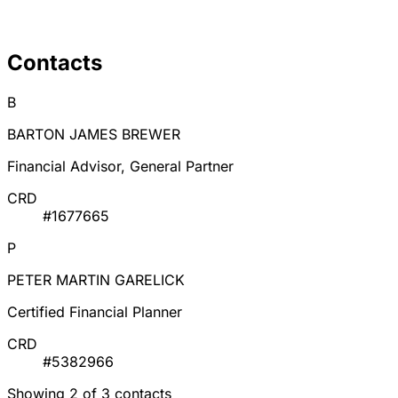
Contacts
B
BARTON JAMES BREWER
Financial Advisor, General Partner
CRD
#1677665
P
PETER MARTIN GARELICK
Certified Financial Planner
CRD
#5382966
Showing 2 of 3 contacts