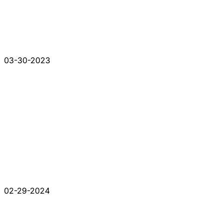
03-30-2023
02-29-2024