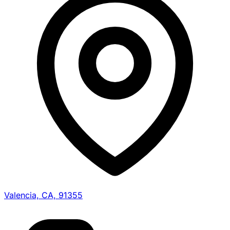
Valencia, CA, 91355