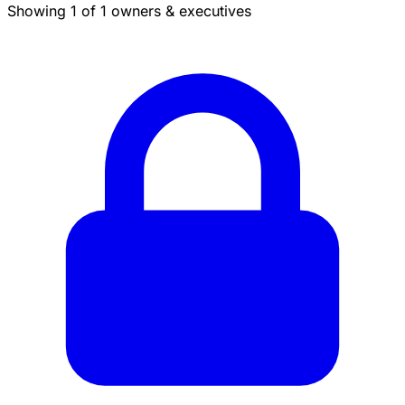
Showing 1 of 1 owners & executives