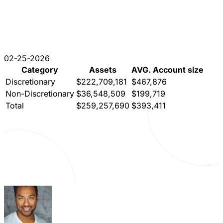
02-25-2026
Category
Assets
AVG. Account size
Discretionary
$222,709,181
$467,876
Non-Discretionary
$36,548,509
$199,719
Total
$259,257,690
$393,411