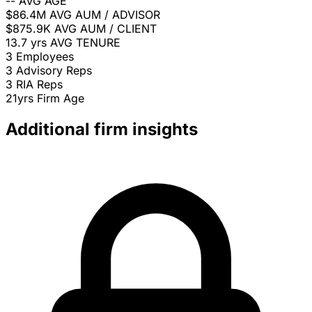
--
AVG AGE
$86.4M
AVG AUM / ADVISOR
$875.9K
AVG AUM / CLIENT
13.7 yrs
AVG TENURE
3
Employees
3
Advisory Reps
3
RIA Reps
21yrs
Firm Age
Additional firm insights