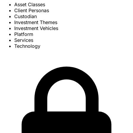
Asset Classes
Client Personas
Custodian
Investment Themes
Investment Vehicles
Platform
Services
Technology