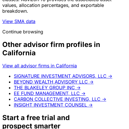
values, allocation percentages, and exportable
breakdown.
View SMA data
Continue browsing
Other advisor firm profiles in
California
View all advisor firms in California
SIGNATURE INVESTMENT ADVISORS, LLC
→
BEYOND WEALTH ADVISORY LLC
→
THE BLAKELEY GROUP INC
→
EE FUND MANAGEMENT, LLC
→
CARBON COLLECTIVE INVESTING, LLC
→
INSIGHT INVESTMENT COUNSEL
→
Start a
free trial
and
prospect smarter