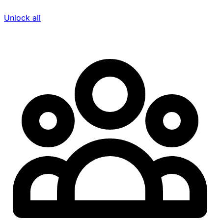
Unlock all