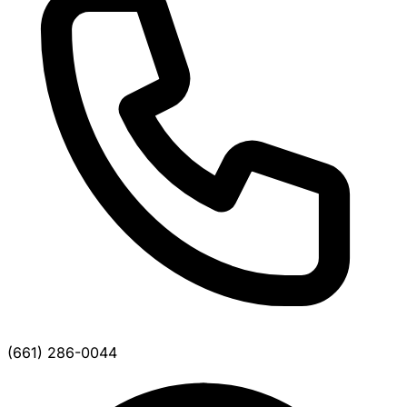
(661) 286-0044