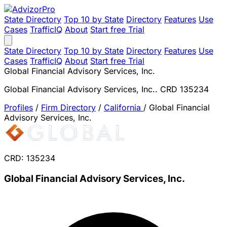
State Directory
Top 10 by State
Directory
Features
Use
Cases
TrafficIQ
About
Start free Trial
State Directory
Top 10 by State
Directory
Features
Use
Cases
TrafficIQ
About
Start free Trial
Global Financial Advisory Services, Inc.
Global Financial Advisory Services, Inc.. CRD 135234
Profiles
/
Firm Directory
/
California
/
Global Financial
Advisory Services, Inc.
CRD: 135234
Global Financial Advisory Services, Inc.