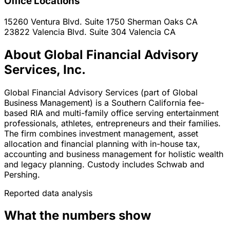
Office Locations
15260 Ventura Blvd. Suite 1750
Sherman Oaks
CA
23822 Valencia Blvd. Suite 304
Valencia
CA
About Global Financial Advisory
Services, Inc.
Global Financial Advisory Services (part of Global
Business Management) is a Southern California fee-
based RIA and multi-family office serving entertainment
professionals, athletes, entrepreneurs and their families.
The firm combines investment management, asset
allocation and financial planning with in-house tax,
accounting and business management for holistic wealth
and legacy planning. Custody includes Schwab and
Pershing.
Reported data analysis
What the numbers show