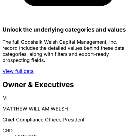
Unlock the underlying categories and values
The full Godshalk Welsh Capital Management, Inc.
record includes the detailed values behind these data
categories, along with filters and export-ready
prospecting fields.
View full data
Owner & Executives
M
MATTHEW WILLIAM WELSH
Chief Compliance Officer, President
CRD