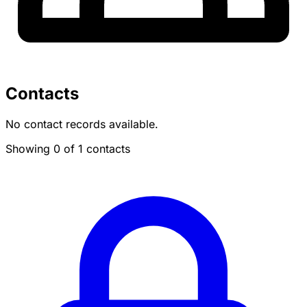
Contacts
No contact records available.
Showing 0 of 1 contacts