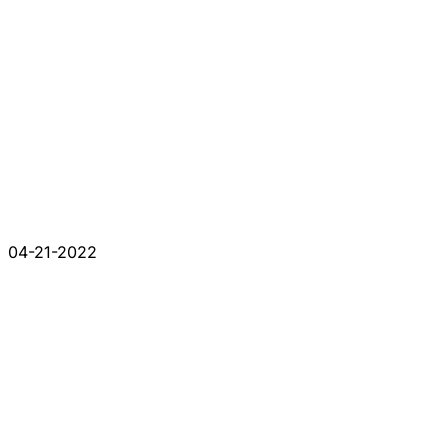
04-21-2022