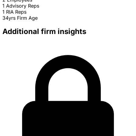
1
Advisory Reps
1
RIA Reps
34yrs
Firm Age
Additional firm insights