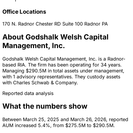
Office Locations
170 N. Radnor Chester RD Suite 100
Radnor
PA
About Godshalk Welsh Capital
Management, Inc.
Godshalk Welsh Capital Management, Inc. is a Radnor-
based RIA. The firm has been operating for 34 years.
Managing $290.5M in total assets under management,
with 1 advisory representatives. They custody assets
with Charles Schwab & Company.
Reported data analysis
What the numbers show
Between March 25, 2025 and March 26, 2026, reported
AUM increased 5.4%, from $275.5M to $290.5M.