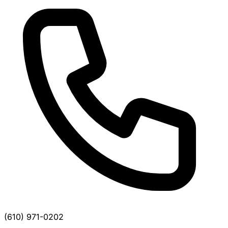
(610) 971-0202