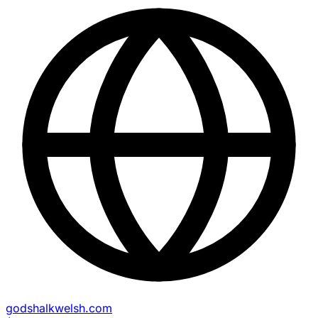
godshalkwelsh.com