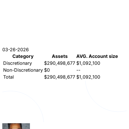
03-26-2026
Category
Assets
AVG. Account size
Discretionary
$290,498,677
$1,092,100
Non-Discretionary
$0
--
Total
$290,498,677
$1,092,100