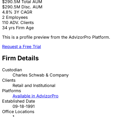
$290.5M
Total AUM
$290.5M
Disc. AUM
4.8%
3Y CAGR
2
Employees
110
ADV. Clients
34 yrs
Firm Age
This is a profile preview from the AdvizorPro Platform.
Request a Free Trial
Firm Details
Custodian
Charles Schwab & Company
Clients
Retail and Institutional
Platforms
Available in AdvizorPro
Established Date
09-18-1991
Office Locations
1