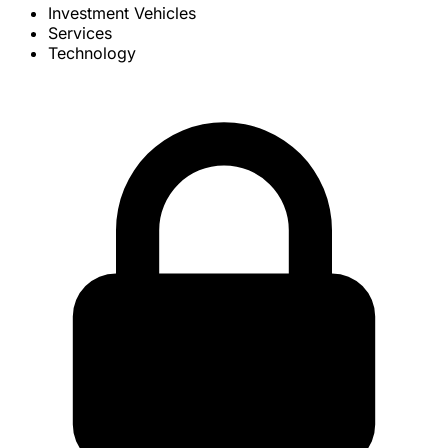
Investment Vehicles
Services
Technology