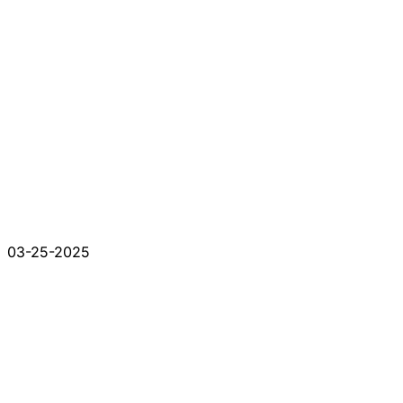
03-25-2025