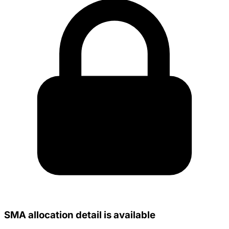
SMA allocation detail is available