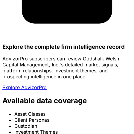
Explore the complete firm intelligence record
AdvizorPro subscribers can review Godshalk Welsh
Capital Management, Inc.'s detailed market signals,
platform relationships, investment themes, and
prospecting intelligence in one place.
Explore AdvizorPro
Available data coverage
Asset Classes
Client Personas
Custodian
Investment Themes