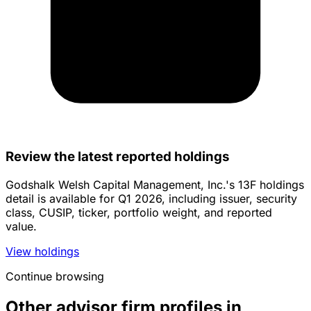
Review the latest reported holdings
Godshalk Welsh Capital Management, Inc.'s 13F holdings
detail is available for Q1 2026, including issuer, security
class, CUSIP, ticker, portfolio weight, and reported
value.
View holdings
Continue browsing
Other advisor firm profiles in