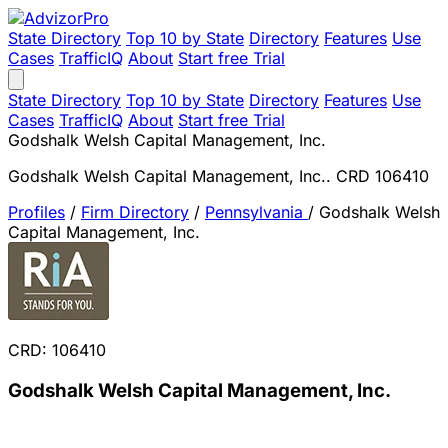
State Directory
Top 10 by State
Directory
Features
Use
Cases
TrafficIQ
About
Start free Trial
State Directory
Top 10 by State
Directory
Features
Use
Cases
TrafficIQ
About
Start free Trial
Godshalk Welsh Capital Management, Inc.
Godshalk Welsh Capital Management, Inc.. CRD 106410
Profiles
/
Firm Directory
/
Pennsylvania
/
Godshalk Welsh
Capital Management, Inc.
CRD: 106410
Godshalk Welsh Capital Management, Inc.