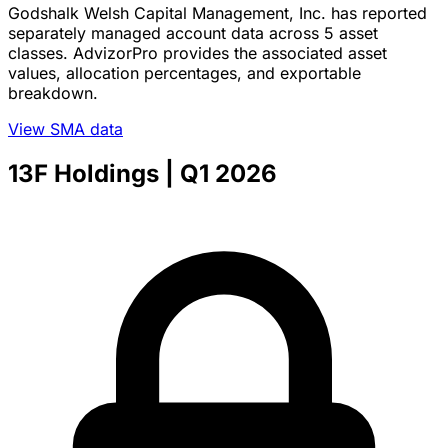
Godshalk Welsh Capital Management, Inc. has reported
separately managed account data across 5 asset
classes. AdvizorPro provides the associated asset
values, allocation percentages, and exportable
breakdown.
View SMA data
13F Holdings
| Q1 2026