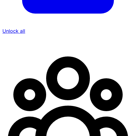
Unlock all