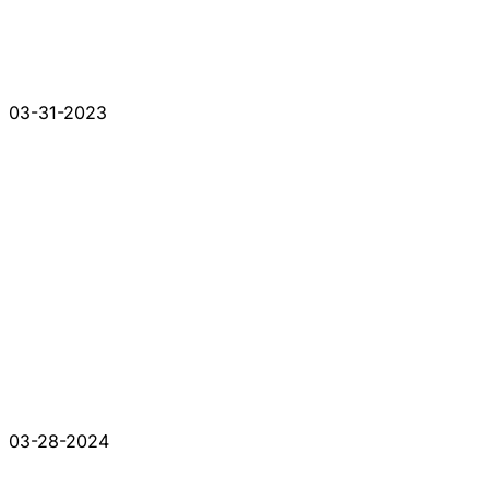
03-31-2023
03-28-2024