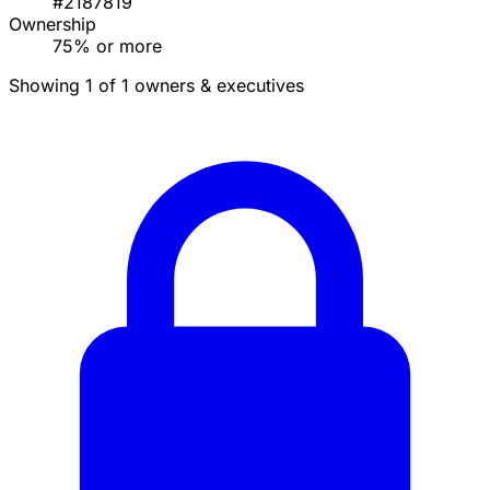
#2187819
Ownership
75% or more
Showing 1 of 1 owners & executives