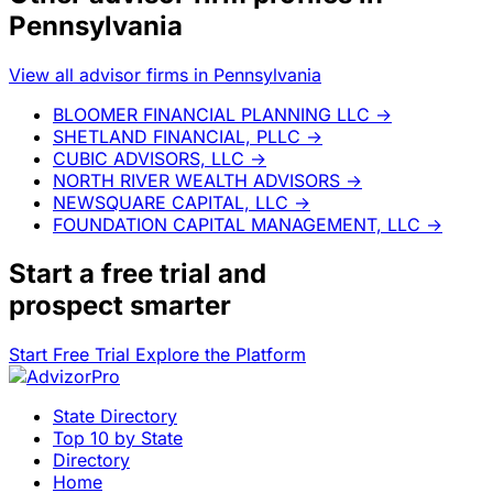
Pennsylvania
View all advisor firms in Pennsylvania
BLOOMER FINANCIAL PLANNING LLC
→
SHETLAND FINANCIAL, PLLC
→
CUBIC ADVISORS, LLC
→
NORTH RIVER WEALTH ADVISORS
→
NEWSQUARE CAPITAL, LLC
→
FOUNDATION CAPITAL MANAGEMENT, LLC
→
Start a
free trial
and
prospect smarter
Start Free Trial
Explore the Platform
State Directory
Top 10 by State
Directory
Home