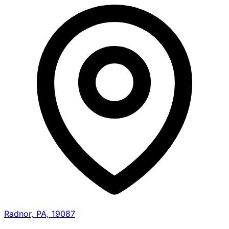
Radnor, PA, 19087