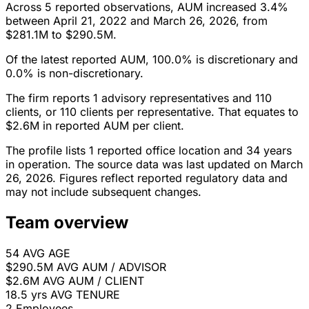
Across 5 reported observations, AUM increased 3.4%
between April 21, 2022 and March 26, 2026, from
$281.1M to $290.5M.
Of the latest reported AUM, 100.0% is discretionary and
0.0% is non-discretionary.
The firm reports 1 advisory representatives and 110
clients, or 110 clients per representative. That equates to
$2.6M in reported AUM per client.
The profile lists 1 reported office location and 34 years
in operation. The source data was last updated on March
26, 2026. Figures reflect reported regulatory data and
may not include subsequent changes.
Team overview
54
AVG AGE
$290.5M
AVG AUM / ADVISOR
$2.6M
AVG AUM / CLIENT
18.5 yrs
AVG TENURE
2
Employees