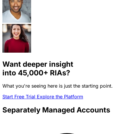
Want deeper insight
into
45,000+
RIAs?
What you're seeing here is just the starting point.
Start Free Trial
Explore the Platform
Separately Managed Accounts