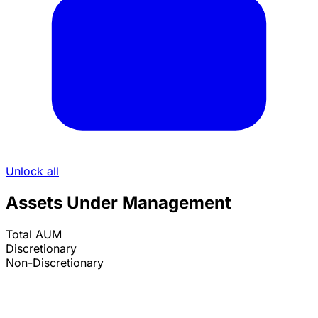
Unlock all
Assets Under Management
Total AUM
Discretionary
Non-Discretionary