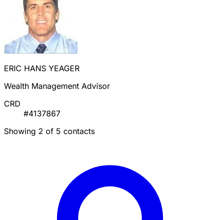
ERIC HANS YEAGER
Wealth Management Advisor
CRD
#4137867
Showing 2 of 5 contacts