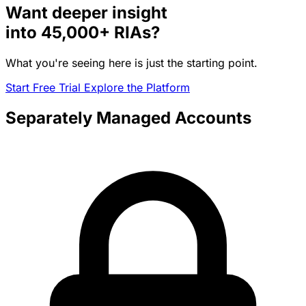
Want deeper insight
into
45,000+
RIAs?
What you're seeing here is just the starting point.
Start Free Trial
Explore the Platform
Separately Managed Accounts