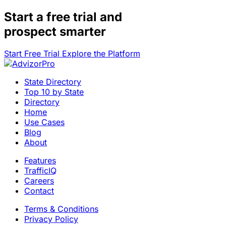
Start a
free trial
and
prospect smarter
Start Free Trial
Explore the Platform
State Directory
Top 10 by State
Directory
Home
Use Cases
Blog
About
Features
TrafficIQ
Careers
Contact
Terms & Conditions
Privacy Policy