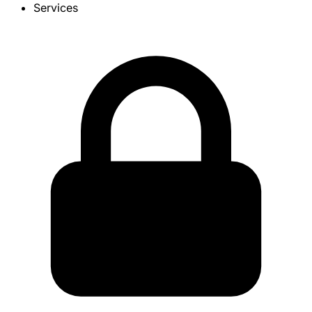
Services