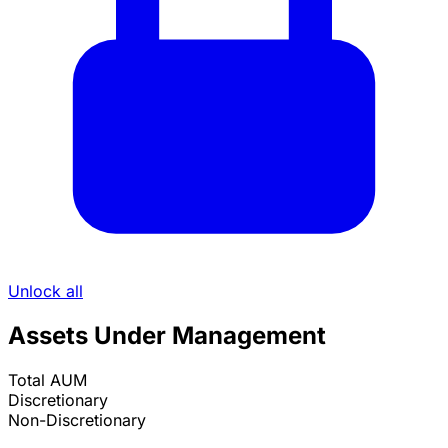
Unlock all
Assets Under Management
Total AUM
Discretionary
Non-Discretionary