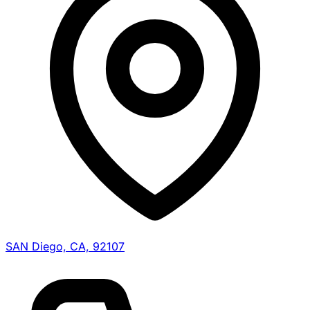
SAN Diego, CA, 92107