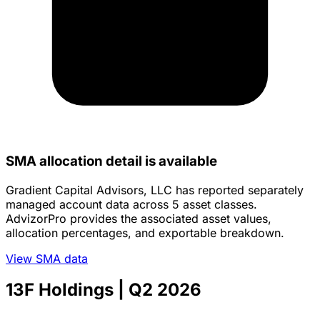
SMA allocation detail is available
Gradient Capital Advisors, LLC has reported separately
managed account data across 5 asset classes.
AdvizorPro provides the associated asset values,
allocation percentages, and exportable breakdown.
View SMA data
13F Holdings
| Q2 2026