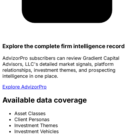
Explore the complete firm intelligence record
AdvizorPro subscribers can review Gradient Capital
Advisors, LLC's detailed market signals, platform
relationships, investment themes, and prospecting
intelligence in one place.
Explore AdvizorPro
Available data coverage
Asset Classes
Client Personas
Investment Themes
Investment Vehicles