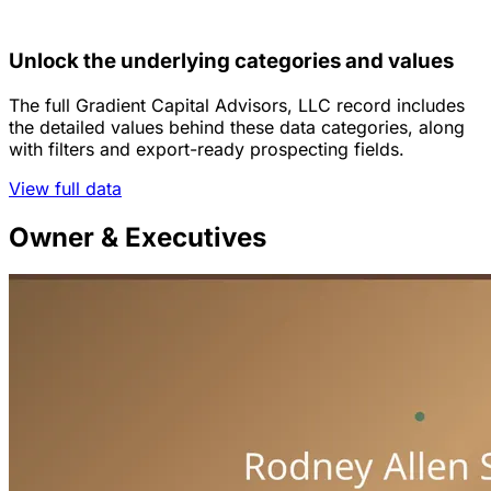
Unlock the underlying categories and values
The full Gradient Capital Advisors, LLC record includes
the detailed values behind these data categories, along
with filters and export-ready prospecting fields.
View full data
Owner & Executives