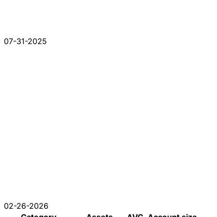
07-31-2025
02-26-2026
Category
Assets
AVG. Account size