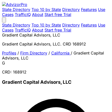
State Directory
Top 10 by State
Directory
Features
Use
Cases
TrafficIQ
About
Start free Trial
State Directory
Top 10 by State
Directory
Features
Use
Cases
TrafficIQ
About
Start free Trial
Gradient Capital Advisors, LLC
Gradient Capital Advisors, LLC. CRD 168912
Profiles
/
Firm Directory
/
California
/
Gradient Capital
Advisors, LLC
G
CRD: 168912
Gradient Capital Advisors, LLC