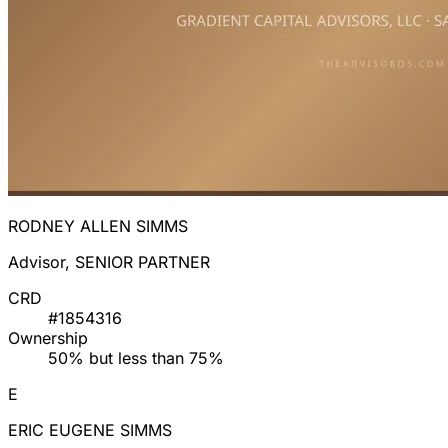
RODNEY ALLEN SIMMS
Advisor, SENIOR PARTNER
CRD
#1854316
Ownership
50% but less than 75%
E
ERIC EUGENE SIMMS