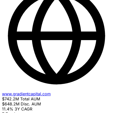
www.gradientcapital.com
$742.2M
Total AUM
$648.2M
Disc. AUM
11.4%
3Y CAGR