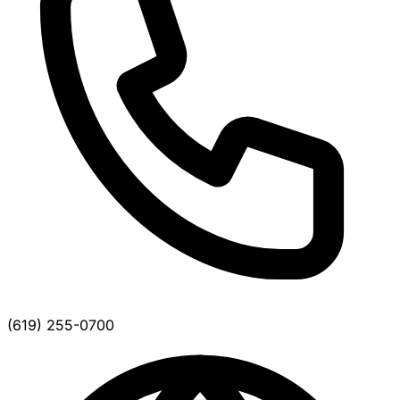
(619) 255-0700