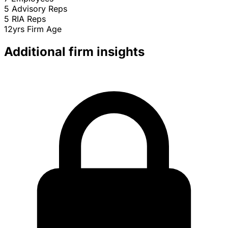
5
Advisory Reps
5
RIA Reps
12yrs
Firm Age
Additional firm insights