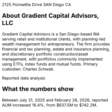
2125 Poinsettia Drive
SAN Diego
CA
About Gradient Capital Advisors,
LLC
Gradient Capital Advisors is a San Diego-based RIA
serving retail and institutional clients, with planning-led
wealth management for entrepreneurs. The firm provides
financial and tax planning, estate and insurance planning,
and discretionary portfolio construction/asset
management, with portfolios commonly implemented
using ETFs, index funds and mutual funds. Primary
custodian: Charles Schwab.
Reported data analysis
What the numbers show
Between July 31, 2025 and February 26, 2026, reported
AUM increased 16.4%, from $637.5M to $742.2M.