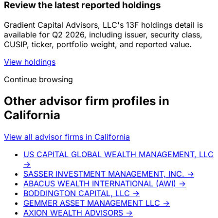
Review the latest reported holdings
Gradient Capital Advisors, LLC's 13F holdings detail is
available for Q2 2026, including issuer, security class,
CUSIP, ticker, portfolio weight, and reported value.
View holdings
Continue browsing
Other advisor firm profiles in
California
View all advisor firms in California
US CAPITAL GLOBAL WEALTH MANAGEMENT, LLC
→
SASSER INVESTMENT MANAGEMENT, INC.
→
ABACUS WEALTH INTERNATIONAL (AWI)
→
BODDINGTON CAPITAL, LLC
→
GEMMER ASSET MANAGEMENT LLC
→
AXION WEALTH ADVISORS
→