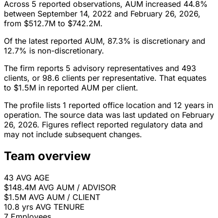
Across 5 reported observations, AUM increased 44.8%
between September 14, 2022 and February 26, 2026,
from $512.7M to $742.2M.
Of the latest reported AUM, 87.3% is discretionary and
12.7% is non-discretionary.
The firm reports 5 advisory representatives and 493
clients, or 98.6 clients per representative. That equates
to $1.5M in reported AUM per client.
The profile lists 1 reported office location and 12 years in
operation. The source data was last updated on February
26, 2026. Figures reflect reported regulatory data and
may not include subsequent changes.
Team overview
43
AVG AGE
$148.4M
AVG AUM / ADVISOR
$1.5M
AVG AUM / CLIENT
10.8 yrs
AVG TENURE
7
Employees