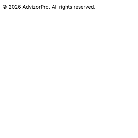
© 2026 AdvizorPro. All rights reserved.