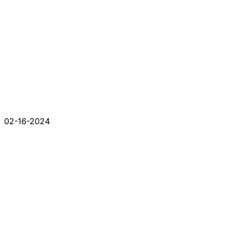
02-16-2024