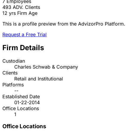
7
Employees
493
ADV. Clients
12 yrs
Firm Age
This is a profile preview from the AdvizorPro Platform.
Request a Free Trial
Firm Details
Custodian
Charles Schwab & Company
Clients
Retail and Institutional
Platforms
--
Established Date
01-22-2014
Office Locations
1
Office Locations