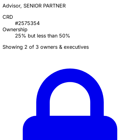
Advisor, SENIOR PARTNER
CRD
#2575354
Ownership
25% but less than 50%
Showing 2 of 3 owners & executives