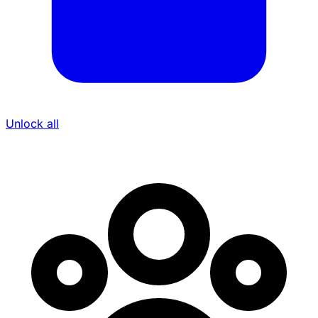
Unlock all