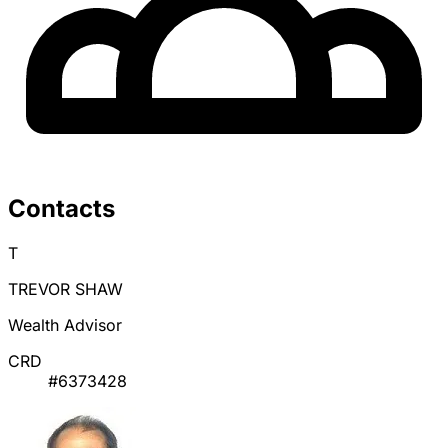
Contacts
T
TREVOR SHAW
Wealth Advisor
CRD
#6373428