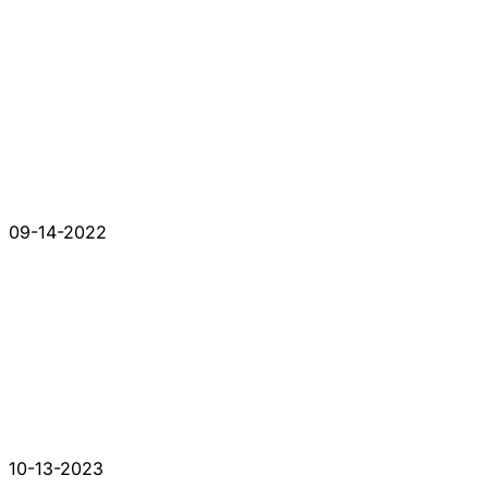
09-14-2022
10-13-2023