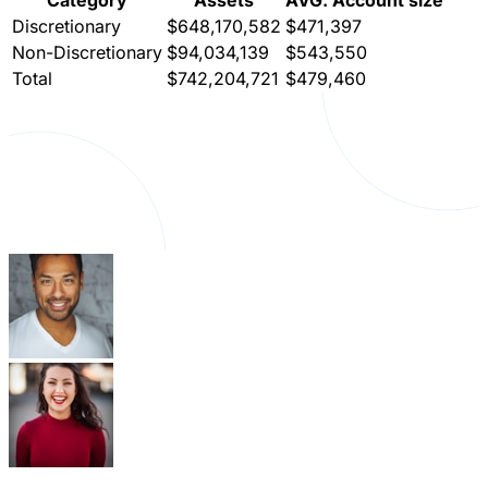
Discretionary
$648,170,582
$471,397
Non-Discretionary
$94,034,139
$543,550
Total
$742,204,721
$479,460