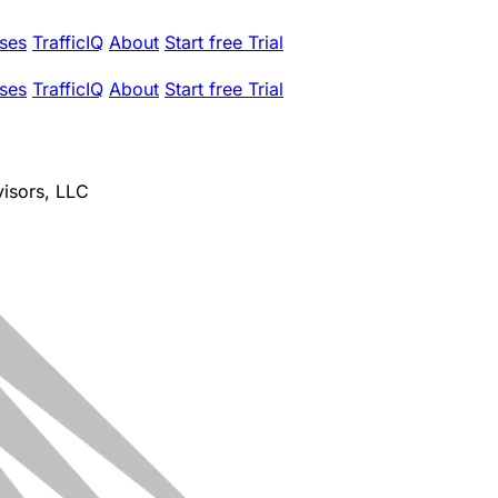
ses
TrafficIQ
About
Start free Trial
ses
TrafficIQ
About
Start free Trial
isors, LLC