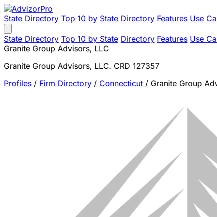
State Directory
Top 10 by State
Directory
Features
Use Ca
State Directory
Top 10 by State
Directory
Features
Use Ca
Granite Group Advisors, LLC
Granite Group Advisors, LLC. CRD 127357
Profiles
/
Firm Directory
/
Connecticut
/
Granite Group Adv