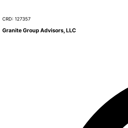
CRD: 127357
Granite Group Advisors, LLC