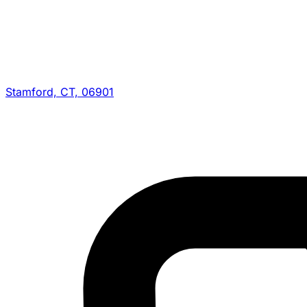
Stamford, CT, 06901