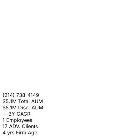
(214) 738-4149
$5.1M
Total AUM
$5.1M
Disc. AUM
--
3Y CAGR
1
Employees
17
ADV. Clients
4 yrs
Firm Age