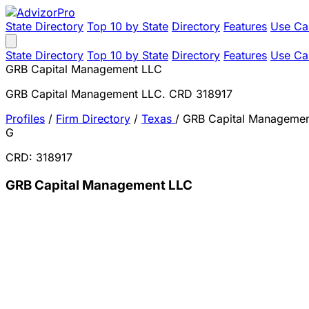
State Directory
Top 10 by State
Directory
Features
Use Ca
State Directory
Top 10 by State
Directory
Features
Use Ca
GRB Capital Management LLC
GRB Capital Management LLC. CRD 318917
Profiles
/
Firm Directory
/
Texas
/
GRB Capital Manageme
G
CRD: 318917
GRB Capital Management LLC