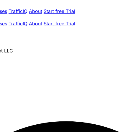
ses
TrafficIQ
About
Start free Trial
ses
TrafficIQ
About
Start free Trial
nt LLC