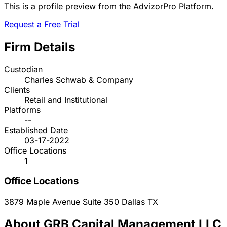
This is a profile preview from the AdvizorPro Platform.
Request a Free Trial
Firm Details
Custodian
Charles Schwab & Company
Clients
Retail and Institutional
Platforms
--
Established Date
03-17-2022
Office Locations
1
Office Locations
3879 Maple Avenue Suite 350
Dallas
TX
About GRB Capital Management LLC