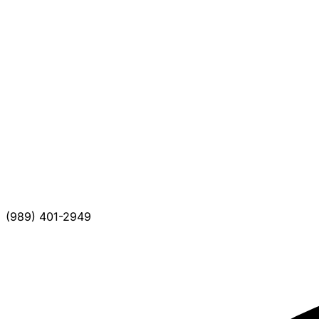
(989) 401-2949