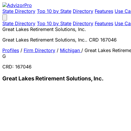
State Directory
Top 10 by State
Directory
Features
Use Ca
State Directory
Top 10 by State
Directory
Features
Use Ca
Great Lakes Retirement Solutions, Inc.
Great Lakes Retirement Solutions, Inc.. CRD 167046
Profiles
/
Firm Directory
/
Michigan
/
Great Lakes Retiremen
G
CRD: 167046
Great Lakes Retirement Solutions, Inc.