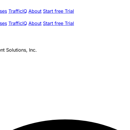
ses
TrafficIQ
About
Start free Trial
ses
TrafficIQ
About
Start free Trial
t Solutions, Inc.