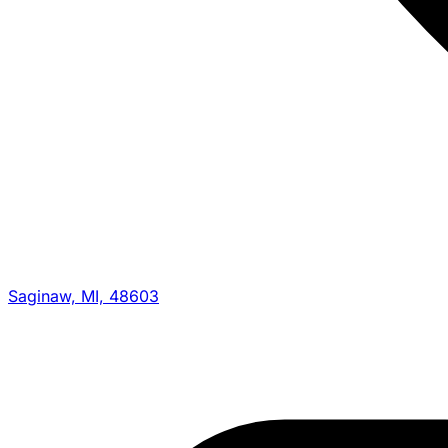
Saginaw, MI, 48603