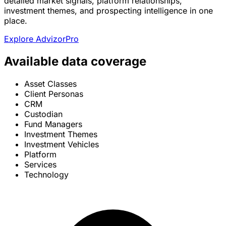
detailed market signals, platform relationships,
investment themes, and prospecting intelligence in one
place.
Explore AdvizorPro
Available data coverage
Asset Classes
Client Personas
CRM
Custodian
Fund Managers
Investment Themes
Investment Vehicles
Platform
Services
Technology