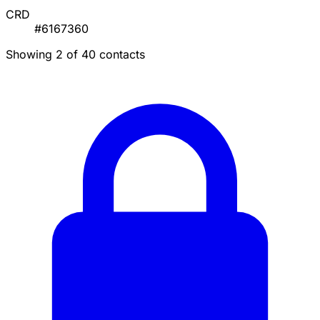
CRD
#6167360
Showing 2 of 40 contacts