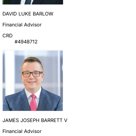
DAVID LUKE BARLOW
Financial Advisor
CRD
#4948712
JAMES JOSEPH BARRETT V
Financial Advisor