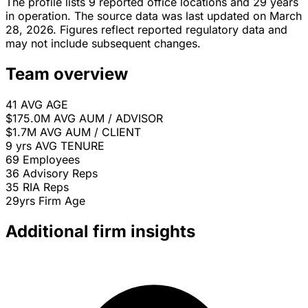
The profile lists 9 reported office locations and 29 years
in operation. The source data was last updated on March
28, 2026. Figures reflect reported regulatory data and
may not include subsequent changes.
Team overview
41
AVG AGE
$175.0M
AVG AUM / ADVISOR
$1.7M
AVG AUM / CLIENT
9 yrs
AVG TENURE
69
Employees
36
Advisory Reps
35
RIA Reps
29yrs
Firm Age
Additional firm insights