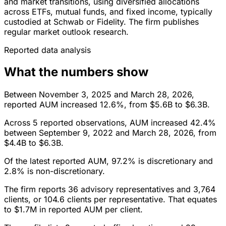
and market transitions, using diversified allocations
across ETFs, mutual funds, and fixed income, typically
custodied at Schwab or Fidelity. The firm publishes
regular market outlook research.
Reported data analysis
What the numbers show
Between November 3, 2025 and March 28, 2026,
reported AUM increased 12.6%, from $5.6B to $6.3B.
Across 5 reported observations, AUM increased 42.4%
between September 9, 2022 and March 28, 2026, from
$4.4B to $6.3B.
Of the latest reported AUM, 97.2% is discretionary and
2.8% is non-discretionary.
The firm reports 36 advisory representatives and 3,764
clients, or 104.6 clients per representative. That equates
to $1.7M in reported AUM per client.