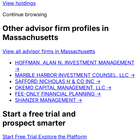
View holdings
Continue browsing
Other advisor firm profiles in
Massachusetts
View all advisor firms in Massachusetts
HOFFMAN, ALAN N. INVESTMENT MANAGEMENT
→
MARBLE HARBOR INVESTMENT COUNSEL, LLC
→
SAFFORD NICHOLAS H & CO INC
→
OKEMO CAPITAL MANAGEMENT, LLC
→
FEE-ONLY FINANCIAL PLANNING
→
SHANZER MANAGEMENT
→
Start a
free trial
and
prospect smarter
Start Free Trial
Explore the Platform