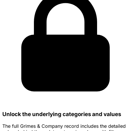
Unlock the underlying categories and values
The full Grimes & Company record includes the detailed