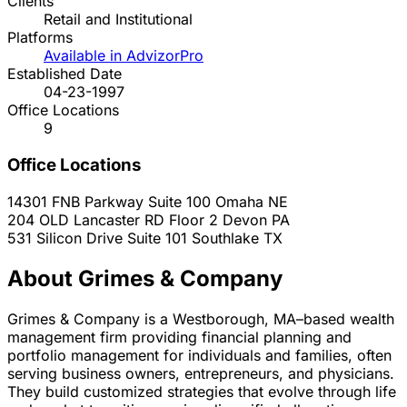
Clients
Retail and Institutional
Platforms
Available in AdvizorPro
Established Date
04-23-1997
Office Locations
9
Office Locations
14301 FNB Parkway Suite 100
Omaha
NE
204 OLD Lancaster RD Floor 2
Devon
PA
531 Silicon Drive Suite 101
Southlake
TX
About Grimes & Company
Grimes & Company is a Westborough, MA–based wealth
management firm providing financial planning and
portfolio management for individuals and families, often
serving business owners, entrepreneurs, and physicians.
They build customized strategies that evolve through life