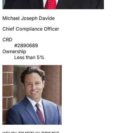
Michael Joseph Davide
Chief Compliance Officer
CRD
#2890689
Ownership
Less than 5%