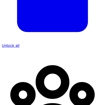
Unlock all