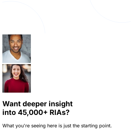
Want deeper insight
into
45,000+
RIAs?
What you're seeing here is just the starting point.