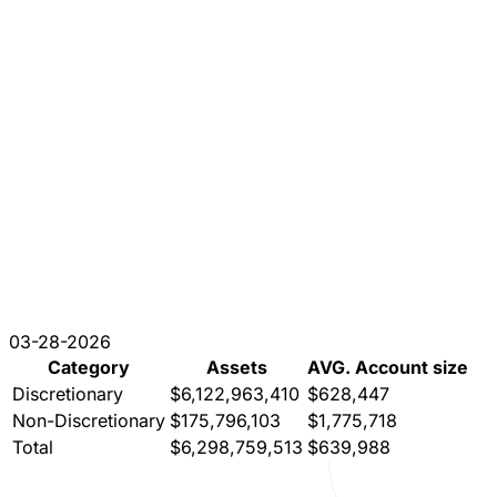
03-28-2026
Category
Assets
AVG. Account size
Discretionary
$6,122,963,410
$628,447
Non-Discretionary
$175,796,103
$1,775,718
Total
$6,298,759,513
$639,988