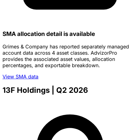
SMA allocation detail is available
Grimes & Company has reported separately managed
account data across 4 asset classes. AdvizorPro
provides the associated asset values, allocation
percentages, and exportable breakdown.
View SMA data
13F Holdings
| Q2 2026