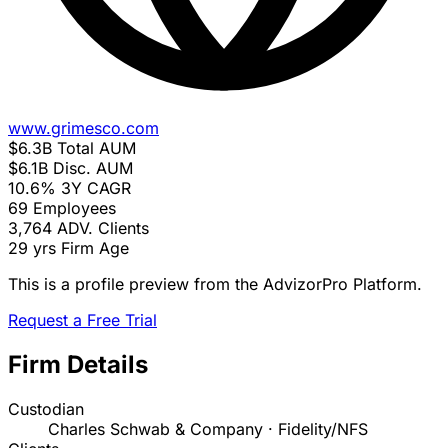
www.grimesco.com
$6.3B
Total AUM
$6.1B
Disc. AUM
10.6%
3Y CAGR
69
Employees
3,764
ADV. Clients
29 yrs
Firm Age
This is a profile preview from the AdvizorPro Platform.
Request a Free Trial
Firm Details
Custodian
Charles Schwab & Company · Fidelity/NFS