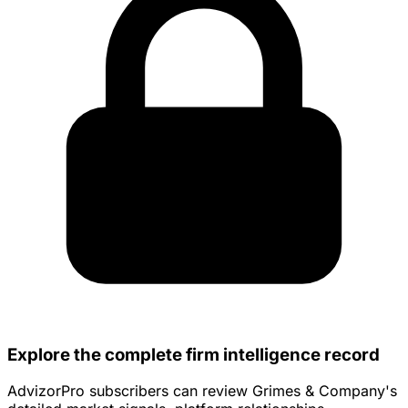
Explore the complete firm intelligence record
AdvizorPro subscribers can review Grimes & Company's