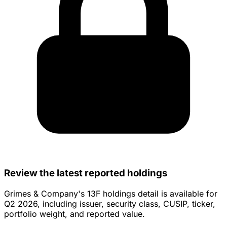
Review the latest reported holdings
Grimes & Company's 13F holdings detail is available for
Q2 2026, including issuer, security class, CUSIP, ticker,
portfolio weight, and reported value.