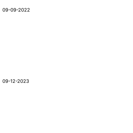
09-09-2022
09-12-2023