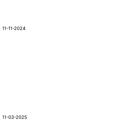
11-11-2024
11-03-2025