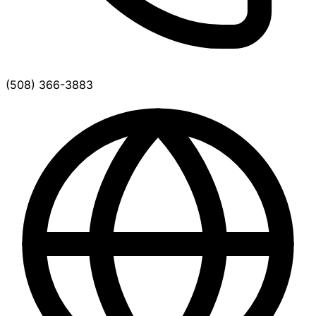
(508) 366-3883