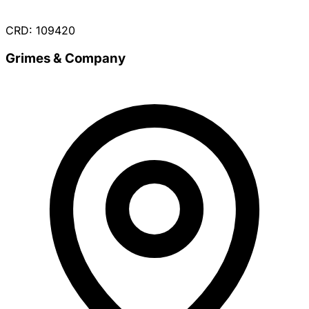
CRD: 109420
Grimes & Company