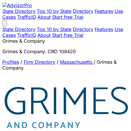
State Directory
Top 10 by State
Directory
Features
Use
Cases
TrafficIQ
About
Start free Trial
State Directory
Top 10 by State
Directory
Features
Use
Cases
TrafficIQ
About
Start free Trial
Grimes & Company
Grimes & Company. CRD 109420
Profiles
/
Firm Directory
/
Massachusetts
/
Grimes &
Company