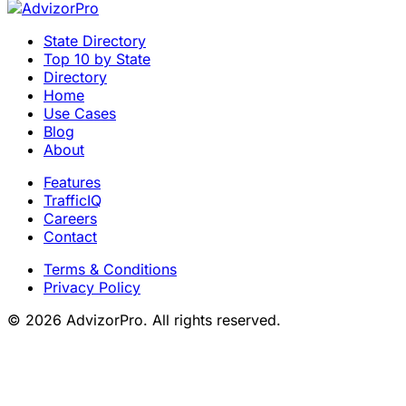
State Directory
Top 10 by State
Directory
Home
Use Cases
Blog
About
Features
TrafficIQ
Careers
Contact
Terms & Conditions
Privacy Policy
© 2026 AdvizorPro. All rights reserved.