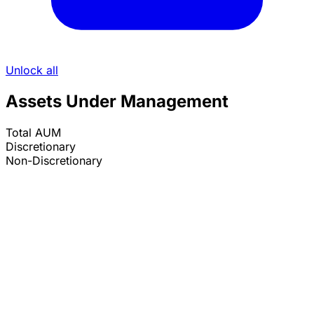
Unlock all
Assets Under Management
Total AUM
Discretionary
Non-Discretionary