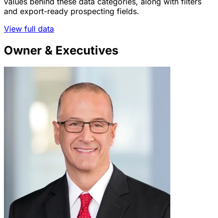
values behind these data categories, along with filters
and export-ready prospecting fields.
View full data
Owner & Executives