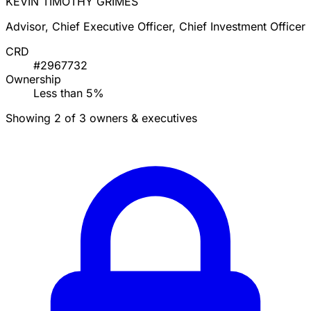
KEVIN TIMOTHY GRIMES
Advisor, Chief Executive Officer, Chief Investment Officer
CRD
#2967732
Ownership
Less than 5%
Showing 2 of 3 owners & executives