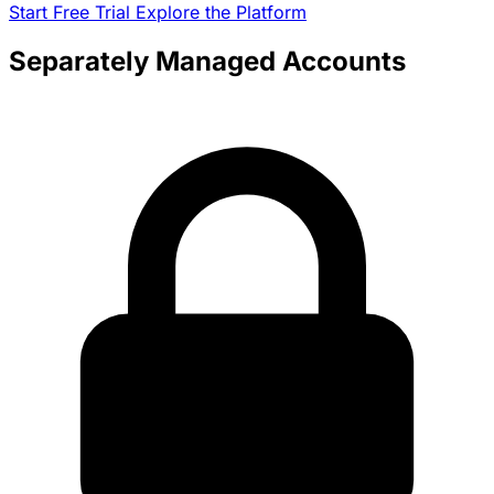
Start Free Trial
Explore the Platform
Separately Managed Accounts