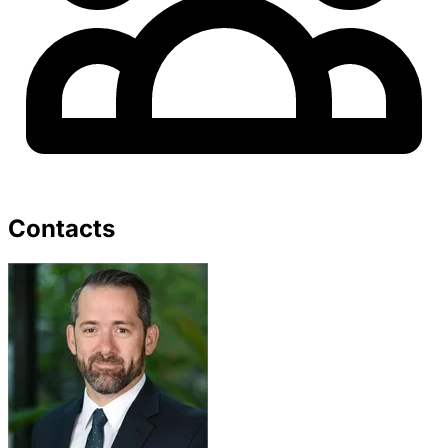
Contacts