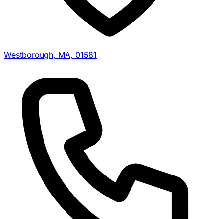
Westborough, MA, 01581