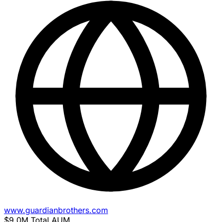
www.guardianbrothers.com
$9.0M
Total AUM