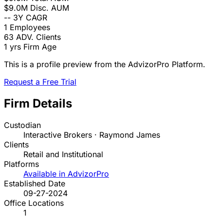
$9.0M
Disc. AUM
--
3Y CAGR
1
Employees
63
ADV. Clients
1 yrs
Firm Age
This is a profile preview from the AdvizorPro Platform.
Request a Free Trial
Firm Details
Custodian
Interactive Brokers · Raymond James
Clients
Retail and Institutional
Platforms
Available in AdvizorPro
Established Date
09-27-2024
Office Locations
1