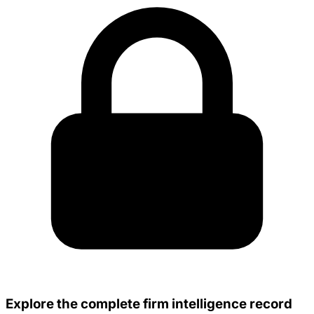
Explore the complete firm intelligence record