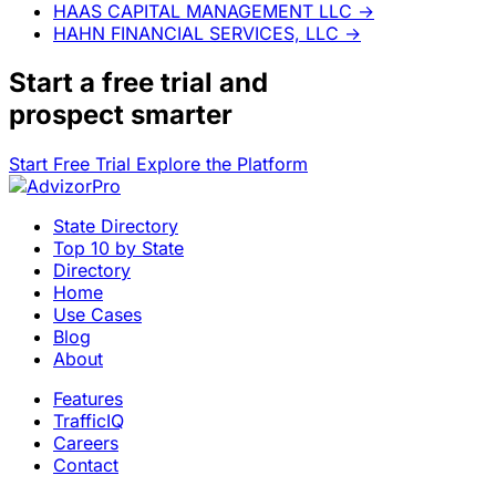
HAAS CAPITAL MANAGEMENT LLC
→
HAHN FINANCIAL SERVICES, LLC
→
Start a
free trial
and
prospect smarter
Start Free Trial
Explore the Platform
State Directory
Top 10 by State
Directory
Home
Use Cases
Blog
About
Features
TrafficIQ
Careers
Contact