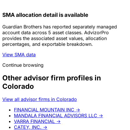
SMA allocation detail is available
Guardian Brothers has reported separately managed
account data across 5 asset classes. AdvizorPro
provides the associated asset values, allocation
percentages, and exportable breakdown.
View SMA data
Continue browsing
Other advisor firm profiles in
Colorado
View all advisor firms in Colorado
FINANCIAL MOUNTAIN INC
→
MANDALA FINANCIAL ADVISORS LLC
→
VARRA FINANCIAL
→
CATEY, INC.
→