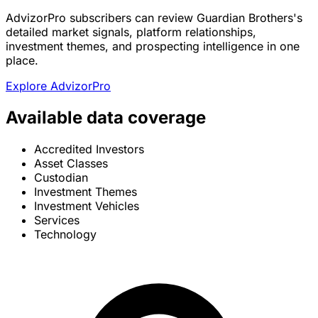
AdvizorPro subscribers can review Guardian Brothers's
detailed market signals, platform relationships,
investment themes, and prospecting intelligence in one
place.
Explore AdvizorPro
Available data coverage
Accredited Investors
Asset Classes
Custodian
Investment Themes
Investment Vehicles
Services
Technology