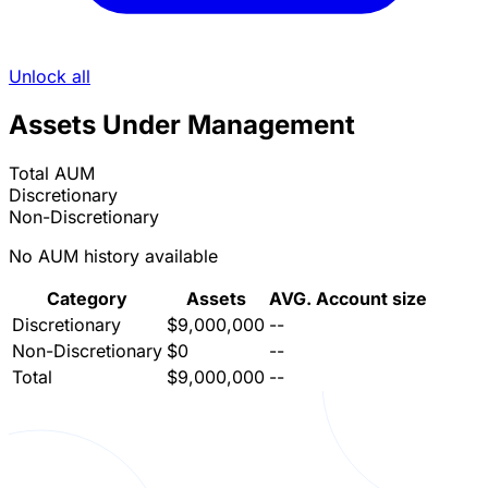
Unlock all
Assets Under Management
Total AUM
Discretionary
Non-Discretionary
No AUM history available
Category
Assets
AVG. Account size
Discretionary
$9,000,000
--
Non-Discretionary
$0
--
Total
$9,000,000
--