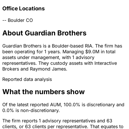
Office Locations
--
Boulder
CO
About Guardian Brothers
Guardian Brothers is a Boulder-based RIA. The firm has
been operating for 1 years. Managing $9.0M in total
assets under management, with 1 advisory
representatives. They custody assets with Interactive
Brokers and Raymond James.
Reported data analysis
What the numbers show
Of the latest reported AUM, 100.0% is discretionary and
0.0% is non-discretionary.
The firm reports 1 advisory representatives and 63
clients, or 63 clients per representative. That equates to