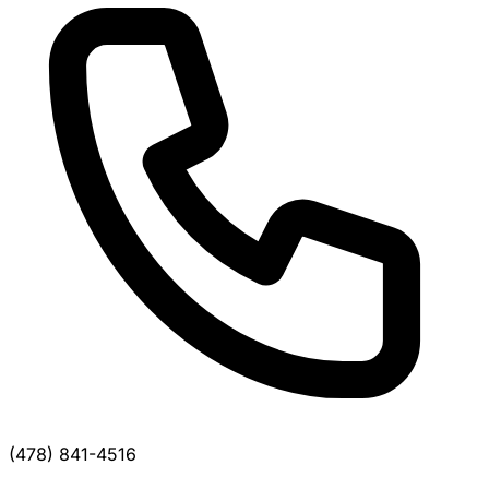
(478) 841-4516