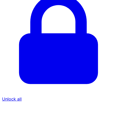
Unlock all