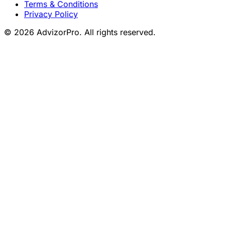
Terms & Conditions
Privacy Policy
© 2026 AdvizorPro. All rights reserved.