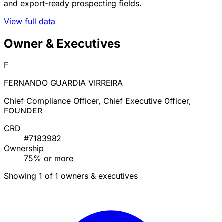
and export-ready prospecting fields.
View full data
Owner & Executives
F
FERNANDO GUARDIA VIRREIRA
Chief Compliance Officer, Chief Executive Officer,
FOUNDER
CRD
#7183982
Ownership
75% or more
Showing 1 of 1 owners & executives