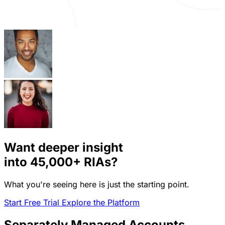
Want deeper insight
into
45,000+
RIAs?
What you're seeing here is just the starting point.
Start Free Trial
Explore the Platform
Separately Managed Accounts