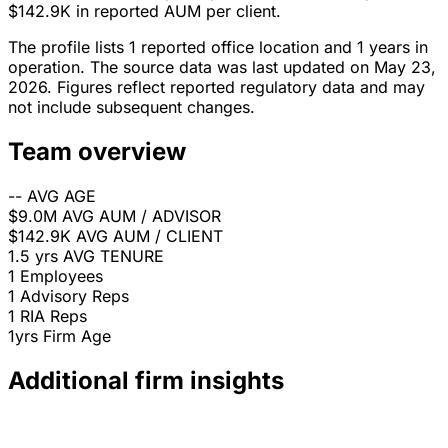
$142.9K in reported AUM per client.
The profile lists 1 reported office location and 1 years in
operation. The source data was last updated on May 23,
2026. Figures reflect reported regulatory data and may
not include subsequent changes.
Team overview
--
AVG AGE
$9.0M
AVG AUM / ADVISOR
$142.9K
AVG AUM / CLIENT
1.5 yrs
AVG TENURE
1
Employees
1
Advisory Reps
1
RIA Reps
1yrs
Firm Age
Additional firm insights