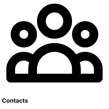
Contacts