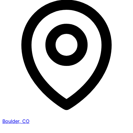
Boulder, CO