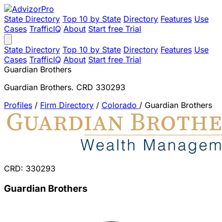
State Directory
Top 10 by State
Directory
Features
Use
Cases
TrafficIQ
About
Start free Trial
State Directory
Top 10 by State
Directory
Features
Use
Cases
TrafficIQ
About
Start free Trial
Guardian Brothers
Guardian Brothers. CRD 330293
Profiles
/
Firm Directory
/
Colorado
/
Guardian Brothers
CRD: 330293
Guardian Brothers