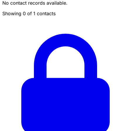
No contact records available.
Showing 0 of 1 contacts