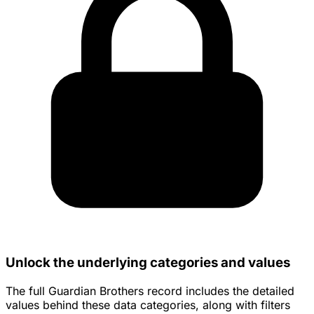
Unlock the underlying categories and values
The full Guardian Brothers record includes the detailed
values behind these data categories, along with filters