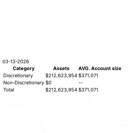
03-13-2026
Category
Assets
AVG. Account size
Discretionary
$212,623,954
$371,071
Non-Discretionary
$0
--
Total
$212,623,954
$371,071