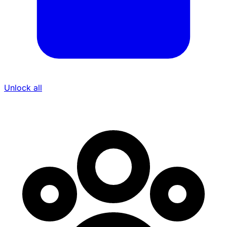
Unlock all