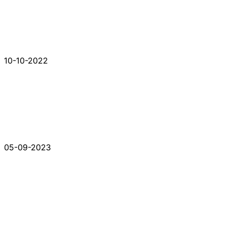
10-10-2022
05-09-2023