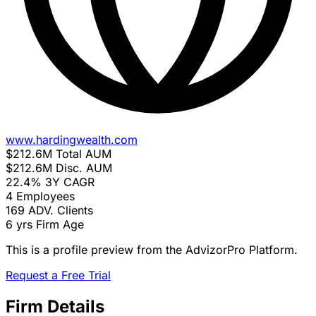
www.hardingwealth.com
$212.6M
Total AUM
$212.6M
Disc. AUM
22.4%
3Y CAGR
4
Employees
169
ADV. Clients
6 yrs
Firm Age
This is a profile preview from the AdvizorPro Platform.
Request a Free Trial
Firm Details