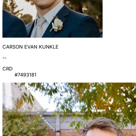
CARSON EVAN KUNKLE
--
CRD
#7493181