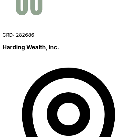
CRD: 282686
Harding Wealth, Inc.