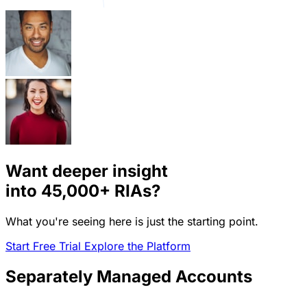
Want deeper insight
into
45,000+
RIAs?
What you're seeing here is just the starting point.
Start Free Trial
Explore the Platform
Separately Managed Accounts