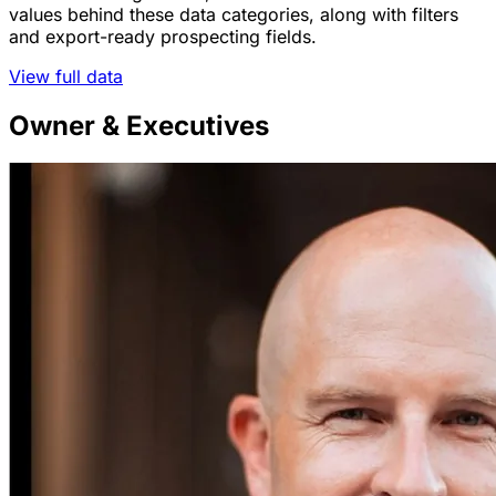
values behind these data categories, along with filters
and export-ready prospecting fields.
View full data
Owner & Executives