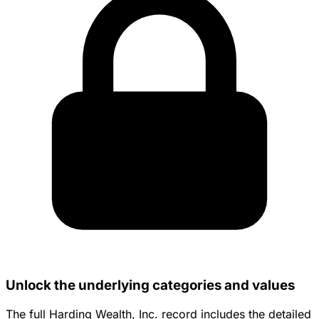
Unlock the underlying categories and values
The full Harding Wealth, Inc. record includes the detailed