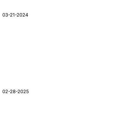
03-21-2024
02-28-2025