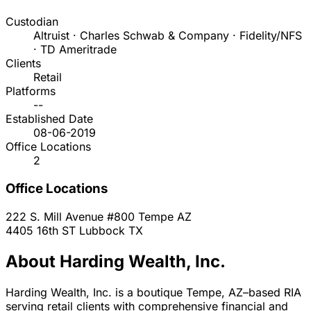
Custodian
Altruist · Charles Schwab & Company · Fidelity/NFS
· TD Ameritrade
Clients
Retail
Platforms
--
Established Date
08-06-2019
Office Locations
2
Office Locations
222 S. Mill Avenue #800
Tempe
AZ
4405 16th ST
Lubbock
TX
About Harding Wealth, Inc.
Harding Wealth, Inc. is a boutique Tempe, AZ–based RIA
serving retail clients with comprehensive financial and