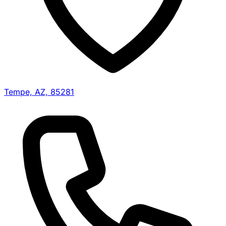
Tempe, AZ, 85281