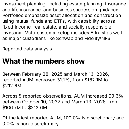
investment planning, including estate planning, insurance
and life insurance, and business succession guidance.
Portfolios emphasize asset allocation and construction
using mutual funds and ETFs, with capability across
fixed income, real estate, and socially responsible
investing. Multi-custodial setup includes Altruist as well
as major custodians like Schwab and Fidelity/NFS.
Reported data analysis
What the numbers show
Between February 28, 2025 and March 13, 2026,
reported AUM increased 31.1%, from $162.1M to
$212.6M.
Across 5 reported observations, AUM increased 99.3%
between October 10, 2022 and March 13, 2026, from
$106.7M to $212.6M.
Of the latest reported AUM, 100.0% is discretionary and
0.0% is non-discretionary.