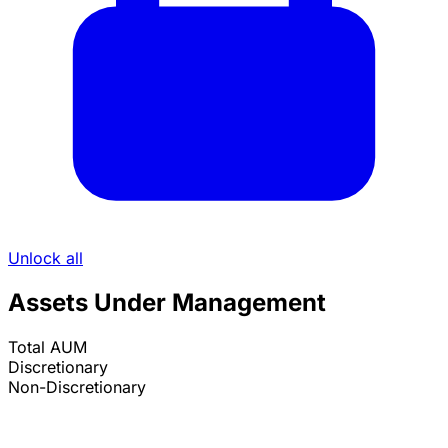
Unlock all
Assets Under Management
Total AUM
Discretionary
Non-Discretionary