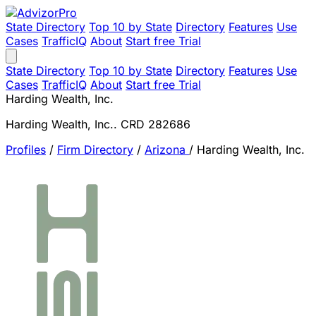
State Directory
Top 10 by State
Directory
Features
Use
Cases
TrafficIQ
About
Start free Trial
State Directory
Top 10 by State
Directory
Features
Use
Cases
TrafficIQ
About
Start free Trial
Harding Wealth, Inc.
Harding Wealth, Inc.. CRD 282686
Profiles
/
Firm Directory
/
Arizona
/
Harding Wealth, Inc.