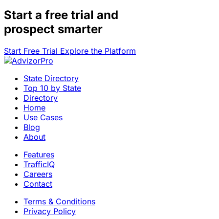
Start a
free trial
and
prospect smarter
Start Free Trial
Explore the Platform
State Directory
Top 10 by State
Directory
Home
Use Cases
Blog
About
Features
TrafficIQ
Careers
Contact
Terms & Conditions
Privacy Policy