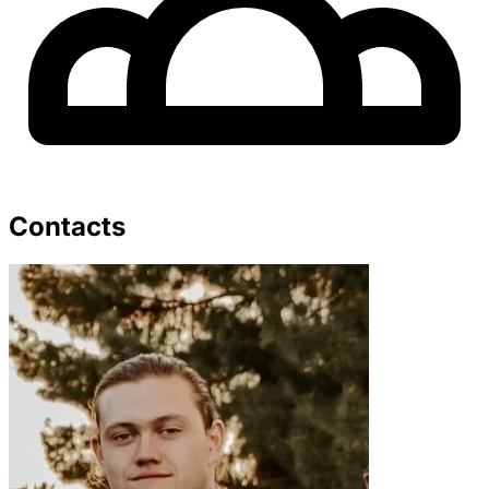
Contacts