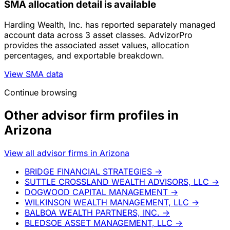
SMA allocation detail is available
Harding Wealth, Inc. has reported separately managed
account data across 3 asset classes. AdvizorPro
provides the associated asset values, allocation
percentages, and exportable breakdown.
View SMA data
Continue browsing
Other advisor firm profiles in
Arizona
View all advisor firms in Arizona
BRIDGE FINANCIAL STRATEGIES
→
SUTTLE CROSSLAND WEALTH ADVISORS, LLC
→
DOGWOOD CAPITAL MANAGEMENT
→
WILKINSON WEALTH MANAGEMENT, LLC
→
BALBOA WEALTH PARTNERS, INC.
→
BLEDSOE ASSET MANAGEMENT, LLC
→