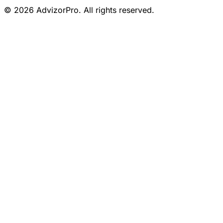
© 2026 AdvizorPro. All rights reserved.