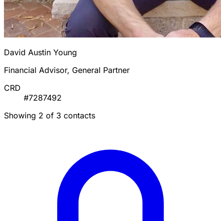
David Austin Young
Financial Advisor, General Partner
CRD
#7287492
Showing 2 of 3 contacts