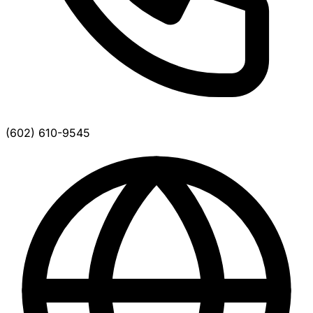
(602) 610-9545