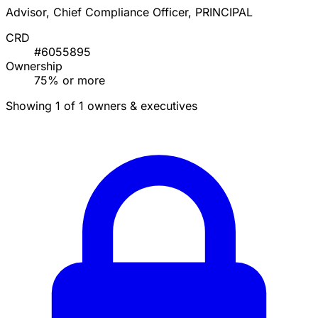
Advisor, Chief Compliance Officer, PRINCIPAL
CRD
#6055895
Ownership
75% or more
Showing 1 of 1 owners & executives