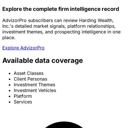
Explore the complete firm intelligence record
AdvizorPro subscribers can review Harding Wealth,
Inc.'s detailed market signals, platform relationships,
investment themes, and prospecting intelligence in one
place.
Explore AdvizorPro
Available data coverage
Asset Classes
Client Personas
Investment Themes
Investment Vehicles
Platform
Services