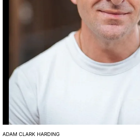
ADAM CLARK HARDING