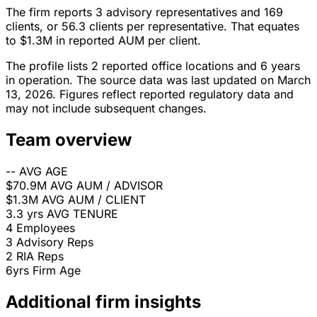
The firm reports 3 advisory representatives and 169
clients, or 56.3 clients per representative. That equates
to $1.3M in reported AUM per client.
The profile lists 2 reported office locations and 6 years
in operation. The source data was last updated on March
13, 2026. Figures reflect reported regulatory data and
may not include subsequent changes.
Team overview
--
AVG AGE
$70.9M
AVG AUM / ADVISOR
$1.3M
AVG AUM / CLIENT
3.3 yrs
AVG TENURE
4
Employees
3
Advisory Reps
2
RIA Reps
6yrs
Firm Age
Additional firm insights