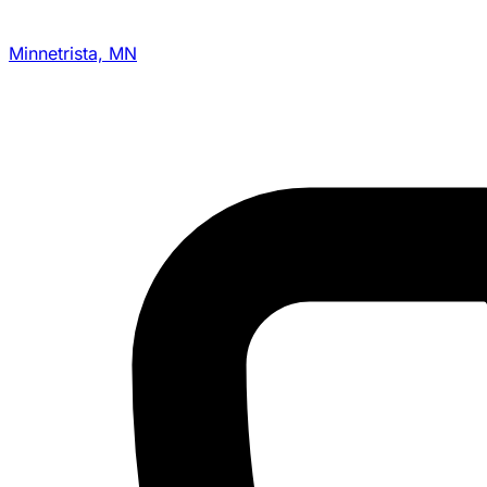
Minnetrista, MN