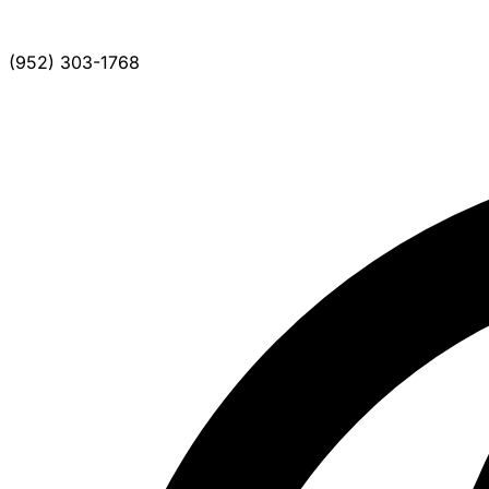
(952) 303-1768