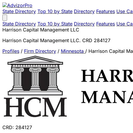
State Directory
Top 10 by State
Directory
Features
Use Ca
State Directory
Top 10 by State
Directory
Features
Use Ca
Harrison Capital Management LLC
Harrison Capital Management LLC. CRD 284127
Profiles
/
Firm Directory
/
Minnesota
/
Harrison Capital 
CRD: 284127