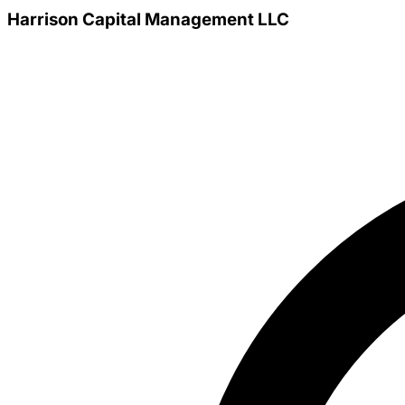
Harrison Capital Management LLC