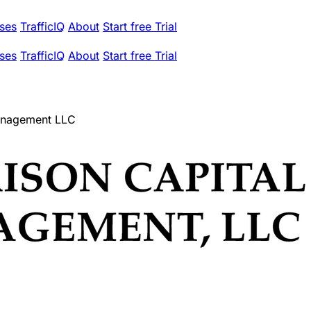
ses
TrafficIQ
About
Start free Trial
ses
TrafficIQ
About
Start free Trial
Management LLC