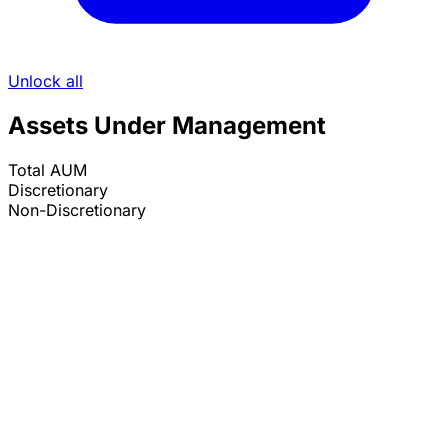
Unlock all
Assets Under Management
Total AUM
Discretionary
Non-Discretionary