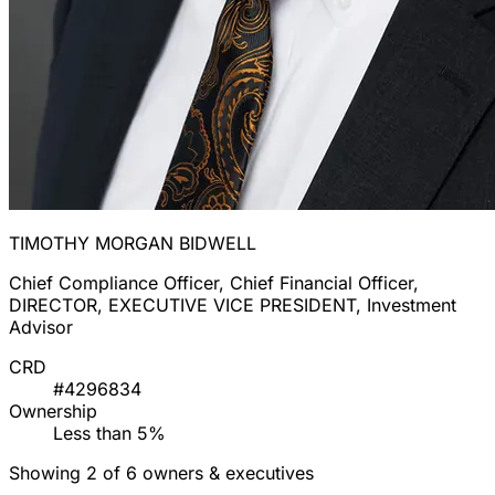
TIMOTHY MORGAN BIDWELL
Chief Compliance Officer, Chief Financial Officer,
DIRECTOR, EXECUTIVE VICE PRESIDENT, Investment
Advisor
CRD
#4296834
Ownership
Less than 5%
Showing 2 of 6 owners & executives