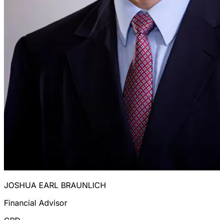
JOSHUA EARL BRAUNLICH
Financial Advisor