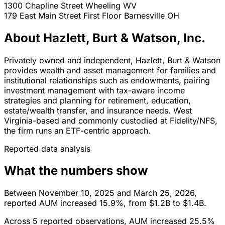
1300 Chapline Street
Wheeling
WV
179 East Main Street First Floor
Barnesville
OH
About Hazlett, Burt & Watson, Inc.
Privately owned and independent, Hazlett, Burt & Watson
provides wealth and asset management for families and
institutional relationships such as endowments, pairing
investment management with tax-aware income
strategies and planning for retirement, education,
estate/wealth transfer, and insurance needs. West
Virginia-based and commonly custodied at Fidelity/NFS,
the firm runs an ETF-centric approach.
Reported data analysis
What the numbers show
Between November 10, 2025 and March 25, 2026,
reported AUM increased 15.9%, from $1.2B to $1.4B.
Across 5 reported observations, AUM increased 25.5%