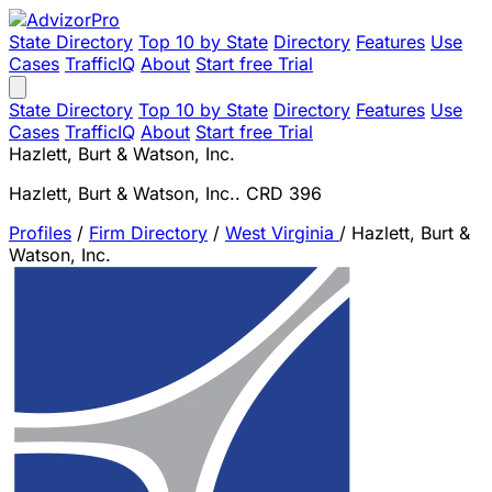
State Directory
Top 10 by State
Directory
Features
Use
Cases
TrafficIQ
About
Start free Trial
State Directory
Top 10 by State
Directory
Features
Use
Cases
TrafficIQ
About
Start free Trial
Hazlett, Burt & Watson, Inc.
Hazlett, Burt & Watson, Inc.. CRD 396
Profiles
/
Firm Directory
/
West Virginia
/
Hazlett, Burt &
Watson, Inc.