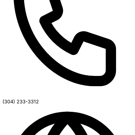
(304) 233-3312