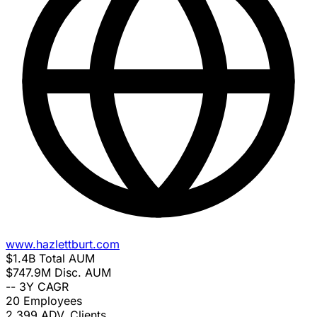
www.hazlettburt.com
$1.4B
Total AUM
$747.9M
Disc. AUM
--
3Y CAGR
20
Employees
2,399
ADV. Clients