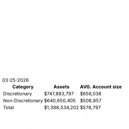
03-25-2026
Category
Assets
AVG. Account size
Discretionary
$747,883,797
$656,038
Non-Discretionary
$640,650,405
$508,857
Total
$1,388,534,202
$578,797