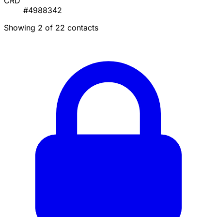
CRD
#4988342
Showing 2 of 22 contacts