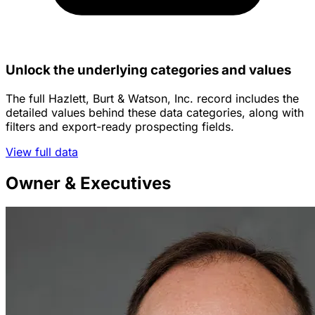
Unlock the underlying categories and values
The full Hazlett, Burt & Watson, Inc. record includes the
detailed values behind these data categories, along with
filters and export-ready prospecting fields.
View full data
Owner & Executives