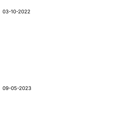
03-10-2022
09-05-2023