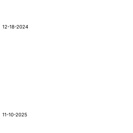
12-18-2024
11-10-2025