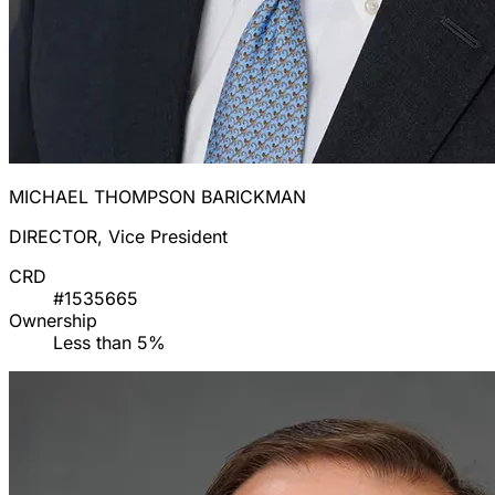
MICHAEL THOMPSON BARICKMAN
DIRECTOR, Vice President
CRD
#1535665
Ownership
Less than 5%