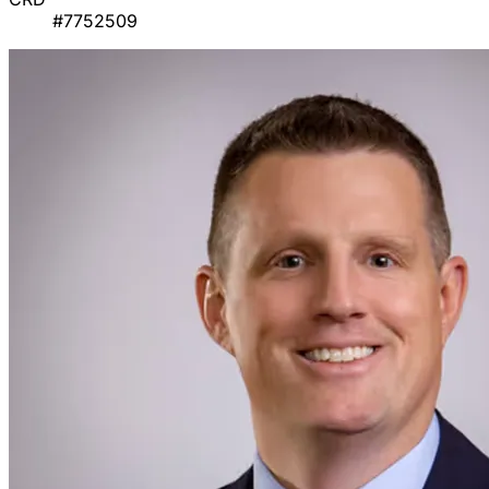
#7752509