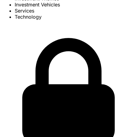
Investment Vehicles
Services
Technology