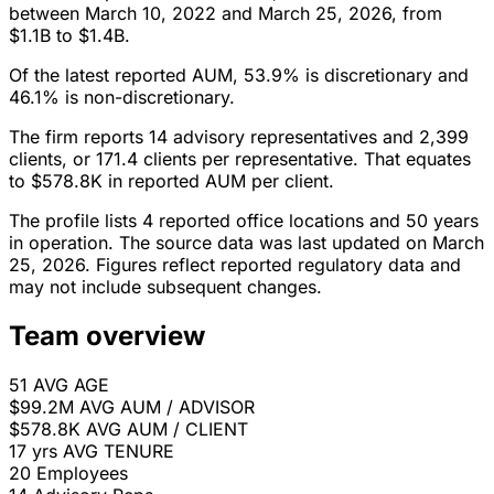
between March 10, 2022 and March 25, 2026, from
$1.1B to $1.4B.
Of the latest reported AUM, 53.9% is discretionary and
46.1% is non-discretionary.
The firm reports 14 advisory representatives and 2,399
clients, or 171.4 clients per representative. That equates
to $578.8K in reported AUM per client.
The profile lists 4 reported office locations and 50 years
in operation. The source data was last updated on March
25, 2026. Figures reflect reported regulatory data and
may not include subsequent changes.
Team overview
51
AVG AGE
$99.2M
AVG AUM / ADVISOR
$578.8K
AVG AUM / CLIENT
17 yrs
AVG TENURE
20
Employees