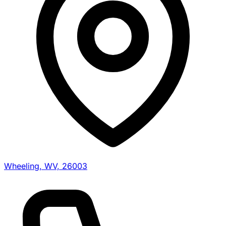
Wheeling, WV, 26003