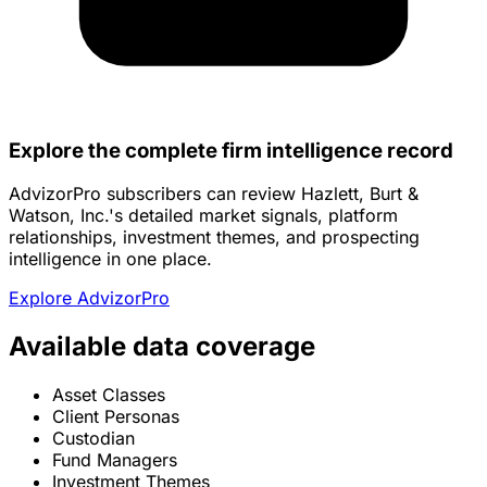
Explore the complete firm intelligence record
AdvizorPro subscribers can review Hazlett, Burt &
Watson, Inc.'s detailed market signals, platform
relationships, investment themes, and prospecting
intelligence in one place.
Explore AdvizorPro
Available data coverage
Asset Classes
Client Personas
Custodian
Fund Managers
Investment Themes