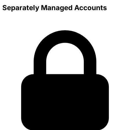
Separately Managed Accounts