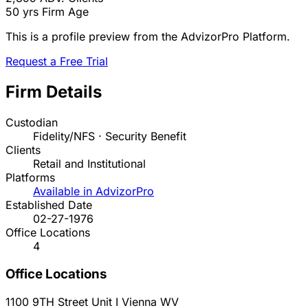
50 yrs
Firm Age
This is a profile preview from the AdvizorPro Platform.
Request a Free Trial
Firm Details
Custodian
Fidelity/NFS · Security Benefit
Clients
Retail and Institutional
Platforms
Available in AdvizorPro
Established Date
02-27-1976
Office Locations
4
Office Locations
1100 9TH Street Unit I
Vienna
WV