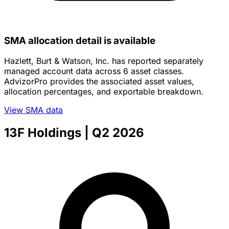
SMA allocation detail is available
Hazlett, Burt & Watson, Inc. has reported separately
managed account data across 6 asset classes.
AdvizorPro provides the associated asset values,
allocation percentages, and exportable breakdown.
View SMA data
13F Holdings
| Q2 2026