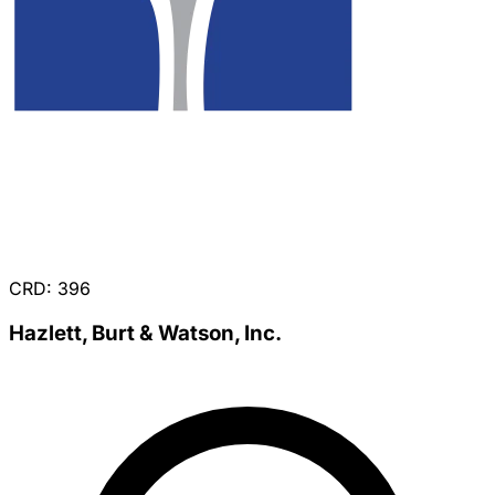
CRD: 396
Hazlett, Burt & Watson, Inc.