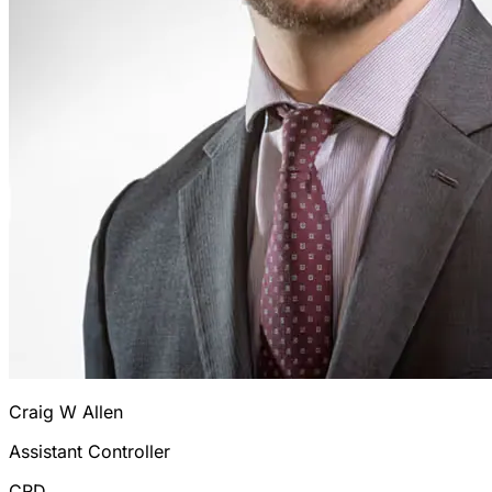
Craig W Allen
Assistant Controller
CRD