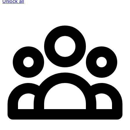
Unlock all