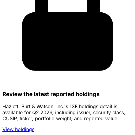
Review the latest reported holdings
Hazlett, Burt & Watson, Inc.'s 13F holdings detail is
available for Q2 2026, including issuer, security class,
CUSIP, ticker, portfolio weight, and reported value.
View holdings