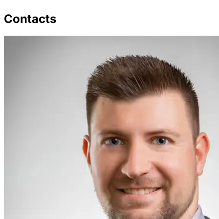
Contacts