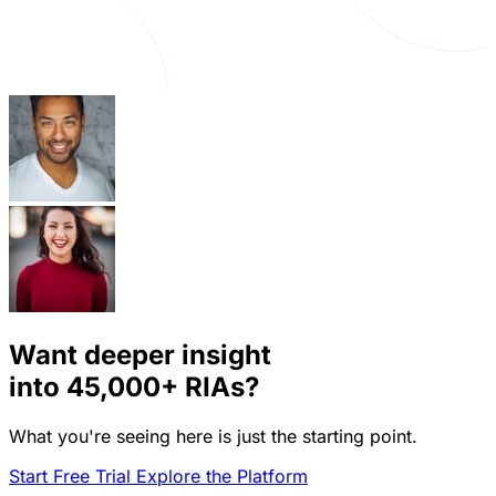
Want deeper insight
into
45,000+
RIAs?
What you're seeing here is just the starting point.
Start Free Trial
Explore the Platform