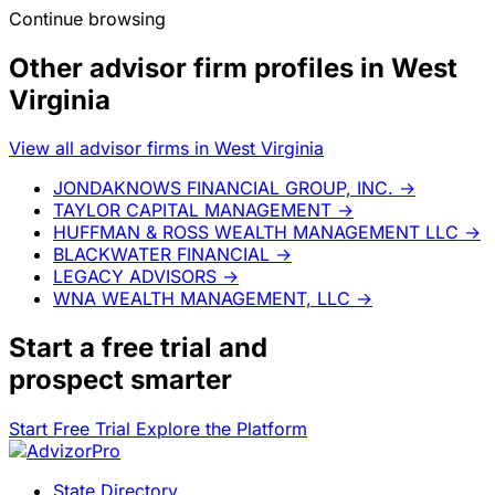
Continue browsing
Other advisor firm profiles in West
Virginia
View all advisor firms in West Virginia
JONDAKNOWS FINANCIAL GROUP, INC.
→
TAYLOR CAPITAL MANAGEMENT
→
HUFFMAN & ROSS WEALTH MANAGEMENT LLC
→
BLACKWATER FINANCIAL
→
LEGACY ADVISORS
→
WNA WEALTH MANAGEMENT, LLC
→
Start a
free trial
and
prospect smarter
Start Free Trial
Explore the Platform
State Directory