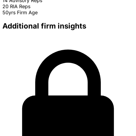
14
Advisory Reps
20
RIA Reps
50yrs
Firm Age
Additional firm insights