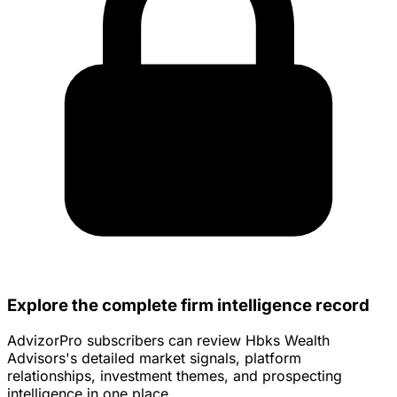
Explore the complete firm intelligence record
AdvizorPro subscribers can review Hbks Wealth
Advisors's detailed market signals, platform
relationships, investment themes, and prospecting
intelligence in one place.