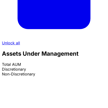
Unlock all
Assets Under Management
Total AUM
Discretionary
Non-Discretionary