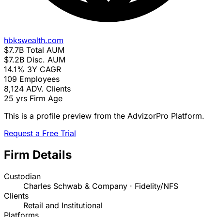
hbkswealth.com
$7.7B
Total AUM
$7.2B
Disc. AUM
14.1%
3Y CAGR
109
Employees
8,124
ADV. Clients
25 yrs
Firm Age
This is a profile preview from the AdvizorPro Platform.
Request a Free Trial
Firm Details
Custodian
Charles Schwab & Company · Fidelity/NFS
Clients
Retail and Institutional
Platforms