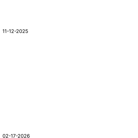
11-12-2025
02-17-2026