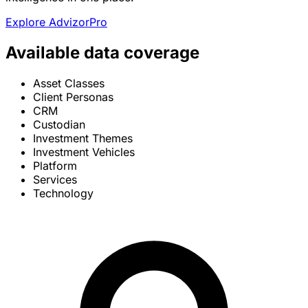
Explore AdvizorPro
Available data coverage
Asset Classes
Client Personas
CRM
Custodian
Investment Themes
Investment Vehicles
Platform
Services
Technology