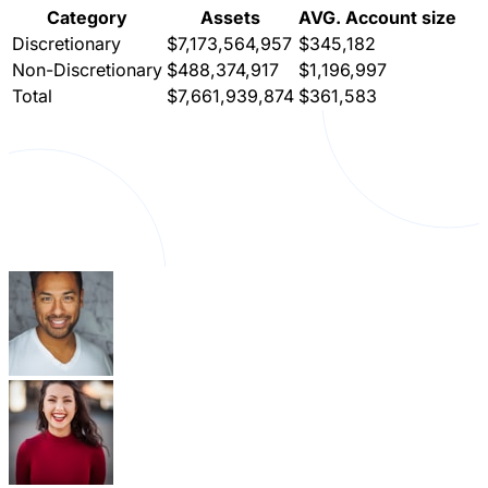
Category
Assets
AVG. Account size
Discretionary
$7,173,564,957
$345,182
Non-Discretionary
$488,374,917
$1,196,997
Total
$7,661,939,874
$361,583