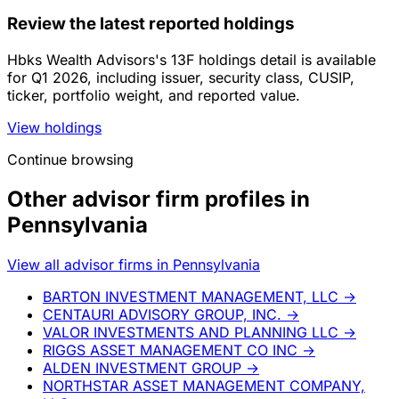
Review the latest reported holdings
Hbks Wealth Advisors's 13F holdings detail is available
for Q1 2026, including issuer, security class, CUSIP,
ticker, portfolio weight, and reported value.
View holdings
Continue browsing
Other advisor firm profiles in
Pennsylvania
View all advisor firms in Pennsylvania
BARTON INVESTMENT MANAGEMENT, LLC
→
CENTAURI ADVISORY GROUP, INC.
→
VALOR INVESTMENTS AND PLANNING LLC
→
RIGGS ASSET MANAGEMENT CO INC
→
ALDEN INVESTMENT GROUP
→
NORTHSTAR ASSET MANAGEMENT COMPANY,