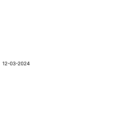
12-03-2024