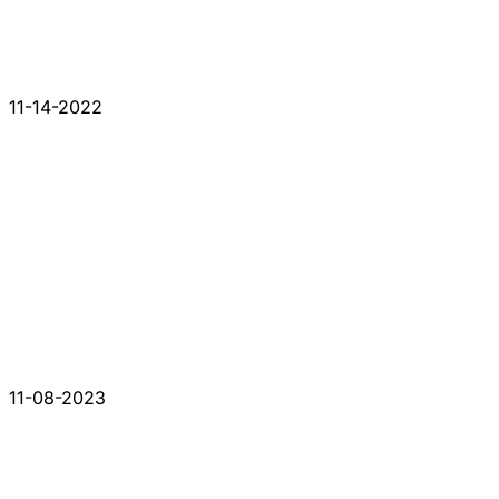
11-14-2022
11-08-2023