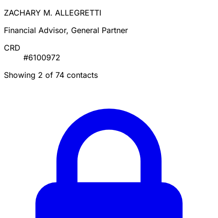
ZACHARY M. ALLEGRETTI
Financial Advisor, General Partner
CRD
#6100972
Showing 2 of 74 contacts