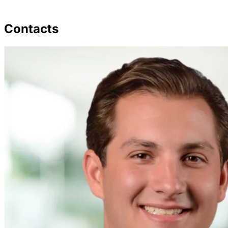
Contacts