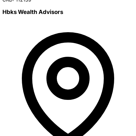
Hbks Wealth Advisors