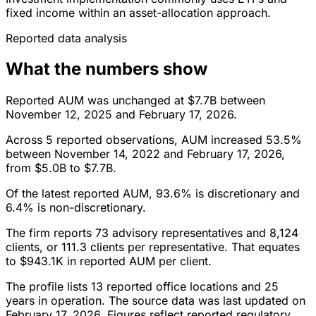
fixed income within an asset-allocation approach.
Reported data analysis
What the numbers show
Reported AUM was unchanged at $7.7B between
November 12, 2025 and February 17, 2026.
Across 5 reported observations, AUM increased 53.5%
between November 14, 2022 and February 17, 2026,
from $5.0B to $7.7B.
Of the latest reported AUM, 93.6% is discretionary and
6.4% is non-discretionary.
The firm reports 73 advisory representatives and 8,124
clients, or 111.3 clients per representative. That equates
to $943.1K in reported AUM per client.
The profile lists 13 reported office locations and 25
years in operation. The source data was last updated on
February 17, 2026. Figures reflect reported regulatory