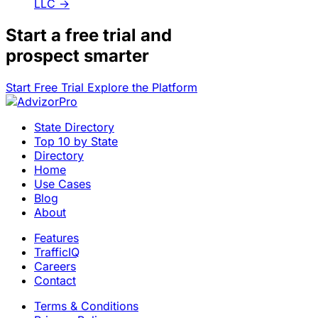
LLC
→
Start a
free trial
and
prospect smarter
Start Free Trial
Explore the Platform
State Directory
Top 10 by State
Directory
Home
Use Cases
Blog
About
Features
TrafficIQ
Careers
Contact
Terms & Conditions