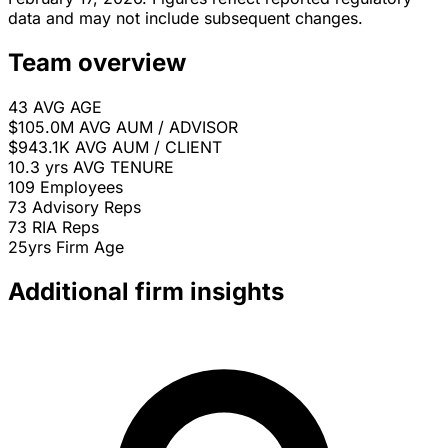
data and may not include subsequent changes.
Team overview
43
AVG AGE
$105.0M
AVG AUM / ADVISOR
$943.1K
AVG AUM / CLIENT
10.3 yrs
AVG TENURE
109
Employees
73
Advisory Reps
73
RIA Reps
25yrs
Firm Age
Additional firm insights