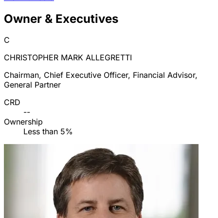
Owner & Executives
C
CHRISTOPHER MARK ALLEGRETTI
Chairman, Chief Executive Officer, Financial Advisor,
General Partner
CRD
--
Ownership
Less than 5%