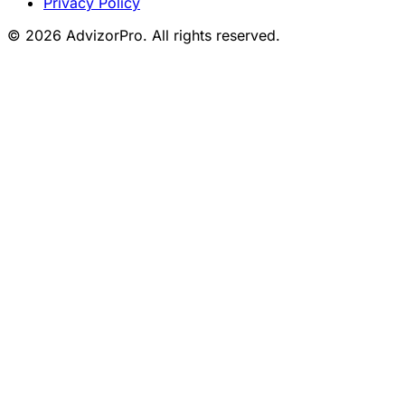
Privacy Policy
© 2026 AdvizorPro. All rights reserved.