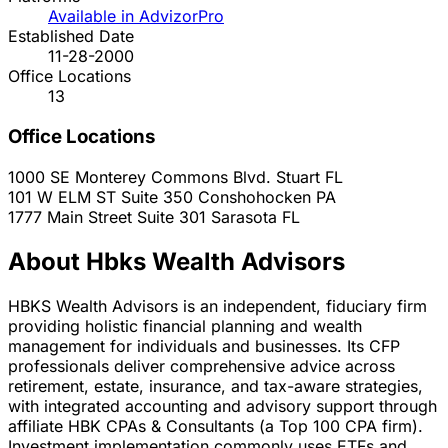
Available in AdvizorPro
Established Date
11-28-2000
Office Locations
13
Office Locations
1000 SE Monterey Commons Blvd.
Stuart
FL
101 W ELM ST Suite 350
Conshohocken
PA
1777 Main Street Suite 301
Sarasota
FL
About Hbks Wealth Advisors
HBKS Wealth Advisors is an independent, fiduciary firm
providing holistic financial planning and wealth
management for individuals and businesses. Its CFP
professionals deliver comprehensive advice across
retirement, estate, insurance, and tax-aware strategies,
with integrated accounting and advisory support through
affiliate HBK CPAs & Consultants (a Top 100 CPA firm).
Investment implementation commonly uses ETFs and