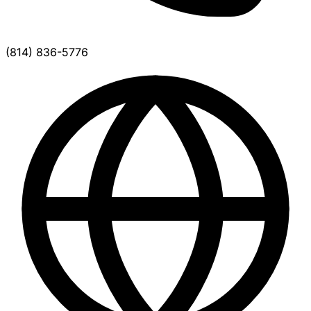
(814) 836-5776