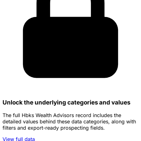
Unlock the underlying categories and values
The full Hbks Wealth Advisors record includes the
detailed values behind these data categories, along with
filters and export-ready prospecting fields.
View full data