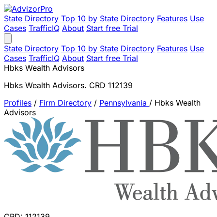
State Directory
Top 10 by State
Directory
Features
Use
Cases
TrafficIQ
About
Start free Trial
State Directory
Top 10 by State
Directory
Features
Use
Cases
TrafficIQ
About
Start free Trial
Hbks Wealth Advisors
Hbks Wealth Advisors. CRD 112139
Profiles
/
Firm Directory
/
Pennsylvania
/
Hbks Wealth
Advisors
CRD: 112139