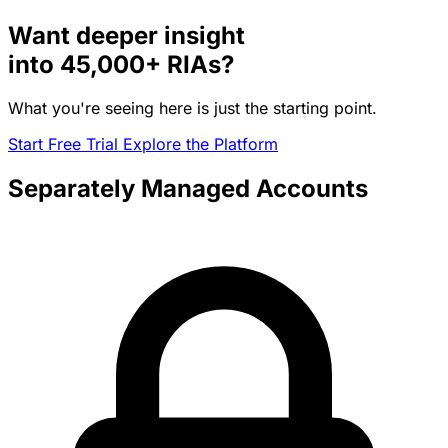
Want deeper insight
into
45,000+
RIAs?
What you're seeing here is just the starting point.
Start Free Trial
Explore the Platform
Separately Managed Accounts