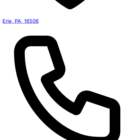
Erie, PA, 16506