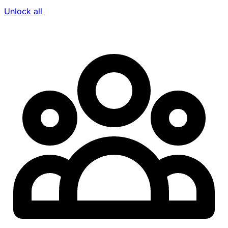
Unlock all