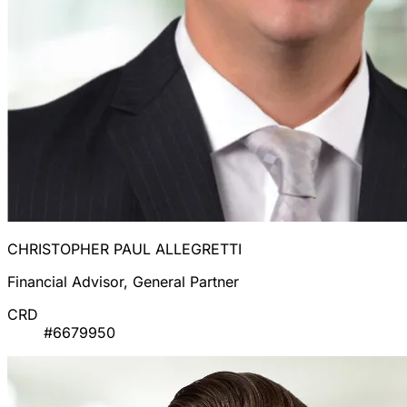
CHRISTOPHER PAUL ALLEGRETTI
Financial Advisor, General Partner
CRD
#6679950