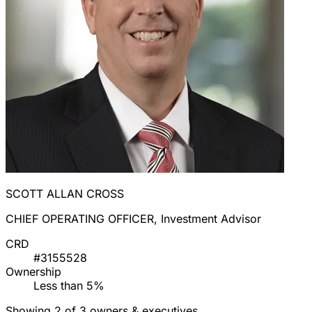
SCOTT ALLAN CROSS
CHIEF OPERATING OFFICER, Investment Advisor
CRD
#3155528
Ownership
Less than 5%
Showing 2 of 3 owners & executives