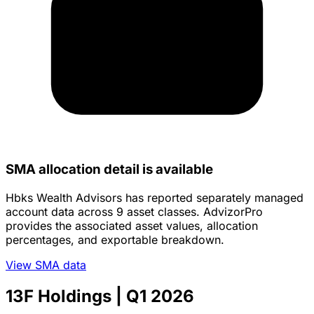
SMA allocation detail is available
Hbks Wealth Advisors has reported separately managed
account data across 9 asset classes. AdvizorPro
provides the associated asset values, allocation
percentages, and exportable breakdown.
View SMA data
13F Holdings
| Q1 2026