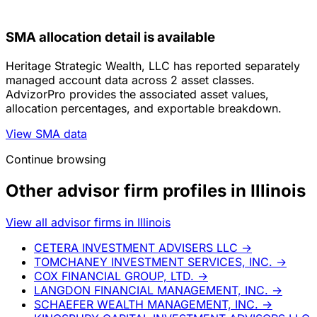
SMA allocation detail is available
Heritage Strategic Wealth, LLC has reported separately
managed account data across 2 asset classes.
AdvizorPro provides the associated asset values,
allocation percentages, and exportable breakdown.
View SMA data
Continue browsing
Other advisor firm profiles in Illinois
View all advisor firms in Illinois
CETERA INVESTMENT ADVISERS LLC
→
TOMCHANEY INVESTMENT SERVICES, INC.
→
COX FINANCIAL GROUP, LTD.
→
LANGDON FINANCIAL MANAGEMENT, INC.
→
SCHAEFER WEALTH MANAGEMENT, INC.
→