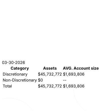
03-30-2026
Category
Assets
AVG. Account size
Discretionary
$45,732,772
$1,693,806
Non-Discretionary
$0
--
Total
$45,732,772
$1,693,806