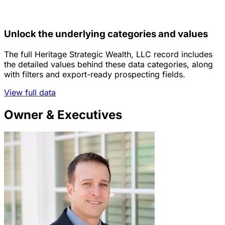
Unlock the underlying categories and values
The full Heritage Strategic Wealth, LLC record includes
the detailed values behind these data categories, along
with filters and export-ready prospecting fields.
View full data
Owner & Executives