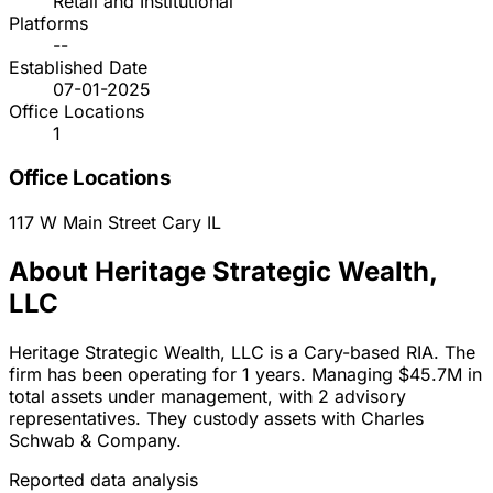
Retail and Institutional
Platforms
--
Established Date
07-01-2025
Office Locations
1
Office Locations
117 W Main Street
Cary
IL
About Heritage Strategic Wealth,
LLC
Heritage Strategic Wealth, LLC is a Cary-based RIA. The
firm has been operating for 1 years. Managing $45.7M in
total assets under management, with 2 advisory
representatives. They custody assets with Charles
Schwab & Company.
Reported data analysis