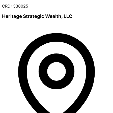
CRD: 338025
Heritage Strategic Wealth, LLC