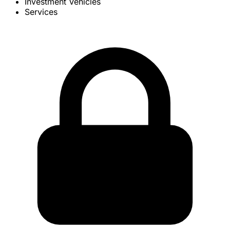
Investment Vehicles
Services