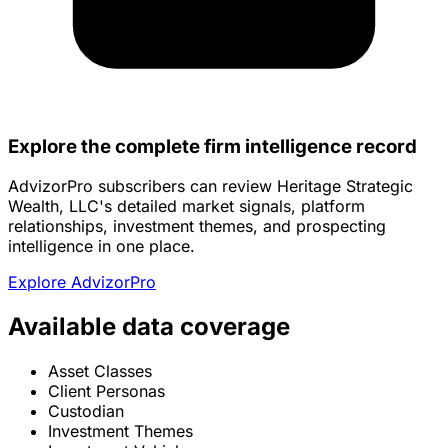
Explore the complete firm intelligence record
AdvizorPro subscribers can review Heritage Strategic
Wealth, LLC's detailed market signals, platform
relationships, investment themes, and prospecting
intelligence in one place.
Explore AdvizorPro
Available data coverage
Asset Classes
Client Personas
Custodian
Investment Themes