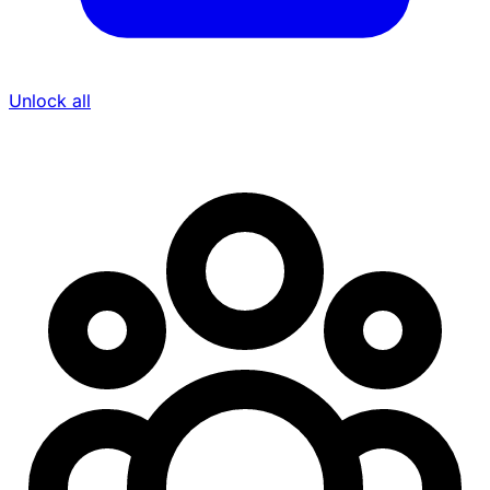
Unlock all