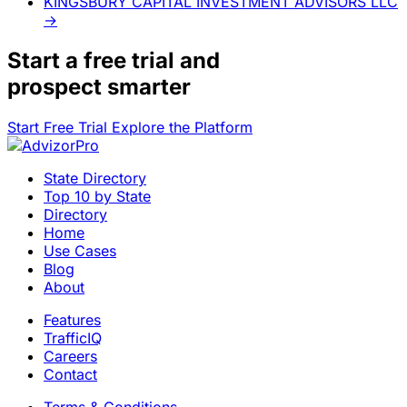
KINGSBURY CAPITAL INVESTMENT ADVISORS LLC
→
Start a
free trial
and
prospect smarter
Start Free Trial
Explore the Platform
State Directory
Top 10 by State
Directory
Home
Use Cases
Blog
About
Features
TrafficIQ
Careers
Contact
Terms & Conditions