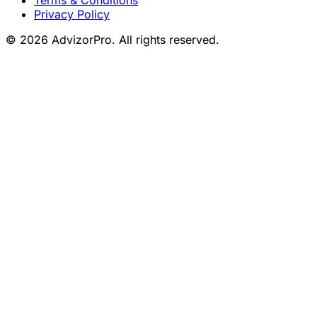
Privacy Policy
© 2026 AdvizorPro. All rights reserved.