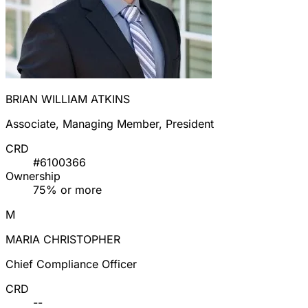
BRIAN WILLIAM ATKINS
Associate, Managing Member, President
CRD
#6100366
Ownership
75% or more
M
MARIA CHRISTOPHER
Chief Compliance Officer
CRD
--