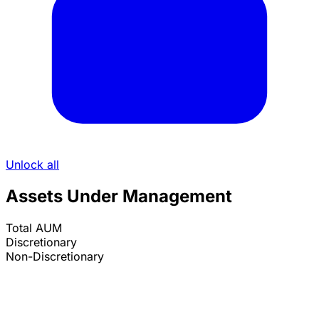
Unlock all
Assets Under Management
Total AUM
Discretionary
Non-Discretionary