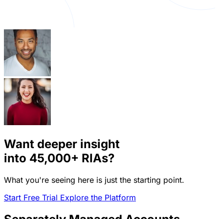
Want deeper insight
into
45,000+
RIAs?
What you're seeing here is just the starting point.
Start Free Trial
Explore the Platform