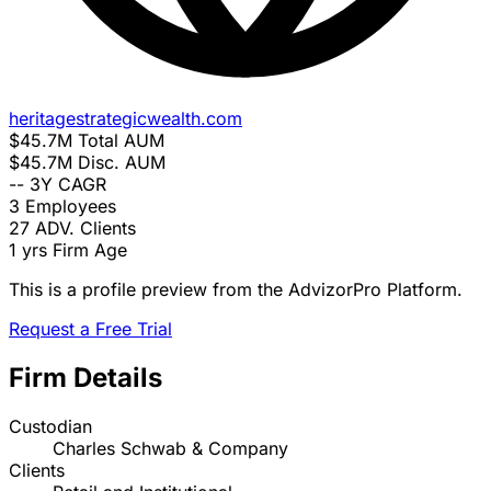
heritagestrategicwealth.com
$45.7M
Total AUM
$45.7M
Disc. AUM
--
3Y CAGR
3
Employees
27
ADV. Clients
1 yrs
Firm Age
This is a profile preview from the AdvizorPro Platform.
Request a Free Trial
Firm Details
Custodian
Charles Schwab & Company
Clients