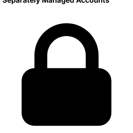
Separately Managed Accounts