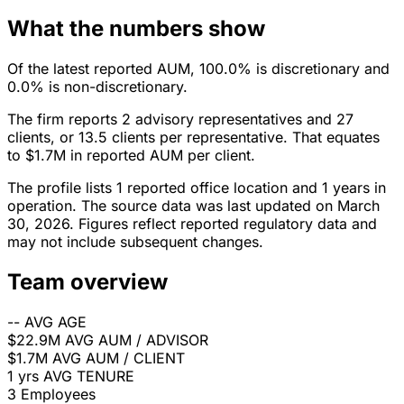
What the numbers show
Of the latest reported AUM, 100.0% is discretionary and
0.0% is non-discretionary.
The firm reports 2 advisory representatives and 27
clients, or 13.5 clients per representative. That equates
to $1.7M in reported AUM per client.
The profile lists 1 reported office location and 1 years in
operation. The source data was last updated on March
30, 2026. Figures reflect reported regulatory data and
may not include subsequent changes.
Team overview
--
AVG AGE
$22.9M
AVG AUM / ADVISOR
$1.7M
AVG AUM / CLIENT
1 yrs
AVG TENURE
3
Employees