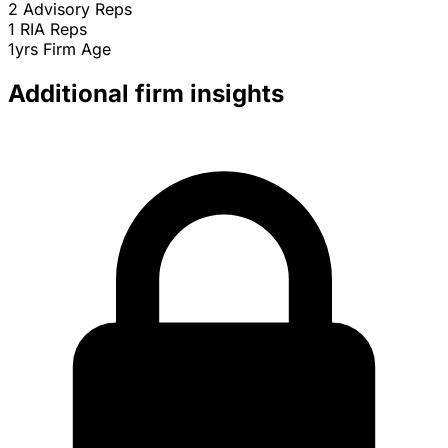
2
Advisory Reps
1
RIA Reps
1yrs
Firm Age
Additional firm insights