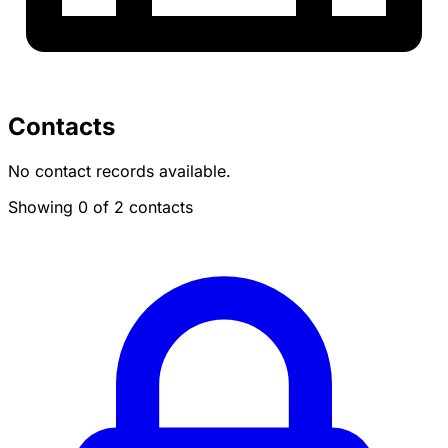
Contacts
No contact records available.
Showing 0 of 2 contacts