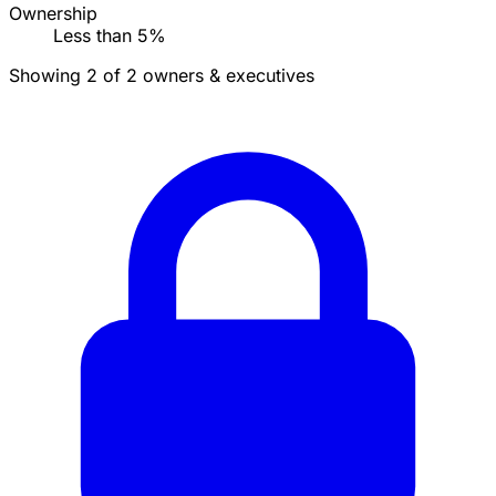
Ownership
Less than 5%
Showing 2 of 2 owners & executives