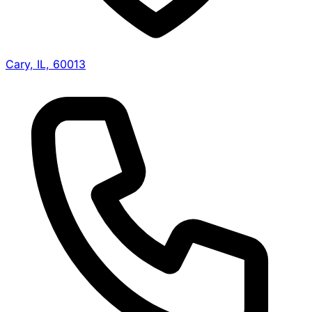
Cary, IL, 60013