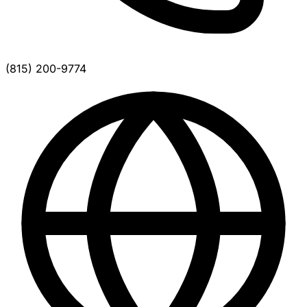
(815) 200-9774