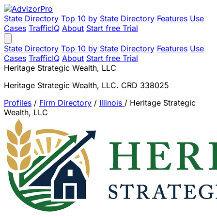
State Directory
Top 10 by State
Directory
Features
Use
Cases
TrafficIQ
About
Start free Trial
State Directory
Top 10 by State
Directory
Features
Use
Cases
TrafficIQ
About
Start free Trial
Heritage Strategic Wealth, LLC
Heritage Strategic Wealth, LLC. CRD 338025
Profiles
/
Firm Directory
/
Illinois
/
Heritage Strategic
Wealth, LLC