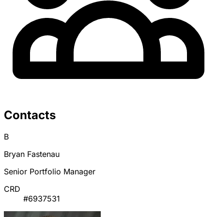
Contacts
B
Bryan Fastenau
Senior Portfolio Manager
CRD
#6937531