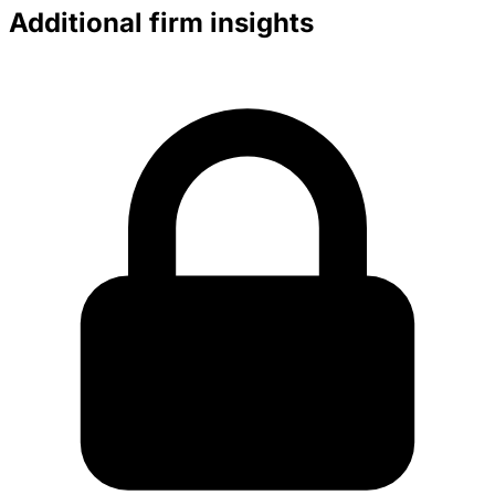
Additional firm insights