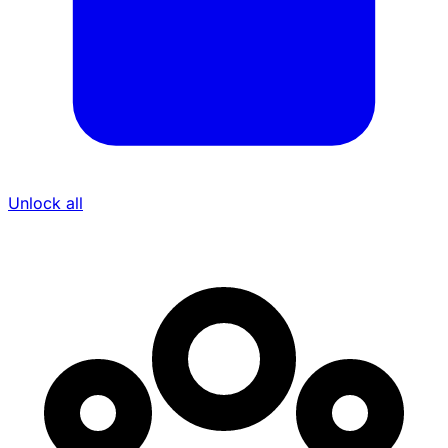
Unlock all