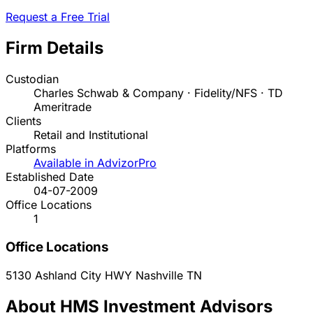
Request a Free Trial
Firm Details
Custodian
Charles Schwab & Company · Fidelity/NFS · TD
Ameritrade
Clients
Retail and Institutional
Platforms
Available in AdvizorPro
Established Date
04-07-2009
Office Locations
1
Office Locations
5130 Ashland City HWY
Nashville
TN
About HMS Investment Advisors