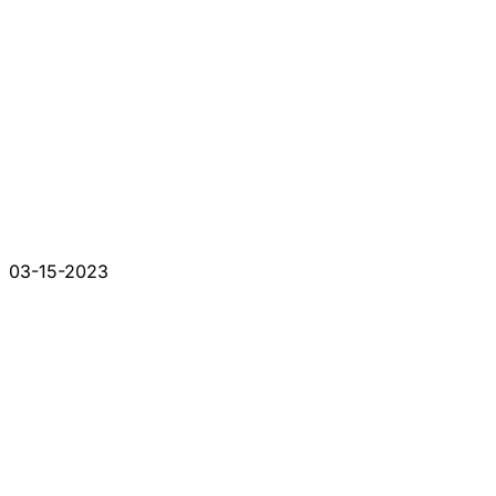
03-15-2023