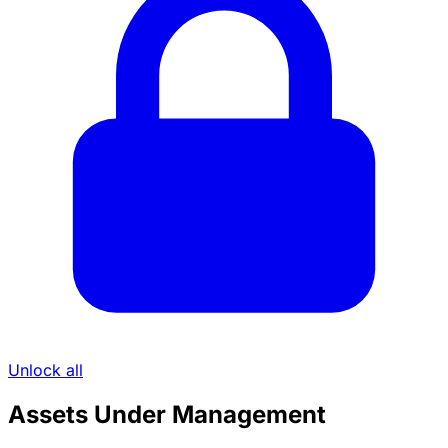
Unlock all
Assets Under Management