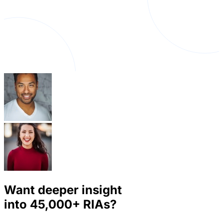
Want deeper insight
into
45,000+
RIAs?