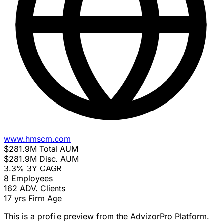
www.hmscm.com
$281.9M
Total AUM
$281.9M
Disc. AUM
3.3%
3Y CAGR
8
Employees
162
ADV. Clients
17 yrs
Firm Age
This is a profile preview from the AdvizorPro Platform.