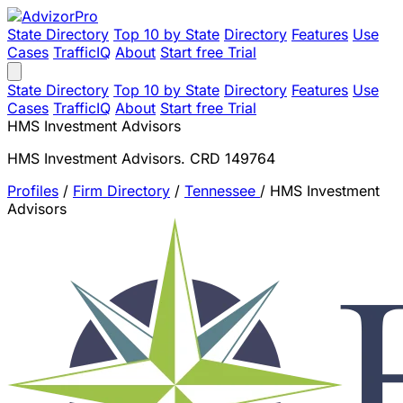
State Directory
Top 10 by State
Directory
Features
Use
Cases
TrafficIQ
About
Start free Trial
State Directory
Top 10 by State
Directory
Features
Use
Cases
TrafficIQ
About
Start free Trial
HMS Investment Advisors
HMS Investment Advisors. CRD 149764
Profiles
/
Firm Directory
/
Tennessee
/
HMS Investment
Advisors