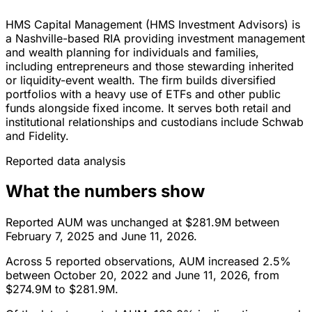
HMS Capital Management (HMS Investment Advisors) is
a Nashville-based RIA providing investment management
and wealth planning for individuals and families,
including entrepreneurs and those stewarding inherited
or liquidity-event wealth. The firm builds diversified
portfolios with a heavy use of ETFs and other public
funds alongside fixed income. It serves both retail and
institutional relationships and custodians include Schwab
and Fidelity.
Reported data analysis
What the numbers show
Reported AUM was unchanged at $281.9M between
February 7, 2025 and June 11, 2026.
Across 5 reported observations, AUM increased 2.5%
between October 20, 2022 and June 11, 2026, from
$274.9M to $281.9M.