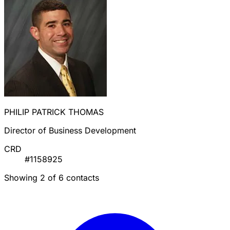
PHILIP PATRICK THOMAS
Director of Business Development
CRD
#1158925
Showing 2 of 6 contacts