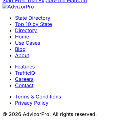
Start Free Trial
Explore the Platform
State Directory
Top 10 by State
Directory
Home
Use Cases
Blog
About
Features
TrafficIQ
Careers
Contact
Terms & Conditions
Privacy Policy
© 2026 AdvizorPro. All rights reserved.