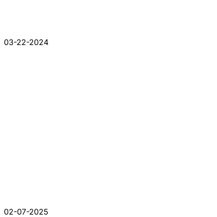
03-22-2024
02-07-2025