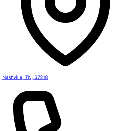
Nashville, TN, 37218