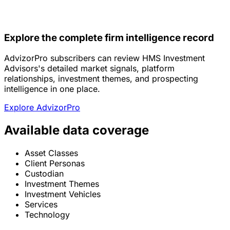
Explore the complete firm intelligence record
AdvizorPro subscribers can review HMS Investment
Advisors's detailed market signals, platform
relationships, investment themes, and prospecting
intelligence in one place.
Explore AdvizorPro
Available data coverage
Asset Classes
Client Personas
Custodian
Investment Themes
Investment Vehicles
Services
Technology