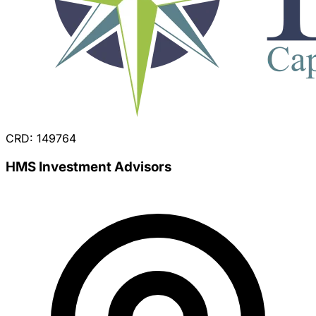
CRD: 149764
HMS Investment Advisors