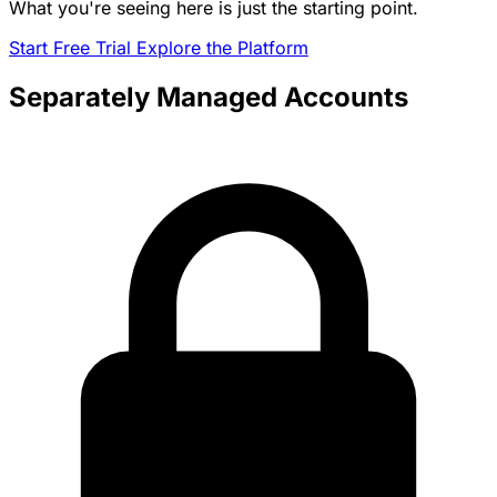
What you're seeing here is just the starting point.
Start Free Trial
Explore the Platform
Separately Managed Accounts