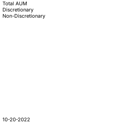
Total AUM
Discretionary
Non-Discretionary
10-20-2022