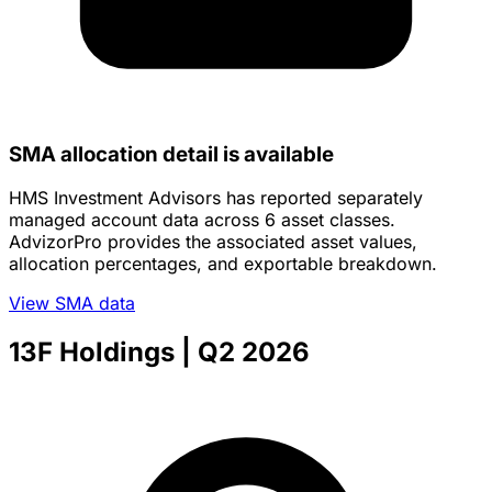
SMA allocation detail is available
HMS Investment Advisors has reported separately
managed account data across 6 asset classes.
AdvizorPro provides the associated asset values,
allocation percentages, and exportable breakdown.
View SMA data
13F Holdings
| Q2 2026