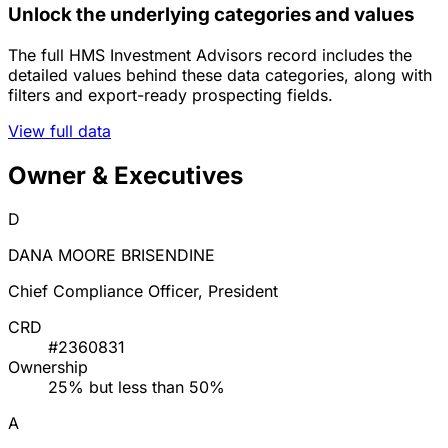
Unlock the underlying categories and values
The full HMS Investment Advisors record includes the
detailed values behind these data categories, along with
filters and export-ready prospecting fields.
View full data
Owner & Executives
D
DANA MOORE BRISENDINE
Chief Compliance Officer, President
CRD
#2360831
Ownership
25% but less than 50%
A