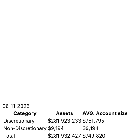
06-11-2026
Category
Assets
AVG. Account size
Discretionary
$281,923,233
$751,795
Non-Discretionary
$9,194
$9,194
Total
$281,932,427
$749,820