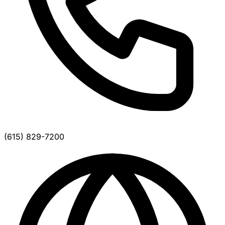
(615) 829-7200