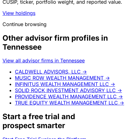
CUSIP, ticker, portfolio weight, and reported value.
View holdings
Continue browsing
Other advisor firm profiles in
Tennessee
View all advisor firms in Tennessee
CALDWELL ADVISORS, LLC
→
MUSIC ROW WEALTH MANAGEMENT
→
INFINITUS WEALTH MANAGEMENT LLC
→
SOLID ROCK INVESTMENT ADVISORY LLC
→
PROVIDENCE WEALTH MANAGEMENT LLC
→
TRUE EQUITY WEALTH MANAGEMENT LLC
→
Start a
free trial
and
prospect smarter