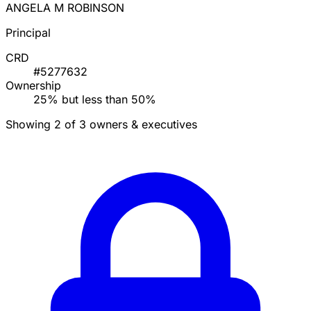
ANGELA M ROBINSON
Principal
CRD
#5277632
Ownership
25% but less than 50%
Showing 2 of 3 owners & executives