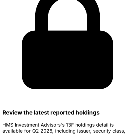
Review the latest reported holdings
HMS Investment Advisors's 13F holdings detail is
available for Q2 2026, including issuer, security class,