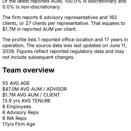
Of the latest reported AUM, 100.0% is discretionary and
0.0% is non-discretionary.
The firm reports 6 advisory representatives and 162
clients, or 27 clients per representative. That equates to
$1.7M in reported AUM per client.
The profile lists 1 reported office location and 17 years in
operation. The source data was last updated on June 11,
2026. Figures reflect reported regulatory data and may
not include subsequent changes.
Team overview
55
AVG AGE
$47.0M
AVG AUM / ADVISOR
$1.7M
AVG AUM / CLIENT
13.9 yrs
AVG TENURE
8
Employees
6
Advisory Reps
6
RIA Reps
17yrs
Firm Age