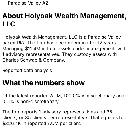
--
Paradise Valley
AZ
About Holyoak Wealth Management,
LLC
Holyoak Wealth Management, LLC is a Paradise Valley-
based RIA. The firm has been operating for 12 years.
Managing $11.4M in total assets under management, with
1 advisory representatives. They custody assets with
Charles Schwab & Company.
Reported data analysis
What the numbers show
Of the latest reported AUM, 100.0% is discretionary and
0.0% is non-discretionary.
The firm reports 1 advisory representatives and 35
clients, or 35 clients per representative. That equates to
$326.4K in reported AUM per client.