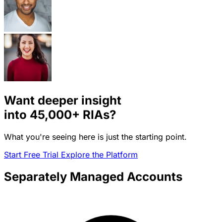
Want deeper insight
into
45,000+
RIAs?
What you're seeing here is just the starting point.
Start Free Trial
Explore the Platform
Separately Managed Accounts