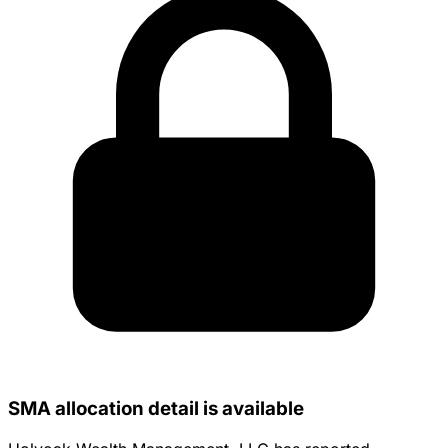
SMA allocation detail is available