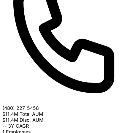
(480) 227-5458
$11.4M
Total AUM
$11.4M
Disc. AUM
--
3Y CAGR
1
Employees