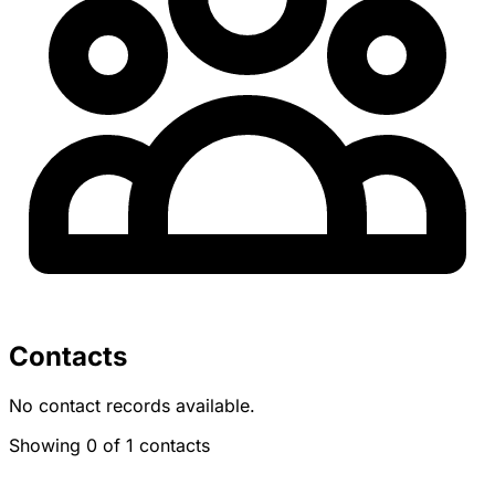
Contacts
No contact records available.
Showing 0 of 1 contacts