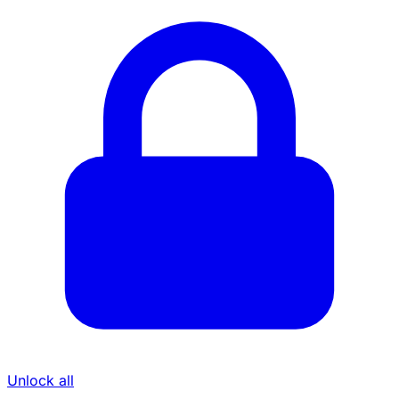
Unlock all