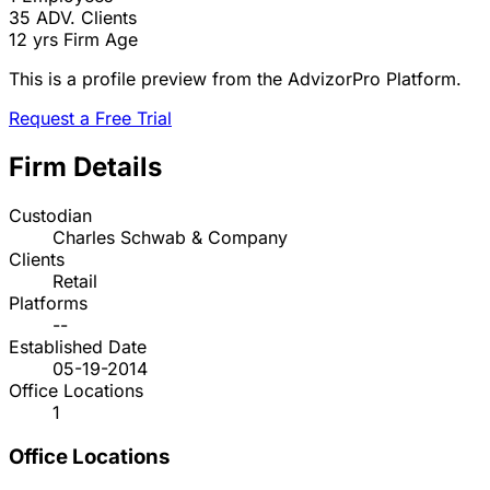
35
ADV. Clients
12 yrs
Firm Age
This is a profile preview from the AdvizorPro Platform.
Request a Free Trial
Firm Details
Custodian
Charles Schwab & Company
Clients
Retail
Platforms
--
Established Date
05-19-2014
Office Locations
1
Office Locations