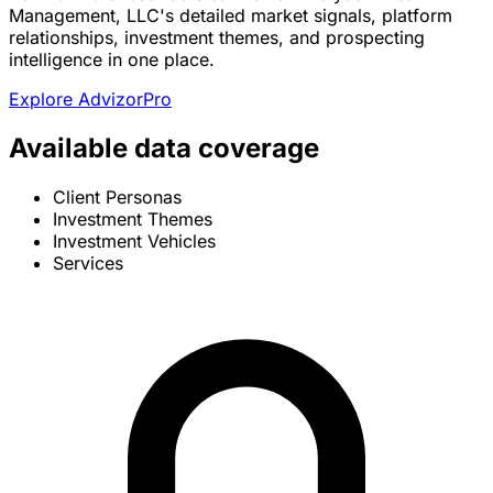
Management, LLC's detailed market signals, platform
relationships, investment themes, and prospecting
intelligence in one place.
Explore AdvizorPro
Available data coverage
Client Personas
Investment Themes
Investment Vehicles
Services