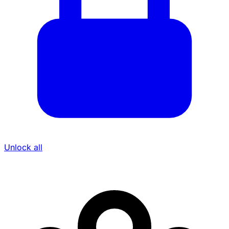
Unlock all