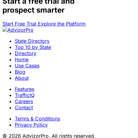
Start a
free trial
and
prospect smarter
Start Free Trial
Explore the Platform
State Directory
Top 10 by State
Directory
Home
Use Cases
Blog
About
Features
TrafficIQ
Careers
Contact
Terms & Conditions
Privacy Policy
© 2026 AdvizorPro. All rights reserved.