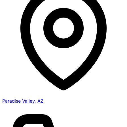
Paradise Valley, AZ