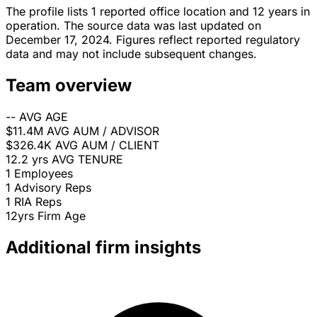
The profile lists 1 reported office location and 12 years in
operation. The source data was last updated on
December 17, 2024. Figures reflect reported regulatory
data and may not include subsequent changes.
Team overview
--
AVG AGE
$11.4M
AVG AUM / ADVISOR
$326.4K
AVG AUM / CLIENT
12.2 yrs
AVG TENURE
1
Employees
1
Advisory Reps
1
RIA Reps
12yrs
Firm Age
Additional firm insights