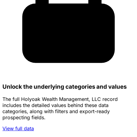
Unlock the underlying categories and values
The full Holyoak Wealth Management, LLC record
includes the detailed values behind these data
categories, along with filters and export-ready
prospecting fields.
View full data