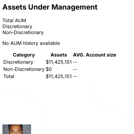
Assets Under Management
Total AUM
Discretionary
Non-Discretionary
No AUM history available
Category
Assets
AVG. Account size
Discretionary
$11,425,151
--
Non-Discretionary
$0
--
Total
$11,425,151
--