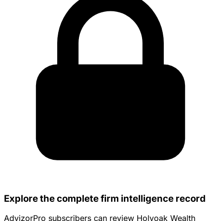
Explore the complete firm intelligence record
AdvizorPro subscribers can review Holyoak Wealth