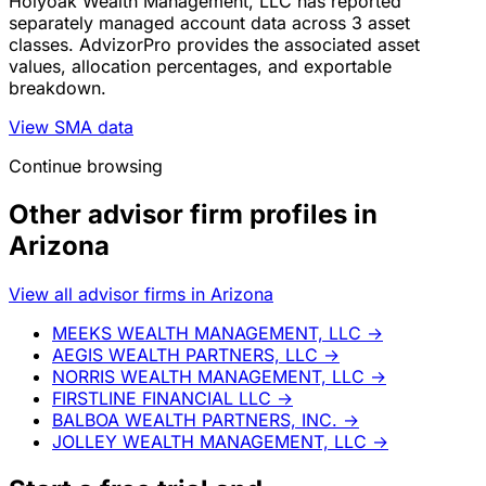
Holyoak Wealth Management, LLC has reported
separately managed account data across 3 asset
classes. AdvizorPro provides the associated asset
values, allocation percentages, and exportable
breakdown.
View SMA data
Continue browsing
Other advisor firm profiles in
Arizona
View all advisor firms in Arizona
MEEKS WEALTH MANAGEMENT, LLC
→
AEGIS WEALTH PARTNERS, LLC
→
NORRIS WEALTH MANAGEMENT, LLC
→
FIRSTLINE FINANCIAL LLC
→
BALBOA WEALTH PARTNERS, INC.
→
JOLLEY WEALTH MANAGEMENT, LLC
→