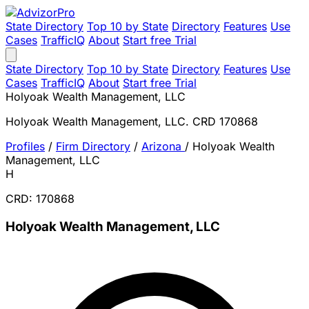
State Directory
Top 10 by State
Directory
Features
Use
Cases
TrafficIQ
About
Start free Trial
State Directory
Top 10 by State
Directory
Features
Use
Cases
TrafficIQ
About
Start free Trial
Holyoak Wealth Management, LLC
Holyoak Wealth Management, LLC. CRD 170868
Profiles
/
Firm Directory
/
Arizona
/
Holyoak Wealth
Management, LLC
H
CRD: 170868
Holyoak Wealth Management, LLC