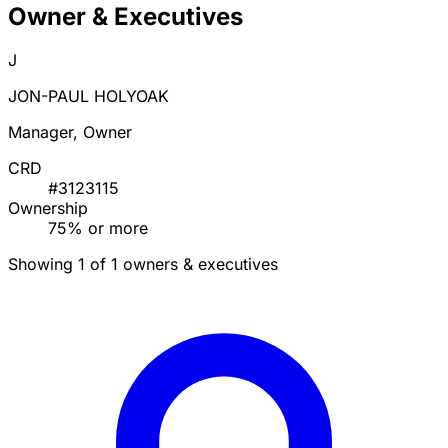
Owner & Executives
J
JON-PAUL HOLYOAK
Manager, Owner
CRD
#3123115
Ownership
75% or more
Showing 1 of 1 owners & executives