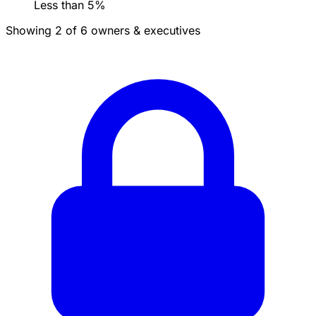
Less than 5%
Showing 2 of 6 owners & executives