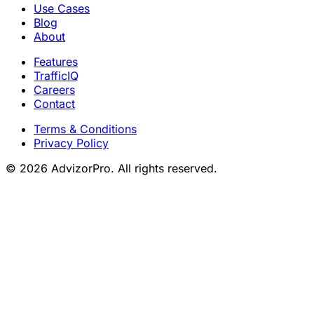
Use Cases
Blog
About
Features
TrafficIQ
Careers
Contact
Terms & Conditions
Privacy Policy
© 2026 AdvizorPro. All rights reserved.