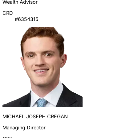
Wealth Advisor
CRD
#6354315
MICHAEL JOSEPH CREGAN
Managing Director