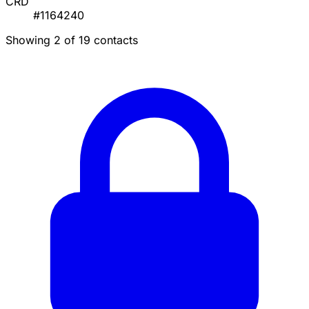
CRD
#1164240
Showing 2 of 19 contacts