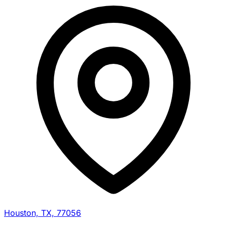
Houston, TX, 77056