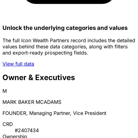
Unlock the underlying categories and values
The full Icon Wealth Partners record includes the detailed
values behind these data categories, along with filters
and export-ready prospecting fields.
View full data
Owner & Executives
M
MARK BAKER MCADAMS
FOUNDER, Managing Partner, Vice President
CRD
#2407434
Ownership