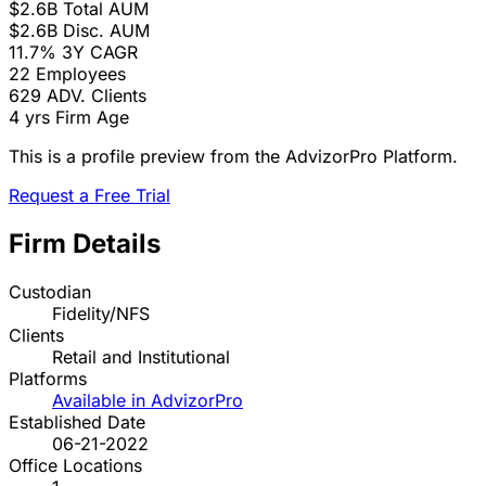
$2.6B
Total AUM
$2.6B
Disc. AUM
11.7%
3Y CAGR
22
Employees
629
ADV. Clients
4 yrs
Firm Age
This is a profile preview from the AdvizorPro Platform.
Request a Free Trial
Firm Details
Custodian
Fidelity/NFS
Clients
Retail and Institutional
Platforms
Available in AdvizorPro
Established Date
06-21-2022
Office Locations