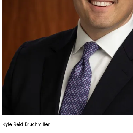
Kyle Reid Bruchmiller