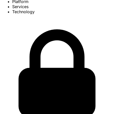
Platform
Services
Technology