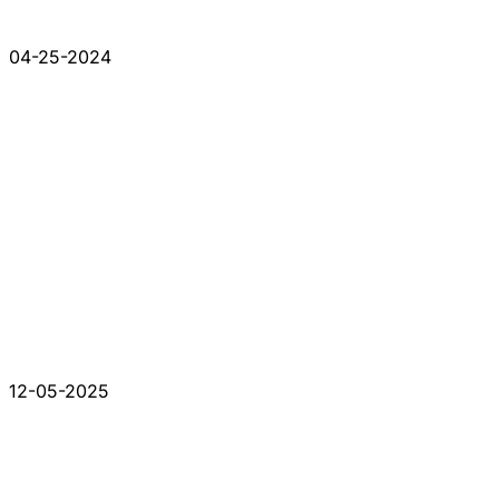
04-25-2024
12-05-2025