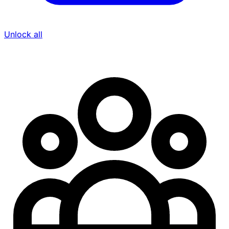
Unlock all