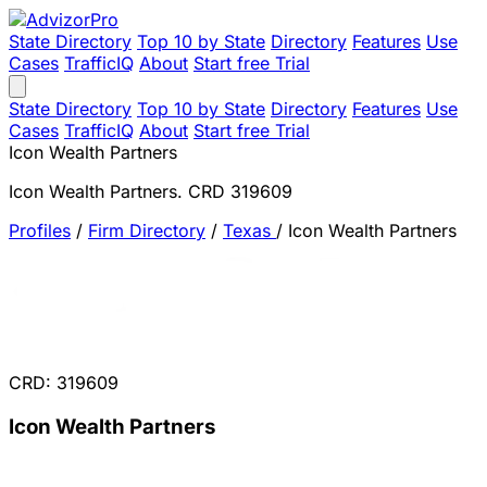
State Directory
Top 10 by State
Directory
Features
Use
Cases
TrafficIQ
About
Start free Trial
State Directory
Top 10 by State
Directory
Features
Use
Cases
TrafficIQ
About
Start free Trial
Icon Wealth Partners
Icon Wealth Partners. CRD 319609
Profiles
/
Firm Directory
/
Texas
/
Icon Wealth Partners
CRD: 319609
Icon Wealth Partners