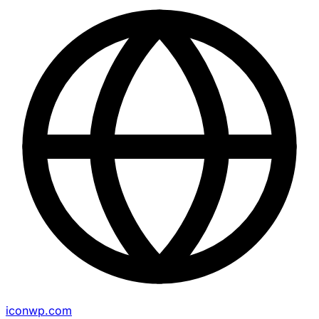
iconwp.com