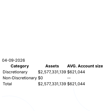
04-09-2026
Category
Assets
AVG. Account size
Discretionary
$2,577,331,139
$621,044
Non-Discretionary
$0
--
Total
$2,577,331,139
$621,044