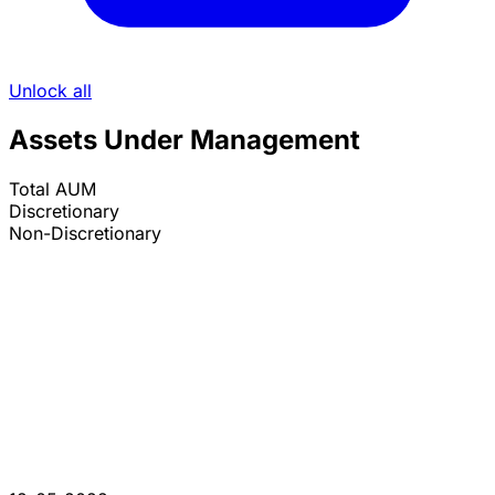
Unlock all
Assets Under Management
Total AUM
Discretionary
Non-Discretionary