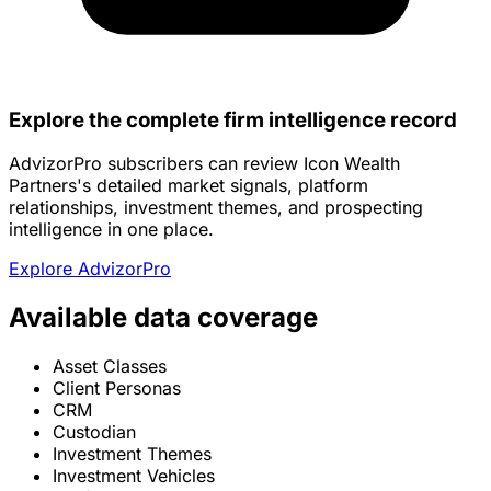
Explore the complete firm intelligence record
AdvizorPro subscribers can review Icon Wealth
Partners's detailed market signals, platform
relationships, investment themes, and prospecting
intelligence in one place.
Explore AdvizorPro
Available data coverage
Asset Classes
Client Personas
CRM
Custodian
Investment Themes
Investment Vehicles