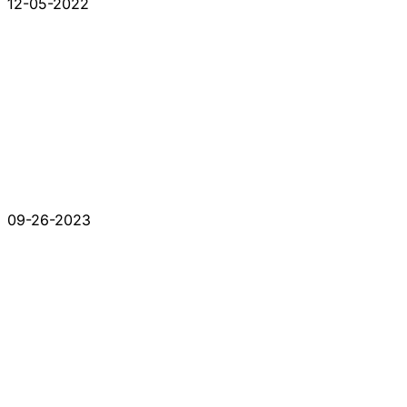
12-05-2022
09-26-2023