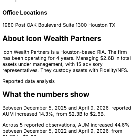
1
Office Locations
1980 Post OAK Boulevard Suite 1300
Houston
TX
About Icon Wealth Partners
Icon Wealth Partners is a Houston-based RIA. The firm
has been operating for 4 years. Managing $2.6B in total
assets under management, with 15 advisory
representatives. They custody assets with Fidelity/NFS.
Reported data analysis
What the numbers show
Between December 5, 2025 and April 9, 2026, reported
AUM increased 14.3%, from $2.3B to $2.6B.
Across 5 reported observations, AUM increased 44.6%
between December 5, 2022 and April 9, 2026, from