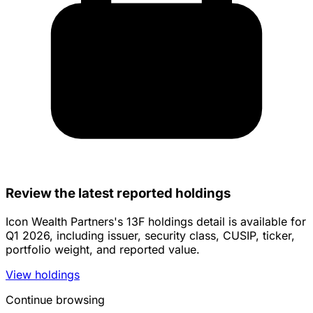
Review the latest reported holdings
Icon Wealth Partners's 13F holdings detail is available for
Q1 2026, including issuer, security class, CUSIP, ticker,
portfolio weight, and reported value.
View holdings
Continue browsing