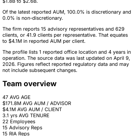
$1.8B to $2.6B.
Of the latest reported AUM, 100.0% is discretionary and
0.0% is non-discretionary.
The firm reports 15 advisory representatives and 629
clients, or 41.9 clients per representative. That equates
to $4.1M in reported AUM per client.
The profile lists 1 reported office location and 4 years in
operation. The source data was last updated on April 9,
2026. Figures reflect reported regulatory data and may
not include subsequent changes.
Team overview
47
AVG AGE
$171.8M
AVG AUM / ADVISOR
$4.1M
AVG AUM / CLIENT
3.1 yrs
AVG TENURE
22
Employees
15
Advisory Reps
15
RIA Reps