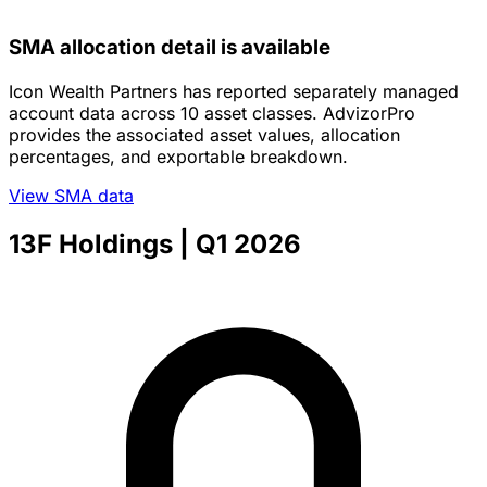
SMA allocation detail is available
Icon Wealth Partners has reported separately managed
account data across 10 asset classes. AdvizorPro
provides the associated asset values, allocation
percentages, and exportable breakdown.
View SMA data
13F Holdings
| Q1 2026