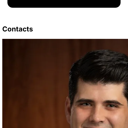
Contacts