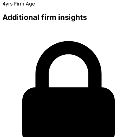
4yrs
Firm Age
Additional firm insights