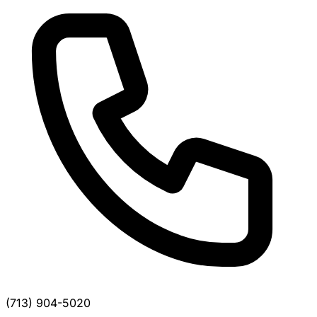
(713) 904-5020