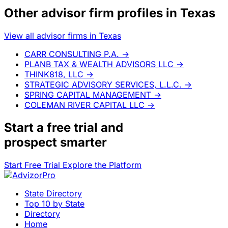
Other advisor firm profiles in Texas
View all advisor firms in Texas
CARR CONSULTING P.A.
→
PLANB TAX & WEALTH ADVISORS LLC
→
THINK818, LLC
→
STRATEGIC ADVISORY SERVICES, L.L.C.
→
SPRING CAPITAL MANAGEMENT
→
COLEMAN RIVER CAPITAL LLC
→
Start a
free trial
and
prospect smarter
Start Free Trial
Explore the Platform
State Directory
Top 10 by State
Directory
Home