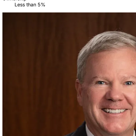
Less than 5%