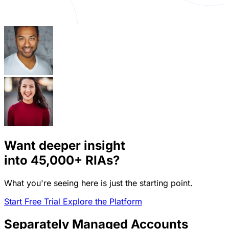
Want deeper insight
into
45,000+
RIAs?
What you're seeing here is just the starting point.
Start Free Trial
Explore the Platform
Separately Managed Accounts