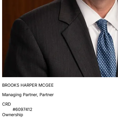
BROOKS HARPER MCGEE
Managing Partner, Partner
CRD
#6097412
Ownership