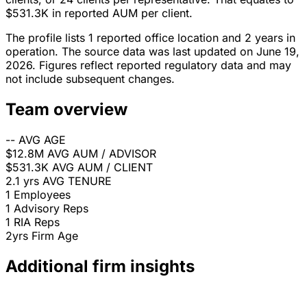
$531.3K in reported AUM per client.
The profile lists 1 reported office location and 2 years in
operation. The source data was last updated on June 19,
2026. Figures reflect reported regulatory data and may
not include subsequent changes.
Team overview
--
AVG AGE
$12.8M
AVG AUM / ADVISOR
$531.3K
AVG AUM / CLIENT
2.1 yrs
AVG TENURE
1
Employees
1
Advisory Reps
1
RIA Reps
2yrs
Firm Age
Additional firm insights