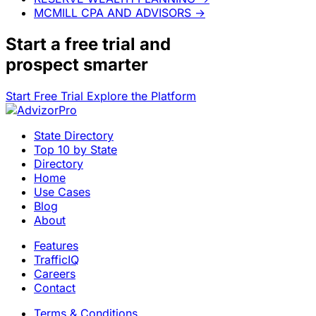
MCMILL CPA AND ADVISORS
→
Start a
free trial
and
prospect smarter
Start Free Trial
Explore the Platform
State Directory
Top 10 by State
Directory
Home
Use Cases
Blog
About
Features
TrafficIQ
Careers
Contact
Terms & Conditions