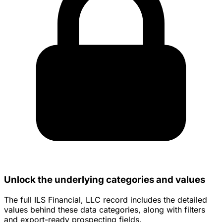
Unlock the underlying categories and values
The full ILS Financial, LLC record includes the detailed
values behind these data categories, along with filters
and export-ready prospecting fields.