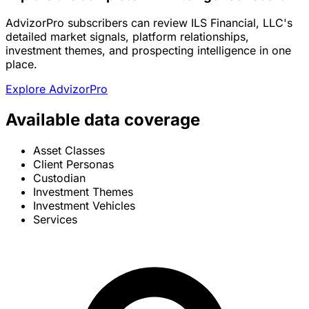
AdvizorPro subscribers can review ILS Financial, LLC's
detailed market signals, platform relationships,
investment themes, and prospecting intelligence in one
place.
Explore AdvizorPro
Available data coverage
Asset Classes
Client Personas
Custodian
Investment Themes
Investment Vehicles
Services