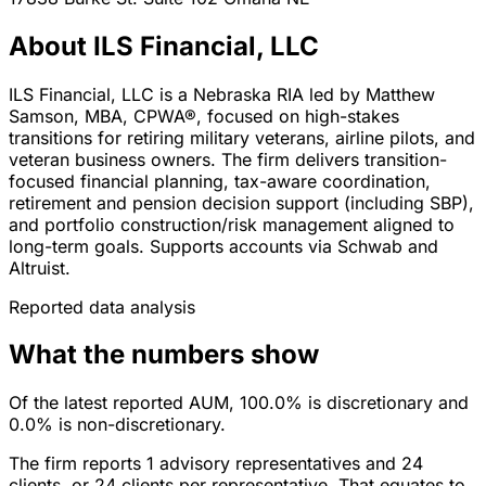
About ILS Financial, LLC
ILS Financial, LLC is a Nebraska RIA led by Matthew
Samson, MBA, CPWA®, focused on high-stakes
transitions for retiring military veterans, airline pilots, and
veteran business owners. The firm delivers transition-
focused financial planning, tax-aware coordination,
retirement and pension decision support (including SBP),
and portfolio construction/risk management aligned to
long-term goals. Supports accounts via Schwab and
Altruist.
Reported data analysis
What the numbers show
Of the latest reported AUM, 100.0% is discretionary and
0.0% is non-discretionary.
The firm reports 1 advisory representatives and 24
clients, or 24 clients per representative. That equates to