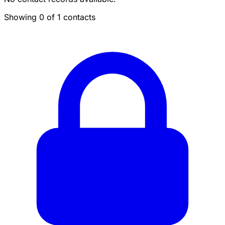
Showing 0 of 1 contacts