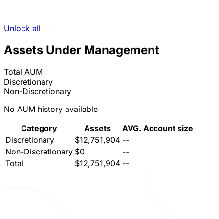
Unlock all
Assets Under Management
Total AUM
Discretionary
Non-Discretionary
No AUM history available
Category
Assets
AVG. Account size
Discretionary
$12,751,904
--
Non-Discretionary
$0
--
Total
$12,751,904
--