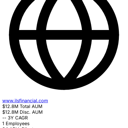
www.ilsfinancial.com
$12.8M
Total AUM
$12.8M
Disc. AUM
--
3Y CAGR
1
Employees