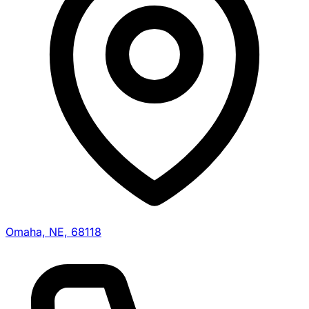
Omaha, NE, 68118