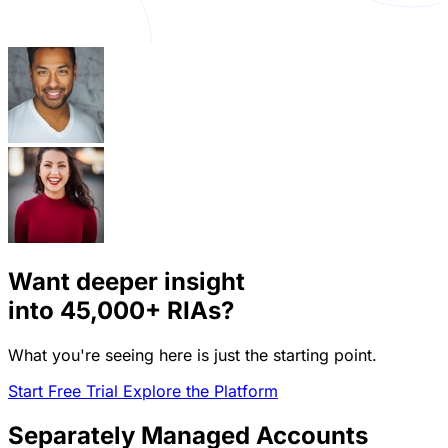
Want deeper insight
into
45,000+
RIAs?
What you're seeing here is just the starting point.
Start Free Trial
Explore the Platform
Separately Managed Accounts