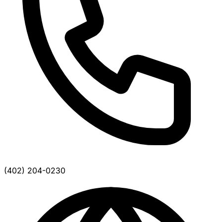
(402) 204-0230