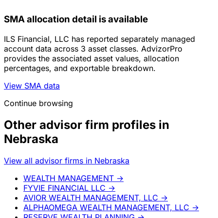
SMA allocation detail is available
ILS Financial, LLC has reported separately managed
account data across 3 asset classes. AdvizorPro
provides the associated asset values, allocation
percentages, and exportable breakdown.
View SMA data
Continue browsing
Other advisor firm profiles in
Nebraska
View all advisor firms in Nebraska
WEALTH MANAGEMENT
→
FYVIE FINANCIAL LLC
→
AVIOR WEALTH MANAGEMENT, LLC
→
ALPHAOMEGA WEALTH MANAGEMENT, LLC
→
RESERVE WEALTH PLANNING
→