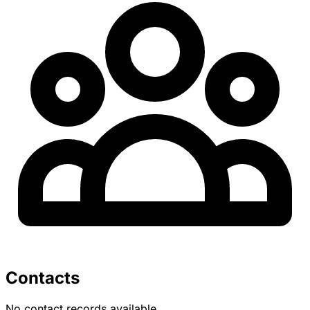
Contacts
No contact records available.