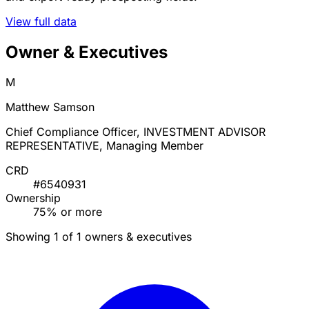
View full data
Owner & Executives
M
Matthew Samson
Chief Compliance Officer, INVESTMENT ADVISOR
REPRESENTATIVE, Managing Member
CRD
#6540931
Ownership
75% or more
Showing 1 of 1 owners & executives