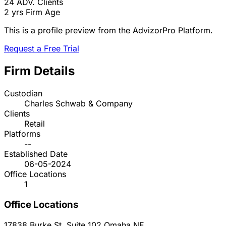
24
ADV. Clients
2 yrs
Firm Age
This is a profile preview from the AdvizorPro Platform.
Request a Free Trial
Firm Details
Custodian
Charles Schwab & Company
Clients
Retail
Platforms
--
Established Date
06-05-2024
Office Locations
1
Office Locations
17838 Burke St. Suite 102
Omaha
NE