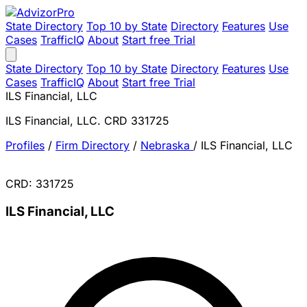
State Directory
Top 10 by State
Directory
Features
Use
Cases
TrafficIQ
About
Start free Trial
State Directory
Top 10 by State
Directory
Features
Use
Cases
TrafficIQ
About
Start free Trial
ILS Financial, LLC
ILS Financial, LLC. CRD 331725
Profiles
/
Firm Directory
/
Nebraska
/
ILS Financial, LLC
CRD: 331725
ILS Financial, LLC