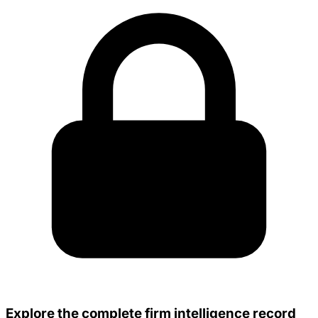
Explore the complete firm intelligence record