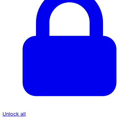
Unlock all