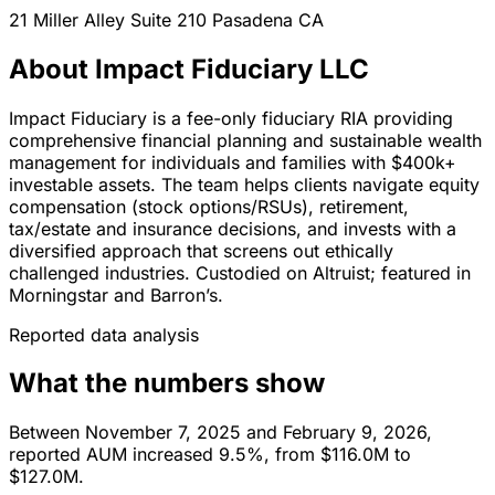
21 Miller Alley Suite 210
Pasadena
CA
About Impact Fiduciary LLC
Impact Fiduciary is a fee-only fiduciary RIA providing
comprehensive financial planning and sustainable wealth
management for individuals and families with $400k+
investable assets. The team helps clients navigate equity
compensation (stock options/RSUs), retirement,
tax/estate and insurance decisions, and invests with a
diversified approach that screens out ethically
challenged industries. Custodied on Altruist; featured in
Morningstar and Barron’s.
Reported data analysis
What the numbers show
Between November 7, 2025 and February 9, 2026,
reported AUM increased 9.5%, from $116.0M to
$127.0M.