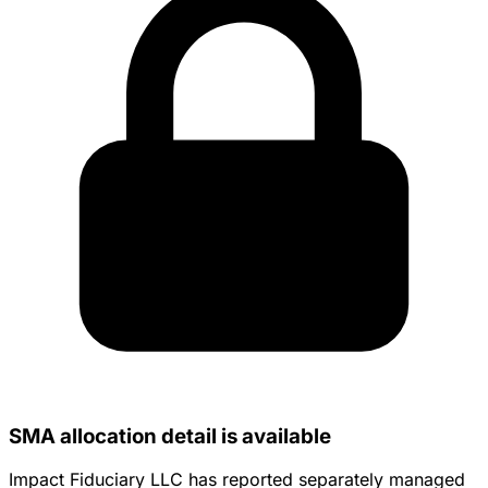
SMA allocation detail is available
Impact Fiduciary LLC has reported separately managed