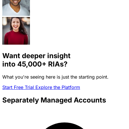
Want deeper insight
into
45,000+
RIAs?
What you're seeing here is just the starting point.
Start Free Trial
Explore the Platform
Separately Managed Accounts