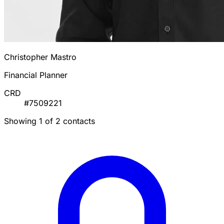
Christopher Mastro
Financial Planner
CRD
#7509221
Showing 1 of 2 contacts