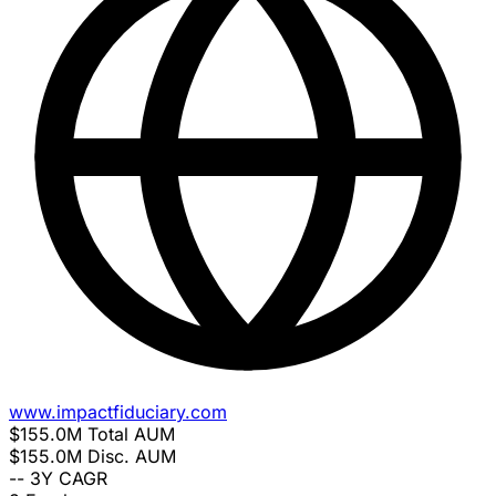
www.impactfiduciary.com
$155.0M
Total AUM
$155.0M
Disc. AUM
--
3Y CAGR