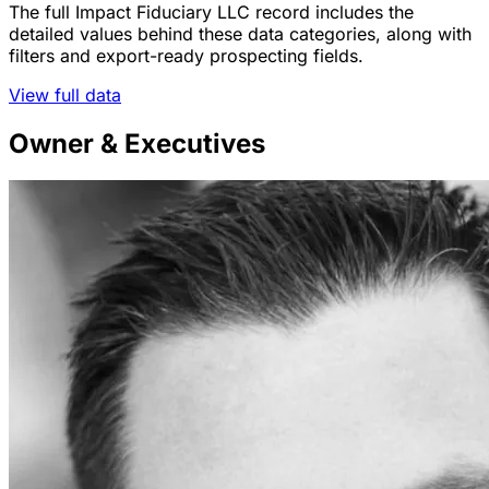
The full Impact Fiduciary LLC record includes the
detailed values behind these data categories, along with
filters and export-ready prospecting fields.
View full data
Owner & Executives