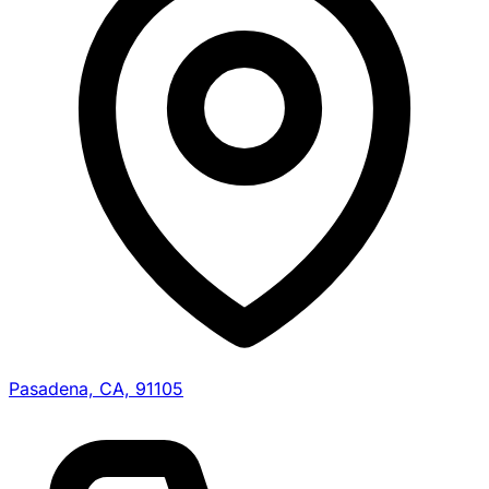
Pasadena, CA, 91105