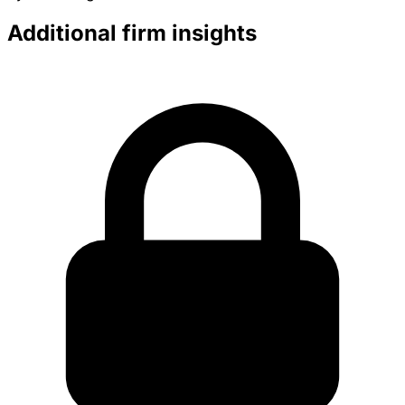
Additional firm insights