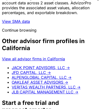
account data across 2 asset classes. AdvizorPro
provides the associated asset values, allocation
percentages, and exportable breakdown.
View SMA data
Continue browsing
Other advisor firm profiles in
California
View all advisor firms in California
JACK POINT ADVISORS, LLC
→
JFD CAPITAL, LLC
→
ALPENGLOBAL CAPITAL, LLC
→
OAKLEAF ASSET ADVISORS
→
VERITAS WEALTH PARTNERS, LLC
→
JLB CAPITAL MANAGEMENT LLC
→
Start a
free trial
and