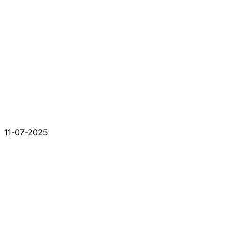
11-07-2025