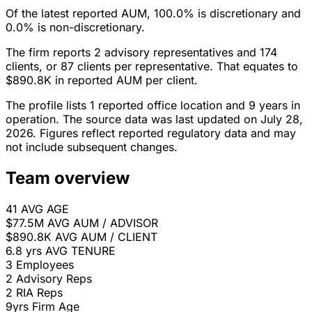
Of the latest reported AUM, 100.0% is discretionary and
0.0% is non-discretionary.
The firm reports 2 advisory representatives and 174
clients, or 87 clients per representative. That equates to
$890.8K in reported AUM per client.
The profile lists 1 reported office location and 9 years in
operation. The source data was last updated on July 28,
2026. Figures reflect reported regulatory data and may
not include subsequent changes.
Team overview
41
AVG AGE
$77.5M
AVG AUM / ADVISOR
$890.8K
AVG AUM / CLIENT
6.8 yrs
AVG TENURE
3
Employees
2
Advisory Reps
2
RIA Reps
9yrs
Firm Age