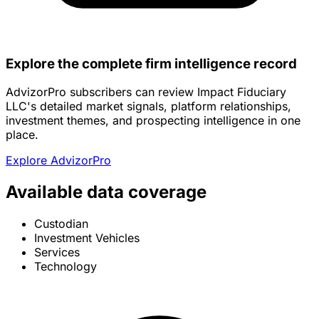
Explore the complete firm intelligence record
AdvizorPro subscribers can review Impact Fiduciary
LLC's detailed market signals, platform relationships,
investment themes, and prospecting intelligence in one
place.
Explore AdvizorPro
Available data coverage
Custodian
Investment Vehicles
Services
Technology