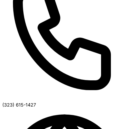
(323) 615-1427