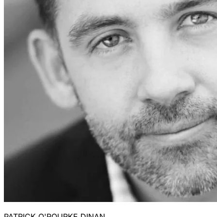
PATRICK O'ROURKE DINAN