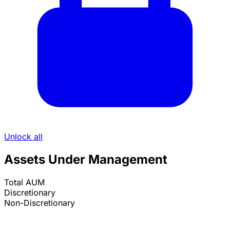
Unlock all
Assets Under Management
Total AUM
Discretionary
Non-Discretionary