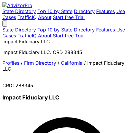
State Directory
Top 10 by State
Directory
Features
Use
Cases
TrafficIQ
About
Start free Trial
State Directory
Top 10 by State
Directory
Features
Use
Cases
TrafficIQ
About
Start free Trial
Impact Fiduciary LLC
Impact Fiduciary LLC. CRD 288345
Profiles
/
Firm Directory
/
California
/
Impact Fiduciary
LLC
I
CRD: 288345
Impact Fiduciary LLC