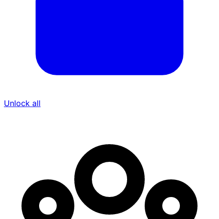
Unlock all