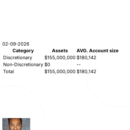
02-09-2026
Category
Assets
AVG. Account size
Discretionary
$155,000,000
$180,142
Non-Discretionary
$0
--
Total
$155,000,000
$180,142