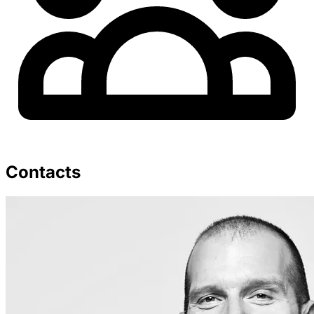
Contacts