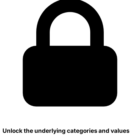
Unlock the underlying categories and values