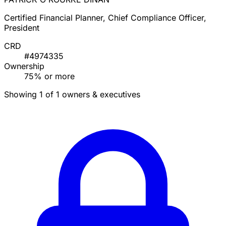
Certified Financial Planner, Chief Compliance Officer,
President
CRD
#4974335
Ownership
75% or more
Showing 1 of 1 owners & executives