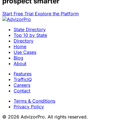
prospect smarter
Start Free Trial
Explore the Platform
State Directory
Top 10 by State
Directory
Home
Use Cases
Blog
About
Features
TrafficIQ
Careers
Contact
Terms & Conditions
Privacy Policy
© 2026 AdvizorPro. All rights reserved.