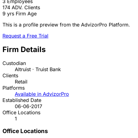
3
Employees
174
ADV. Clients
9 yrs
Firm Age
This is a profile preview from the AdvizorPro Platform.
Request a Free Trial
Firm Details
Custodian
Altruist · Truist Bank
Clients
Retail
Platforms
Available in AdvizorPro
Established Date
06-06-2017
Office Locations
1
Office Locations