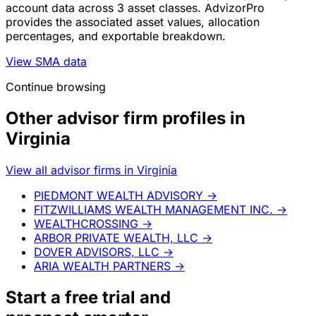
account data across 3 asset classes. AdvizorPro
provides the associated asset values, allocation
percentages, and exportable breakdown.
View SMA data
Continue browsing
Other advisor firm profiles in
Virginia
View all advisor firms in Virginia
PIEDMONT WEALTH ADVISORY
→
FITZWILLIAMS WEALTH MANAGEMENT INC.
→
WEALTHCROSSING
→
ARBOR PRIVATE WEALTH, LLC
→
DOVER ADVISORS, LLC
→
ARIA WEALTH PARTNERS
→
Start a
free trial
and