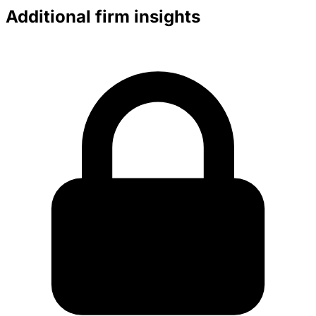
Additional firm insights