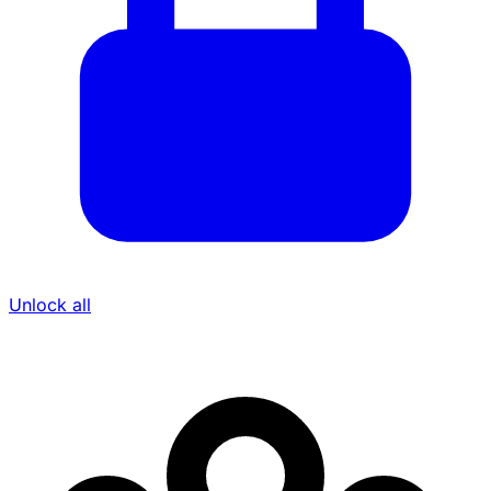
Unlock all