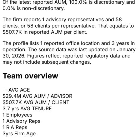
Of the latest reported AUM, 100.0% is discretionary and
0.0% is non-discretionary.
The firm reports 1 advisory representatives and 58
clients, or 58 clients per representative. That equates to
$507.7K in reported AUM per client.
The profile lists 1 reported office location and 3 years in
operation. The source data was last updated on January
30, 2026. Figures reflect reported regulatory data and
may not include subsequent changes.
Team overview
--
AVG AGE
$29.4M
AVG AUM / ADVISOR
$507.7K
AVG AUM / CLIENT
3.7 yrs
AVG TENURE
1
Employees
1
Advisory Reps
1
RIA Reps
3yrs
Firm Age