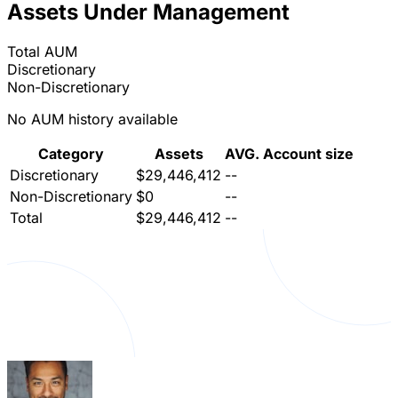
Assets Under Management
Total AUM
Discretionary
Non-Discretionary
No AUM history available
Category
Assets
AVG. Account size
Discretionary
$29,446,412
--
Non-Discretionary
$0
--
Total
$29,446,412
--