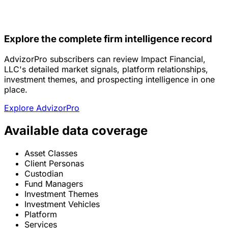
Explore the complete firm intelligence record
AdvizorPro subscribers can review Impact Financial,
LLC's detailed market signals, platform relationships,
investment themes, and prospecting intelligence in one
place.
Explore AdvizorPro
Available data coverage
Asset Classes
Client Personas
Custodian
Fund Managers
Investment Themes
Investment Vehicles
Platform
Services