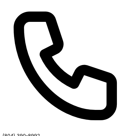
(804) 390-8992