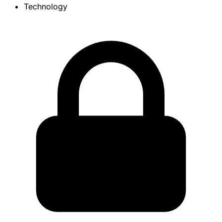
Technology