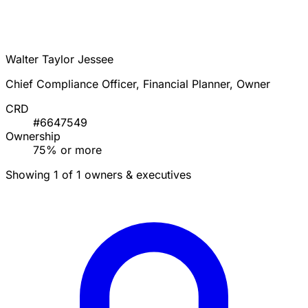
Walter Taylor Jessee
Chief Compliance Officer, Financial Planner, Owner
CRD
#6647549
Ownership
75% or more
Showing 1 of 1 owners & executives