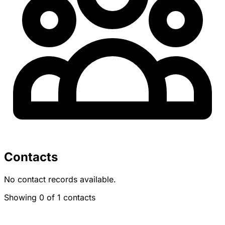
Contacts
No contact records available.
Showing 0 of 1 contacts