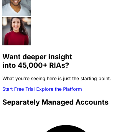
Want deeper insight
into
45,000+
RIAs?
What you're seeing here is just the starting point.
Start Free Trial
Explore the Platform
Separately Managed Accounts