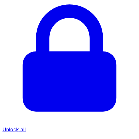
Unlock all