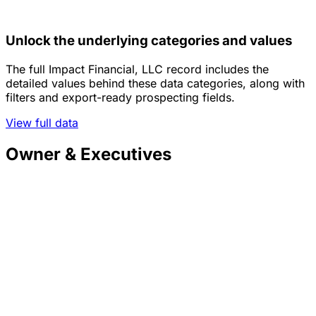
Unlock the underlying categories and values
The full Impact Financial, LLC record includes the
detailed values behind these data categories, along with
filters and export-ready prospecting fields.
View full data
Owner & Executives