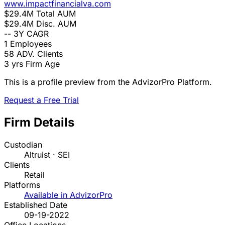
www.impactfinancialva.com
$29.4M
Total AUM
$29.4M
Disc. AUM
--
3Y CAGR
1
Employees
58
ADV. Clients
3 yrs
Firm Age
This is a profile preview from the AdvizorPro Platform.
Request a Free Trial
Firm Details
Custodian
Altruist · SEI
Clients
Retail
Platforms
Available in AdvizorPro
Established Date
09-19-2022