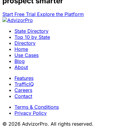
prospect smarter
Start Free Trial
Explore the Platform
State Directory
Top 10 by State
Directory
Home
Use Cases
Blog
About
Features
TrafficIQ
Careers
Contact
Terms & Conditions
Privacy Policy
© 2026 AdvizorPro. All rights reserved.