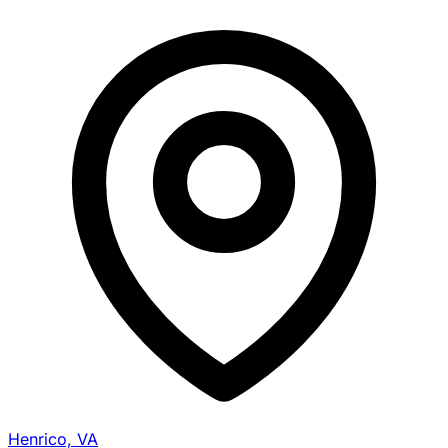
Henrico, VA