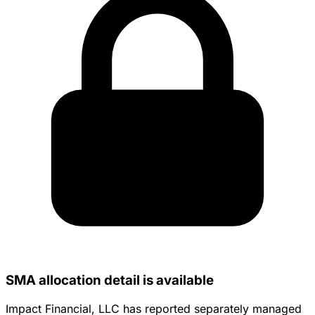
SMA allocation detail is available
Impact Financial, LLC has reported separately managed