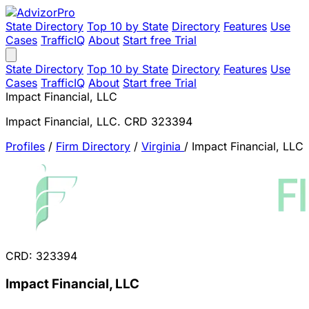
State Directory
Top 10 by State
Directory
Features
Use
Cases
TrafficIQ
About
Start free Trial
State Directory
Top 10 by State
Directory
Features
Use
Cases
TrafficIQ
About
Start free Trial
Impact Financial, LLC
Impact Financial, LLC. CRD 323394
Profiles
/
Firm Directory
/
Virginia
/
Impact Financial, LLC
CRD: 323394
Impact Financial, LLC