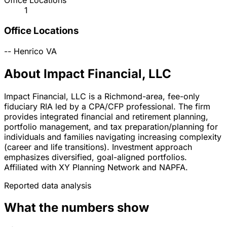
Office Locations
1
Office Locations
--
Henrico
VA
About Impact Financial, LLC
Impact Financial, LLC is a Richmond-area, fee-only
fiduciary RIA led by a CPA/CFP professional. The firm
provides integrated financial and retirement planning,
portfolio management, and tax preparation/planning for
individuals and families navigating increasing complexity
(career and life transitions). Investment approach
emphasizes diversified, goal-aligned portfolios.
Affiliated with XY Planning Network and NAPFA.
Reported data analysis
What the numbers show