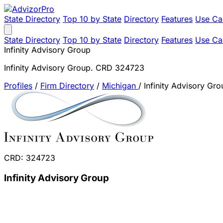
State Directory
Top 10 by State
Directory
Features
Use Ca
State Directory
Top 10 by State
Directory
Features
Use Ca
Infinity Advisory Group
Infinity Advisory Group. CRD 324723
Profiles
/
Firm Directory
/
Michigan
/
Infinity Advisory Gro
CRD: 324723
Infinity Advisory Group