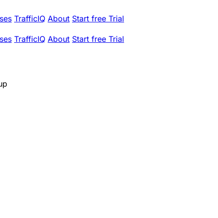
ses
TrafficIQ
About
Start free Trial
ses
TrafficIQ
About
Start free Trial
up