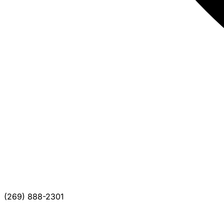
(269) 888-2301