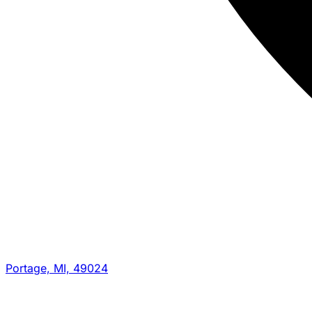
Portage, MI, 49024