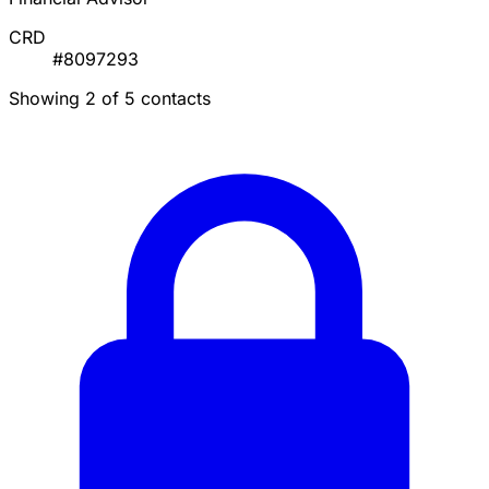
CRD
#8097293
Showing 2 of 5 contacts