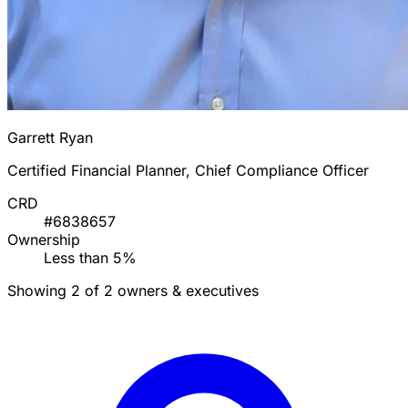
Garrett Ryan
Certified Financial Planner, Chief Compliance Officer
CRD
#6838657
Ownership
Less than 5%
Showing 2 of 2 owners & executives