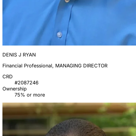
DENIS J RYAN
Financial Professional, MANAGING DIRECTOR
CRD
#2087246
Ownership
75% or more