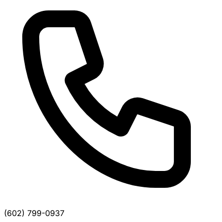
(602) 799-0937