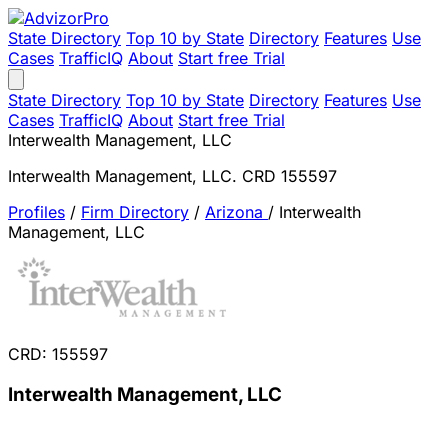
State Directory
Top 10 by State
Directory
Features
Use
Cases
TrafficIQ
About
Start free Trial
State Directory
Top 10 by State
Directory
Features
Use
Cases
TrafficIQ
About
Start free Trial
Interwealth Management, LLC
Interwealth Management, LLC. CRD 155597
Profiles
/
Firm Directory
/
Arizona
/
Interwealth
Management, LLC
CRD: 155597
Interwealth Management, LLC