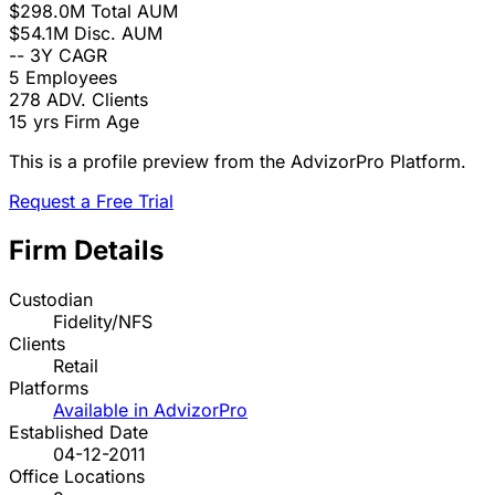
$298.0M
Total AUM
$54.1M
Disc. AUM
--
3Y CAGR
5
Employees
278
ADV. Clients
15 yrs
Firm Age
This is a profile preview from the AdvizorPro Platform.
Request a Free Trial
Firm Details
Custodian
Fidelity/NFS
Clients
Retail
Platforms
Available in AdvizorPro
Established Date
04-12-2011
Office Locations