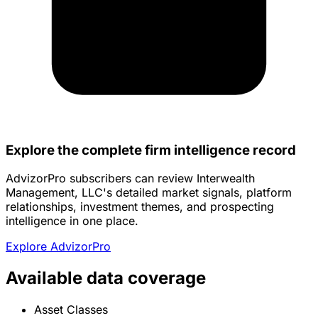
Explore the complete firm intelligence record
AdvizorPro subscribers can review Interwealth
Management, LLC's detailed market signals, platform
relationships, investment themes, and prospecting
intelligence in one place.
Explore AdvizorPro
Available data coverage
Asset Classes