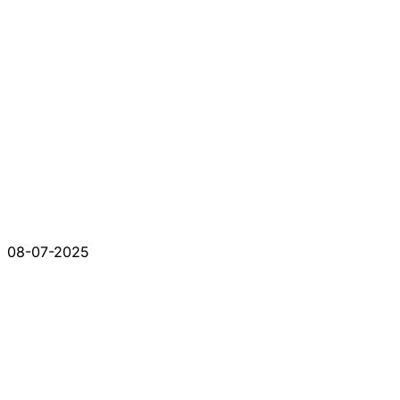
08-07-2025