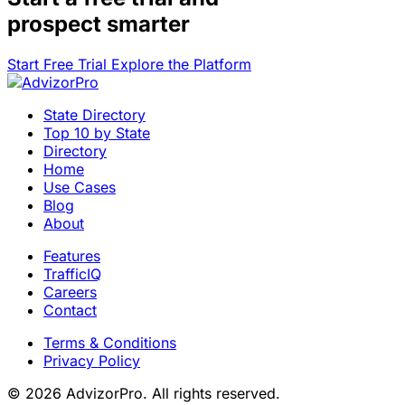
prospect smarter
Start Free Trial
Explore the Platform
State Directory
Top 10 by State
Directory
Home
Use Cases
Blog
About
Features
TrafficIQ
Careers
Contact
Terms & Conditions
Privacy Policy
© 2026 AdvizorPro. All rights reserved.