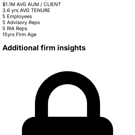
$1.1M
AVG AUM / CLIENT
3.6 yrs
AVG TENURE
5
Employees
5
Advisory Reps
5
RIA Reps
15yrs
Firm Age
Additional firm insights