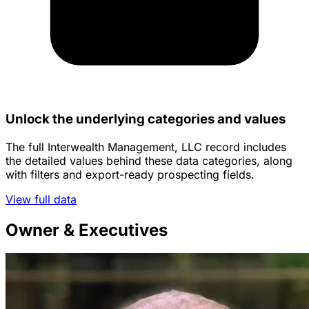
Unlock the underlying categories and values
The full Interwealth Management, LLC record includes
the detailed values behind these data categories, along
with filters and export-ready prospecting fields.
View full data
Owner & Executives