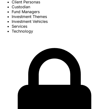
Client Personas
Custodian
Fund Managers
Investment Themes
Investment Vehicles
Services
Technology