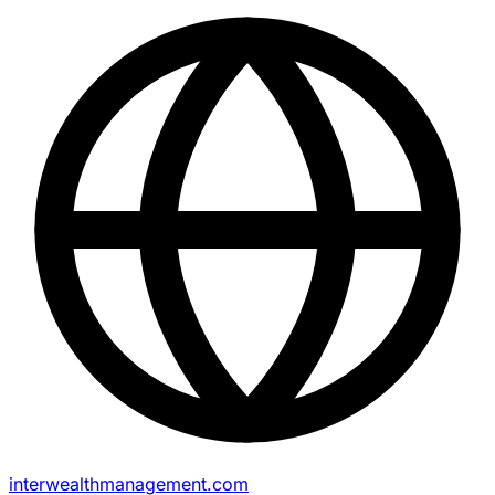
interwealthmanagement.com