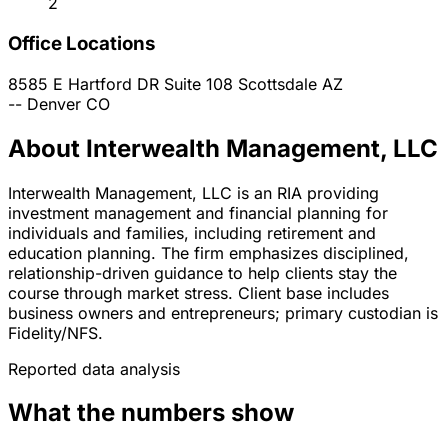
2
Office Locations
8585 E Hartford DR Suite 108
Scottsdale
AZ
--
Denver
CO
About Interwealth Management, LLC
Interwealth Management, LLC is an RIA providing
investment management and financial planning for
individuals and families, including retirement and
education planning. The firm emphasizes disciplined,
relationship-driven guidance to help clients stay the
course through market stress. Client base includes
business owners and entrepreneurs; primary custodian is
Fidelity/NFS.
Reported data analysis
What the numbers show