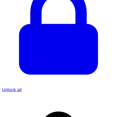
Unlock all