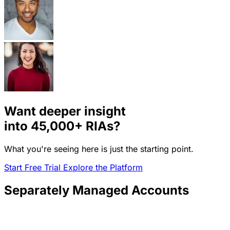
Want deeper insight
into
45,000+
RIAs?
What you're seeing here is just the starting point.
Start Free Trial
Explore the Platform
Separately Managed Accounts