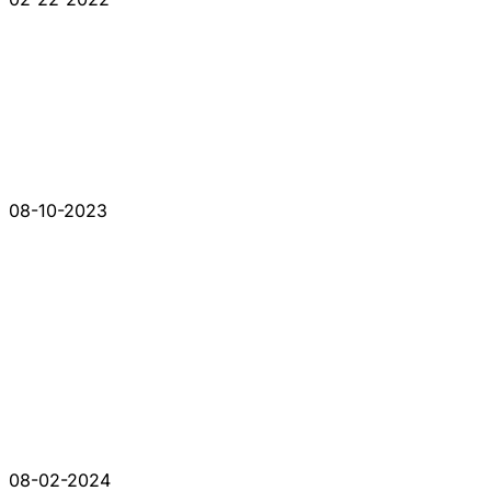
08-10-2023
08-02-2024