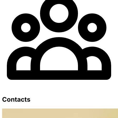
Contacts