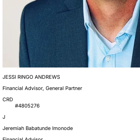
JESSI RINGO ANDREWS
Financial Advisor, General Partner
CRD
#4805276
J
Jeremiah Babatunde Imonode
Financial Advisor