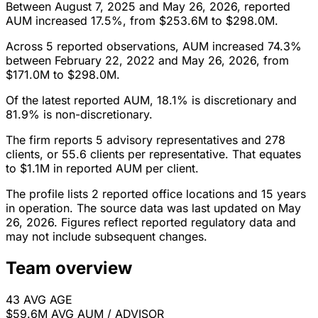
Between August 7, 2025 and May 26, 2026, reported
AUM increased 17.5%, from $253.6M to $298.0M.
Across 5 reported observations, AUM increased 74.3%
between February 22, 2022 and May 26, 2026, from
$171.0M to $298.0M.
Of the latest reported AUM, 18.1% is discretionary and
81.9% is non-discretionary.
The firm reports 5 advisory representatives and 278
clients, or 55.6 clients per representative. That equates
to $1.1M in reported AUM per client.
The profile lists 2 reported office locations and 15 years
in operation. The source data was last updated on May
26, 2026. Figures reflect reported regulatory data and
may not include subsequent changes.
Team overview
43
AVG AGE
$59.6M
AVG AUM / ADVISOR