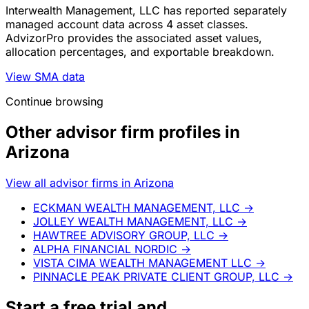
Interwealth Management, LLC has reported separately
managed account data across 4 asset classes.
AdvizorPro provides the associated asset values,
allocation percentages, and exportable breakdown.
View SMA data
Continue browsing
Other advisor firm profiles in
Arizona
View all advisor firms in Arizona
ECKMAN WEALTH MANAGEMENT, LLC
→
JOLLEY WEALTH MANAGEMENT, LLC
→
HAWTREE ADVISORY GROUP, LLC
→
ALPHA FINANCIAL NORDIC
→
VISTA CIMA WEALTH MANAGEMENT LLC
→
PINNACLE PEAK PRIVATE CLIENT GROUP, LLC
→
Start a
free trial
and