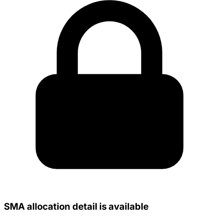
SMA allocation detail is available