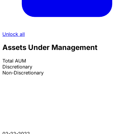
Unlock all
Assets Under Management
Total AUM
Discretionary
Non-Discretionary
02-22-2022