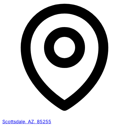
Scottsdale, AZ, 85255