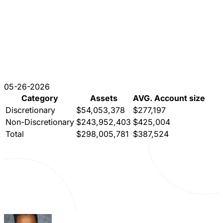
05-26-2026
Category
Assets
AVG. Account size
Discretionary
$54,053,378
$277,197
Non-Discretionary
$243,952,403
$425,004
Total
$298,005,781
$387,524