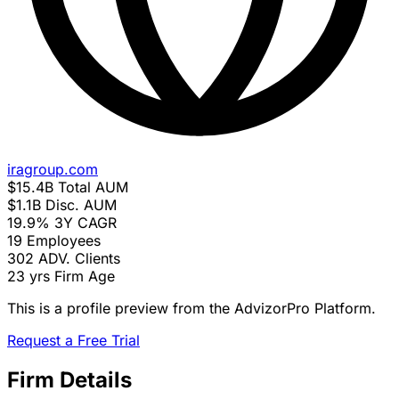
iragroup.com
$15.4B
Total AUM
$1.1B
Disc. AUM
19.9%
3Y CAGR
19
Employees
302
ADV. Clients
23 yrs
Firm Age
This is a profile preview from the AdvizorPro Platform.
Request a Free Trial
Firm Details