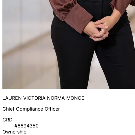
LAUREN VICTORIA NORMA MONCE
Chief Compliance Officer
CRD
#6694350
Ownership