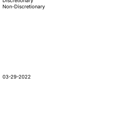
Discretionary
Non-Discretionary
03-29-2022