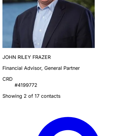
JOHN RILEY FRAZER
Financial Advisor, General Partner
CRD
#4199772
Showing 2 of 17 contacts