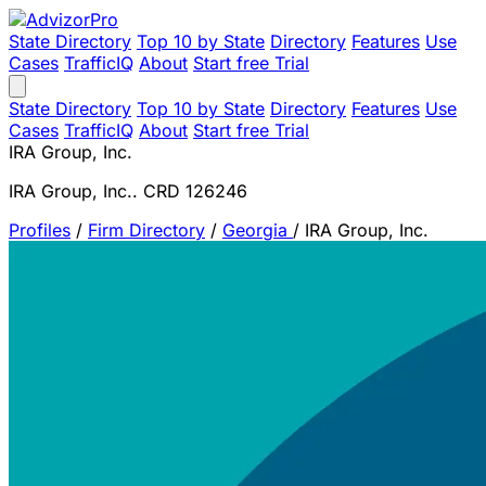
State Directory
Top 10 by State
Directory
Features
Use
Cases
TrafficIQ
About
Start free Trial
State Directory
Top 10 by State
Directory
Features
Use
Cases
TrafficIQ
About
Start free Trial
IRA Group, Inc.
IRA Group, Inc.. CRD 126246
Profiles
/
Firm Directory
/
Georgia
/
IRA Group, Inc.