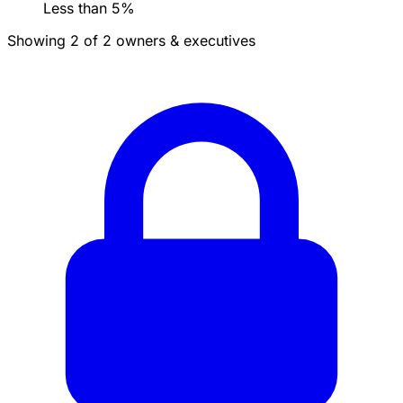
Less than 5%
Showing 2 of 2 owners & executives