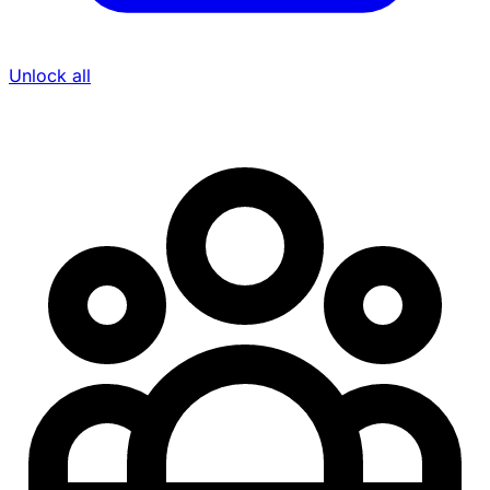
Unlock all