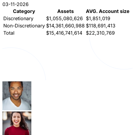
03-11-2026
Category
Assets
AVG. Account size
Discretionary
$1,055,080,626
$1,851,019
Non-Discretionary
$14,361,660,988
$118,691,413
Total
$15,416,741,614
$22,310,769