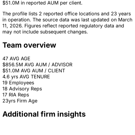
$51.0M in reported AUM per client.
The profile lists 2 reported office locations and 23 years
in operation. The source data was last updated on March
11, 2026. Figures reflect reported regulatory data and
may not include subsequent changes.
Team overview
47
AVG AGE
$856.5M
AVG AUM / ADVISOR
$51.0M
AVG AUM / CLIENT
4.6 yrs
AVG TENURE
19
Employees
18
Advisory Reps
17
RIA Reps
23yrs
Firm Age
Additional firm insights