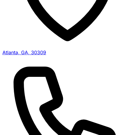
Atlanta, GA, 30309