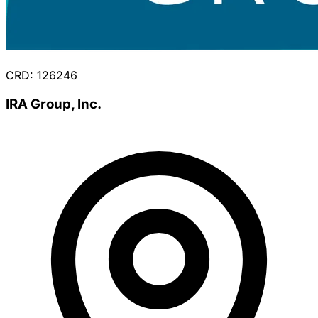
CRD: 126246
IRA Group, Inc.