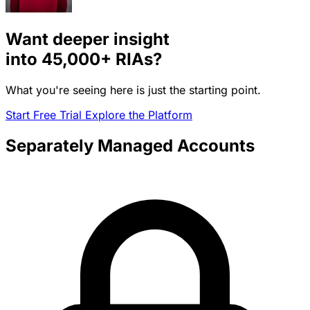
Want deeper insight
into
45,000+
RIAs?
What you're seeing here is just the starting point.
Start Free Trial
Explore the Platform
Separately Managed Accounts