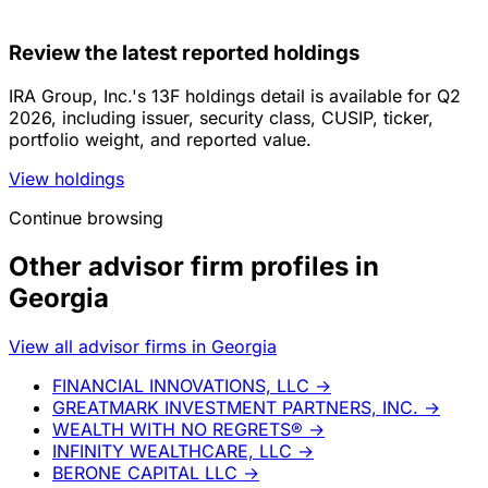
Review the latest reported holdings
IRA Group, Inc.'s 13F holdings detail is available for Q2
2026, including issuer, security class, CUSIP, ticker,
portfolio weight, and reported value.
View holdings
Continue browsing
Other advisor firm profiles in
Georgia
View all advisor firms in Georgia
FINANCIAL INNOVATIONS, LLC
→
GREATMARK INVESTMENT PARTNERS, INC.
→
WEALTH WITH NO REGRETS®
→
INFINITY WEALTHCARE, LLC
→
BERONE CAPITAL LLC
→