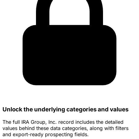
Unlock the underlying categories and values
The full IRA Group, Inc. record includes the detailed
values behind these data categories, along with filters
and export-ready prospecting fields.