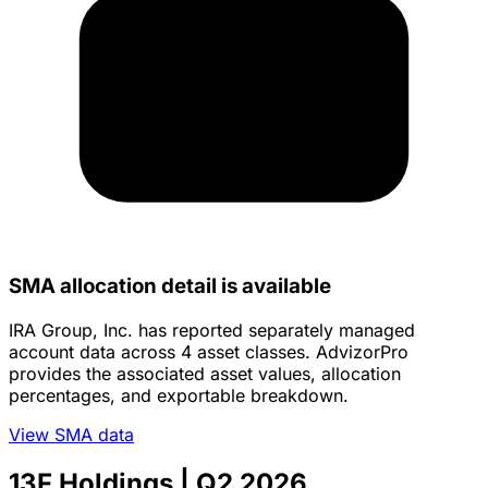
SMA allocation detail is available
IRA Group, Inc. has reported separately managed
account data across 4 asset classes. AdvizorPro
provides the associated asset values, allocation
percentages, and exportable breakdown.
View SMA data
13F Holdings
| Q2 2026