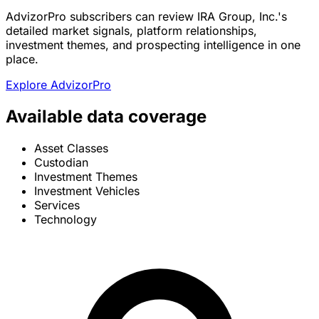
AdvizorPro subscribers can review IRA Group, Inc.'s
detailed market signals, platform relationships,
investment themes, and prospecting intelligence in one
place.
Explore AdvizorPro
Available data coverage
Asset Classes
Custodian
Investment Themes
Investment Vehicles
Services
Technology