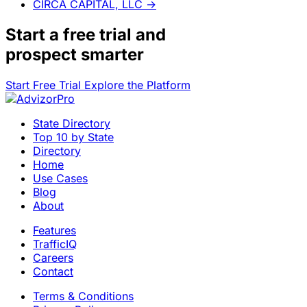
CIRCA CAPITAL, LLC
→
Start a
free trial
and
prospect smarter
Start Free Trial
Explore the Platform
State Directory
Top 10 by State
Directory
Home
Use Cases
Blog
About
Features
TrafficIQ
Careers
Contact
Terms & Conditions