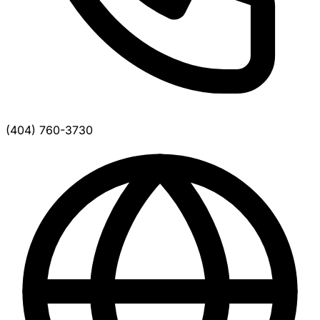
(404) 760-3730