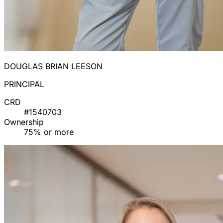
DOUGLAS BRIAN LEESON
PRINCIPAL
CRD
#1540703
Ownership
75% or more