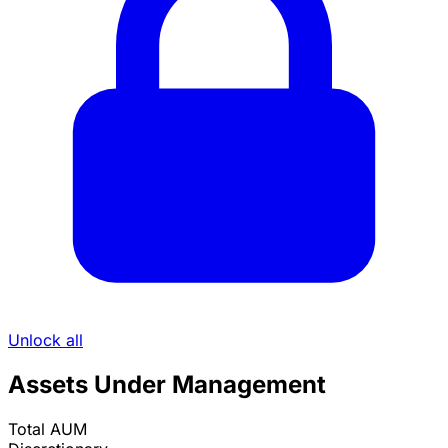
Unlock all
Assets Under Management
Total AUM