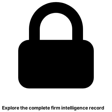
Explore the complete firm intelligence record