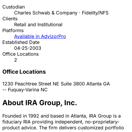
Custodian
Charles Schwab & Company · Fidelity/NFS
Clients
Retail and Institutional
Platforms
Available in AdvizorPro
Established Date
04-25-2003
Office Locations
2
Office Locations
1230 Peachtree Street NE Suite 3800
Atlanta
GA
--
Fuquay-Varina
NC
About IRA Group, Inc.
Founded in 1992 and based in Atlanta, IRA Group is a
fiduciary RIA providing independent, no-proprietary-
product advice. The firm delivers customized portfolio