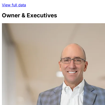
View full data
Owner & Executives