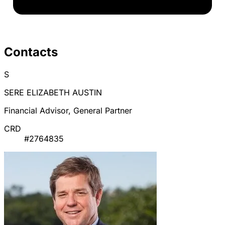
Contacts
S
SERE ELIZABETH AUSTIN
Financial Advisor, General Partner
CRD
#2764835