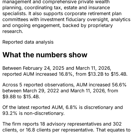
management and comprehensive private wealth
planning, coordinating tax, estate and insurance
specialists. It also supports corporate retirement plan
committees with investment fiduciary oversight, analytics
and ongoing engagement, backed by proprietary
research.
Reported data analysis
What the numbers show
Between February 24, 2025 and March 11, 2026,
reported AUM increased 16.8%, from $13.2B to $15.4B.
Across 5 reported observations, AUM increased 56.6%
between March 29, 2022 and March 11, 2026, from
$9.8B to $15.4B.
Of the latest reported AUM, 6.8% is discretionary and
93.2% is non-discretionary.
The firm reports 18 advisory representatives and 302
clients, or 16.8 clients per representative. That equates to