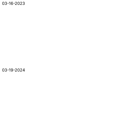
03-16-2023
03-19-2024