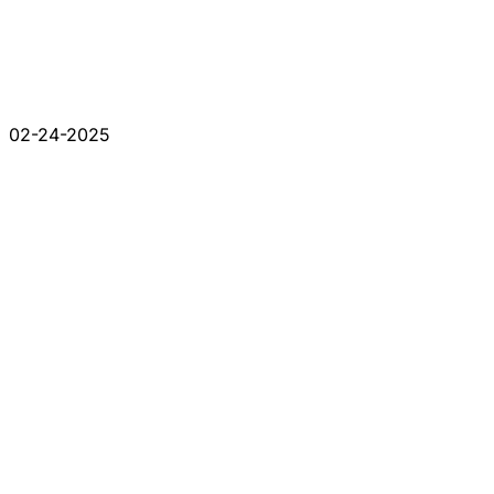
02-24-2025