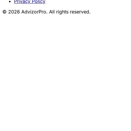
Privacy Policy
© 2026 AdvizorPro. All rights reserved.