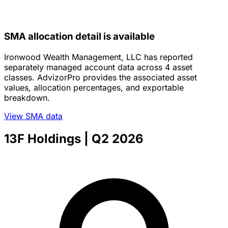
SMA allocation detail is available
Ironwood Wealth Management, LLC has reported
separately managed account data across 4 asset
classes. AdvizorPro provides the associated asset
values, allocation percentages, and exportable
breakdown.
View SMA data
13F Holdings
| Q2 2026