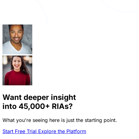
Want deeper insight
into
45,000+
RIAs?
What you're seeing here is just the starting point.
Start Free Trial
Explore the Platform