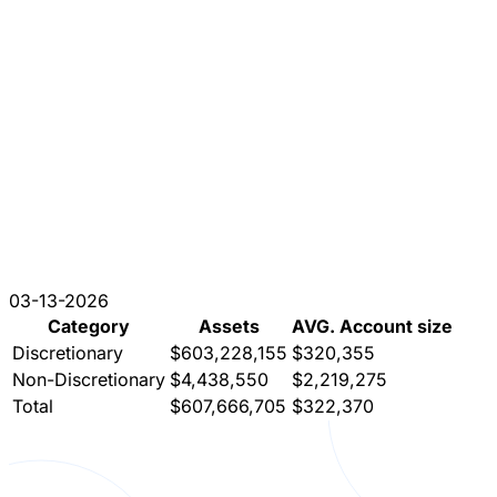
03-13-2026
Category
Assets
AVG. Account size
Discretionary
$603,228,155
$320,355
Non-Discretionary
$4,438,550
$2,219,275
Total
$607,666,705
$322,370