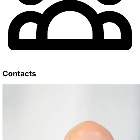
Contacts