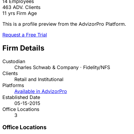
14
Employees
463
ADV. Clients
11 yrs
Firm Age
This is a profile preview from the AdvizorPro Platform.
Request a Free Trial
Firm Details
Custodian
Charles Schwab & Company · Fidelity/NFS
Clients
Retail and Institutional
Platforms
Available in AdvizorPro
Established Date
05-15-2015
Office Locations
3
Office Locations