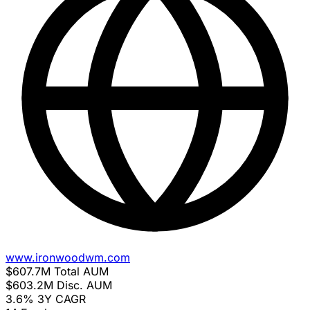
www.ironwoodwm.com
$607.7M
Total AUM
$603.2M
Disc. AUM
3.6%
3Y CAGR