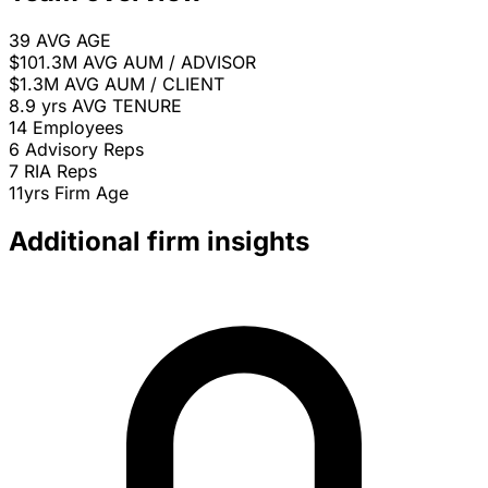
39
AVG AGE
$101.3M
AVG AUM / ADVISOR
$1.3M
AVG AUM / CLIENT
8.9 yrs
AVG TENURE
14
Employees
6
Advisory Reps
7
RIA Reps
11yrs
Firm Age
Additional firm insights