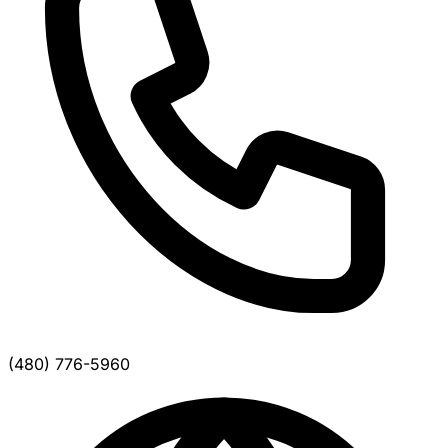
(480) 776-5960