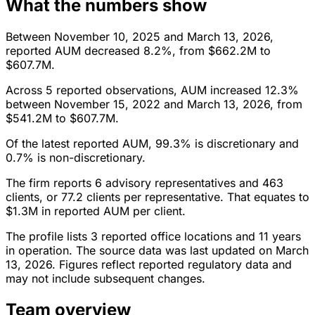
What the numbers show
Between November 10, 2025 and March 13, 2026,
reported AUM decreased 8.2%, from $662.2M to
$607.7M.
Across 5 reported observations, AUM increased 12.3%
between November 15, 2022 and March 13, 2026, from
$541.2M to $607.7M.
Of the latest reported AUM, 99.3% is discretionary and
0.7% is non-discretionary.
The firm reports 6 advisory representatives and 463
clients, or 77.2 clients per representative. That equates to
$1.3M in reported AUM per client.
The profile lists 3 reported office locations and 11 years
in operation. The source data was last updated on March
13, 2026. Figures reflect reported regulatory data and
may not include subsequent changes.
Team overview