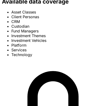
Available data coverage
Asset Classes
Client Personas
CRM
Custodian
Fund Managers
Investment Themes
Investment Vehicles
Platform
Services
Technology