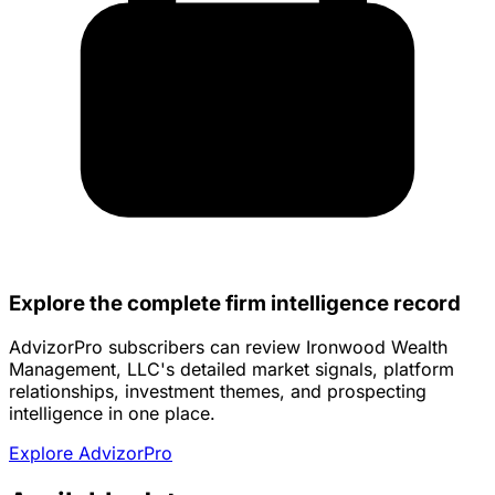
Explore the complete firm intelligence record
AdvizorPro subscribers can review Ironwood Wealth
Management, LLC's detailed market signals, platform
relationships, investment themes, and prospecting
intelligence in one place.
Explore AdvizorPro