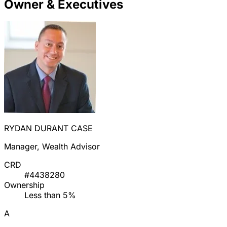
Owner & Executives
RYDAN DURANT CASE
Manager, Wealth Advisor
CRD
#4438280
Ownership
Less than 5%
A