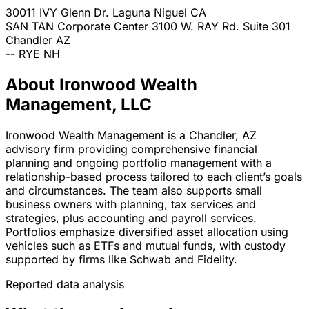
30011 IVY Glenn Dr.
Laguna Niguel
CA
SAN TAN Corporate Center 3100 W. RAY Rd. Suite 301
Chandler
AZ
--
RYE
NH
About Ironwood Wealth
Management, LLC
Ironwood Wealth Management is a Chandler, AZ
advisory firm providing comprehensive financial
planning and ongoing portfolio management with a
relationship-based process tailored to each client’s goals
and circumstances. The team also supports small
business owners with planning, tax services and
strategies, plus accounting and payroll services.
Portfolios emphasize diversified asset allocation using
vehicles such as ETFs and mutual funds, with custody
supported by firms like Schwab and Fidelity.
Reported data analysis