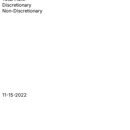
Discretionary
Non-Discretionary
11-15-2022