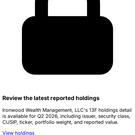
Review the latest reported holdings
Ironwood Wealth Management, LLC's 13F holdings detail
is available for Q2 2026, including issuer, security class,
CUSIP, ticker, portfolio weight, and reported value.
View holdings