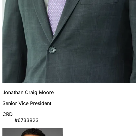
Jonathan Craig Moore
Senior Vice President
CRD
#6733823