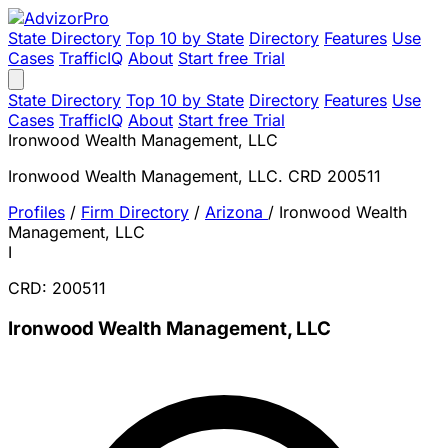
State Directory
Top 10 by State
Directory
Features
Use
Cases
TrafficIQ
About
Start free Trial
State Directory
Top 10 by State
Directory
Features
Use
Cases
TrafficIQ
About
Start free Trial
Ironwood Wealth Management, LLC
Ironwood Wealth Management, LLC. CRD 200511
Profiles
/
Firm Directory
/
Arizona
/
Ironwood Wealth
Management, LLC
I
CRD: 200511
Ironwood Wealth Management, LLC