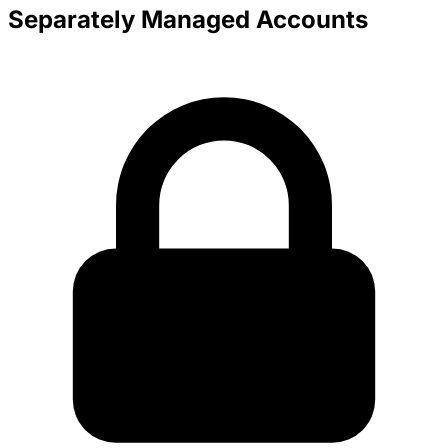
Separately Managed Accounts