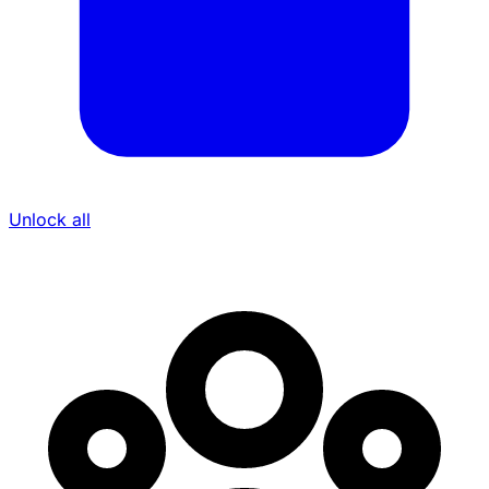
Unlock all