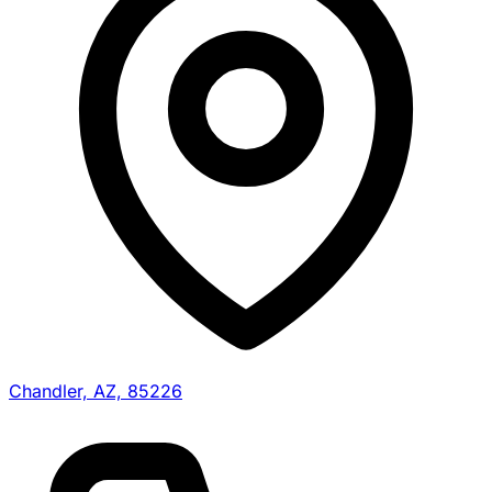
Chandler, AZ, 85226