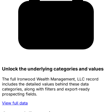
Unlock the underlying categories and values
The full Ironwood Wealth Management, LLC record
includes the detailed values behind these data
categories, along with filters and export-ready
prospecting fields.
View full data