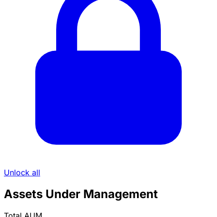
Unlock all
Assets Under Management
Total AUM