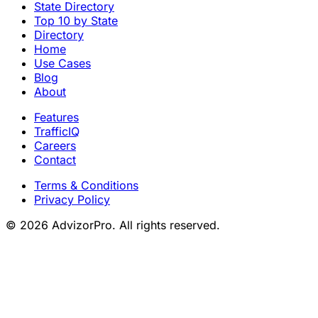
State Directory
Top 10 by State
Directory
Home
Use Cases
Blog
About
Features
TrafficIQ
Careers
Contact
Terms & Conditions
Privacy Policy
© 2026 AdvizorPro. All rights reserved.