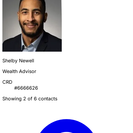
Shelby Newell
Wealth Advisor
CRD
#6666626
Showing 2 of 6 contacts