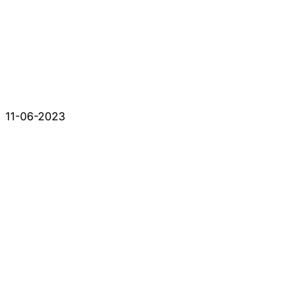
11-06-2023