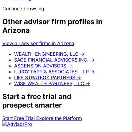
Continue browsing
Other advisor firm profiles in
Arizona
View all advisor firms in Arizona
WEALTH ENGINEERING, LLC
→
SAGE FINANCIAL ADVISORS INC.
→
ASCENSION ADVISORS
→
L. ROY PAPP & ASSOCIATES, LLP
→
LIFE STRATEGY PARTNERS
→
WISE WEALTH PARTNERS, LLC
→
Start a
free trial
and
prospect smarter
Start Free Trial
Explore the Platform