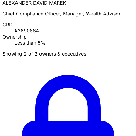
ALEXANDER DAVID MAREK
Chief Compliance Officer, Manager, Wealth Advisor
CRD
#2890884
Ownership
Less than 5%
Showing 2 of 2 owners & executives