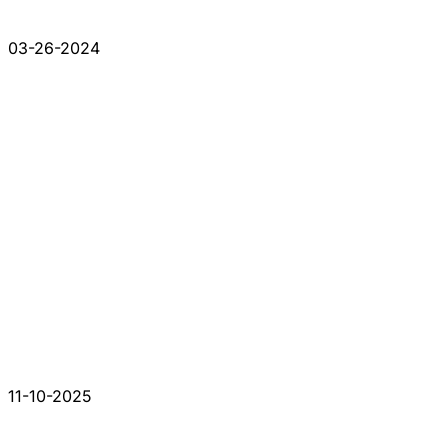
03-26-2024
11-10-2025