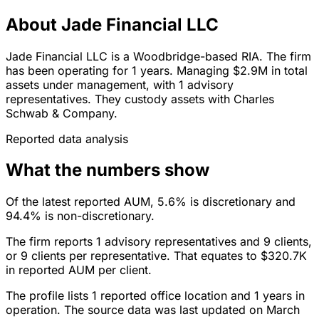
About Jade Financial LLC
Jade Financial LLC is a Woodbridge-based RIA. The firm
has been operating for 1 years. Managing $2.9M in total
assets under management, with 1 advisory
representatives. They custody assets with Charles
Schwab & Company.
Reported data analysis
What the numbers show
Of the latest reported AUM, 5.6% is discretionary and
94.4% is non-discretionary.
The firm reports 1 advisory representatives and 9 clients,
or 9 clients per representative. That equates to $320.7K
in reported AUM per client.
The profile lists 1 reported office location and 1 years in
operation. The source data was last updated on March