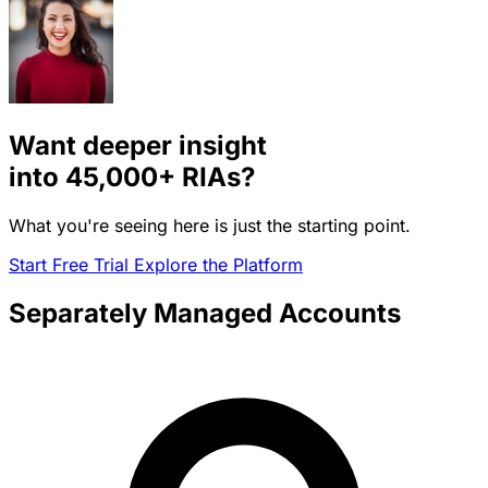
Want deeper insight
into
45,000+
RIAs?
What you're seeing here is just the starting point.
Start Free Trial
Explore the Platform
Separately Managed Accounts