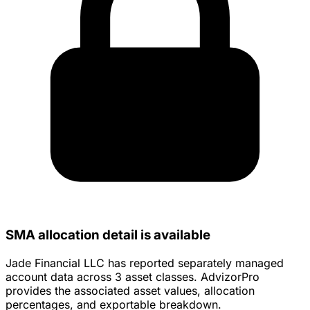
SMA allocation detail is available
Jade Financial LLC has reported separately managed
account data across 3 asset classes. AdvizorPro
provides the associated asset values, allocation
percentages, and exportable breakdown.