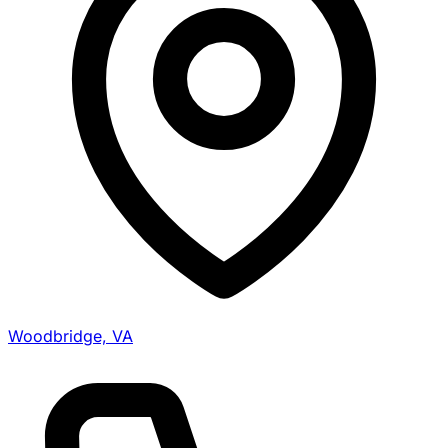
Woodbridge, VA