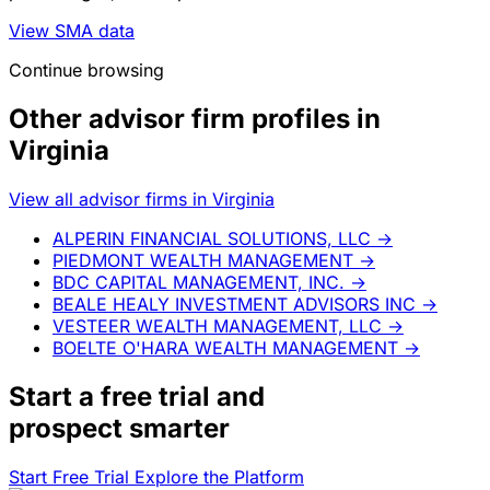
View SMA data
Continue browsing
Other advisor firm profiles in
Virginia
View all advisor firms in Virginia
ALPERIN FINANCIAL SOLUTIONS, LLC
→
PIEDMONT WEALTH MANAGEMENT
→
BDC CAPITAL MANAGEMENT, INC.
→
BEALE HEALY INVESTMENT ADVISORS INC
→
VESTEER WEALTH MANAGEMENT, LLC
→
BOELTE O'HARA WEALTH MANAGEMENT
→
Start a
free trial
and
prospect smarter
Start Free Trial
Explore the Platform