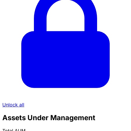
Unlock all
Assets Under Management
Total AUM