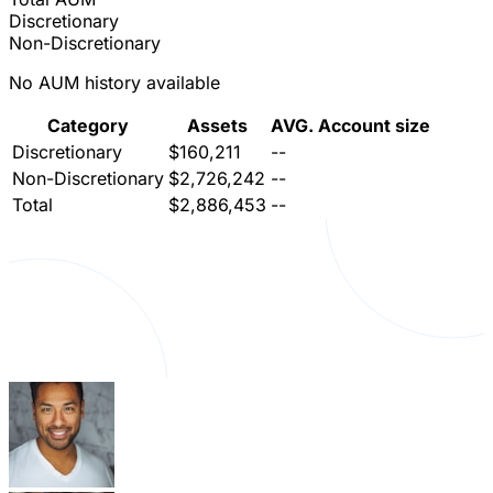
Discretionary
Non-Discretionary
No AUM history available
Category
Assets
AVG. Account size
Discretionary
$160,211
--
Non-Discretionary
$2,726,242
--
Total
$2,886,453
--