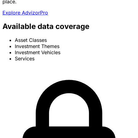
place.
Explore AdvizorPro
Available data coverage
Asset Classes
Investment Themes
Investment Vehicles
Services