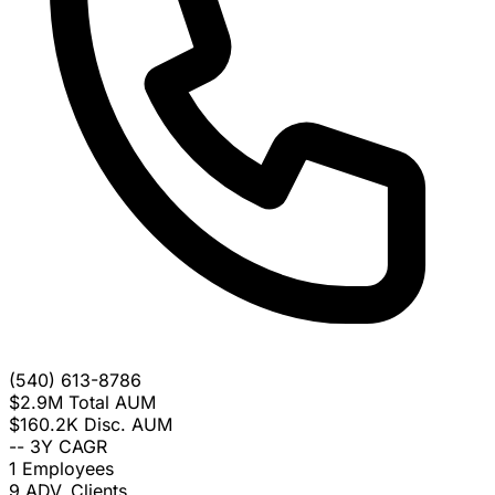
(540) 613-8786
$2.9M
Total AUM
$160.2K
Disc. AUM
--
3Y CAGR
1
Employees
9
ADV. Clients