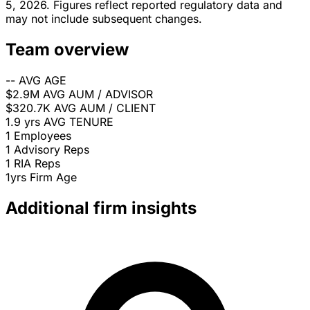
5, 2026. Figures reflect reported regulatory data and
may not include subsequent changes.
Team overview
--
AVG AGE
$2.9M
AVG AUM / ADVISOR
$320.7K
AVG AUM / CLIENT
1.9 yrs
AVG TENURE
1
Employees
1
Advisory Reps
1
RIA Reps
1yrs
Firm Age
Additional firm insights