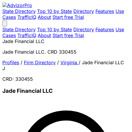
State Directory
Top 10 by State
Directory
Features
Use
Cases
TrafficIQ
About
Start free Trial
State Directory
Top 10 by State
Directory
Features
Use
Cases
TrafficIQ
About
Start free Trial
Jade Financial LLC
Jade Financial LLC. CRD 330455
Profiles
/
Firm Directory
/
Virginia
/
Jade Financial LLC
J
CRD: 330455
Jade Financial LLC