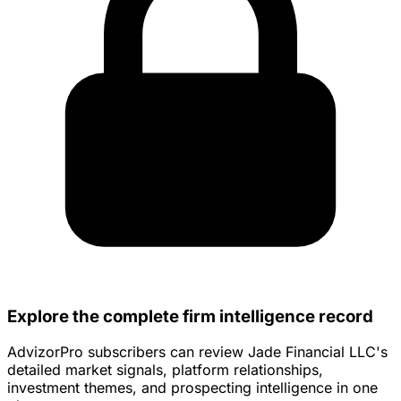
Explore the complete firm intelligence record
AdvizorPro subscribers can review Jade Financial LLC's
detailed market signals, platform relationships,
investment themes, and prospecting intelligence in one