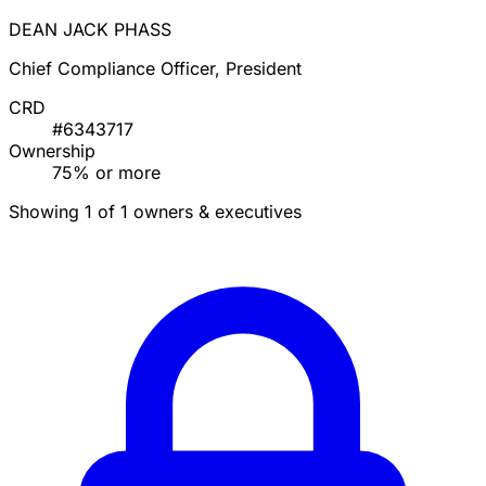
DEAN JACK PHASS
Chief Compliance Officer, President
CRD
#6343717
Ownership
75% or more
Showing 1 of 1 owners & executives