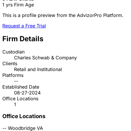
1 yrs
Firm Age
This is a profile preview from the AdvizorPro Platform.
Request a Free Trial
Firm Details
Custodian
Charles Schwab & Company
Clients
Retail and Institutional
Platforms
--
Established Date
08-27-2024
Office Locations
1
Office Locations
--
Woodbridge
VA