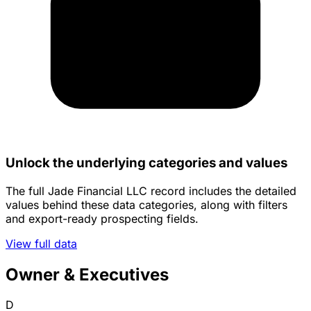
Unlock the underlying categories and values
The full Jade Financial LLC record includes the detailed
values behind these data categories, along with filters
and export-ready prospecting fields.
View full data
Owner & Executives
D