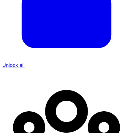
Unlock all