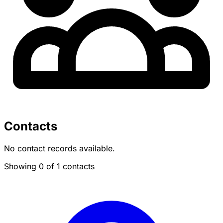
Contacts
No contact records available.
Showing 0 of 1 contacts