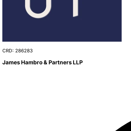
CRD: 286283
James Hambro & Partners LLP