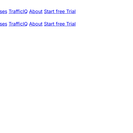
ses
TrafficIQ
About
Start free Trial
ses
TrafficIQ
About
Start free Trial