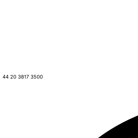
44 20 3817 3500