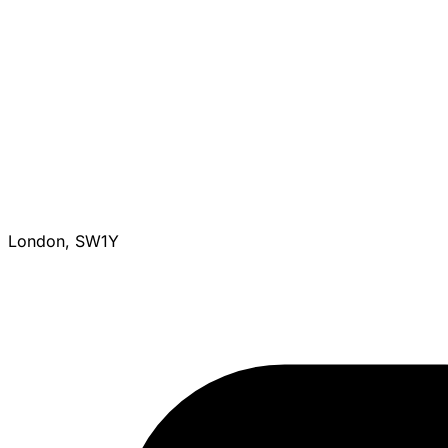
London, SW1Y