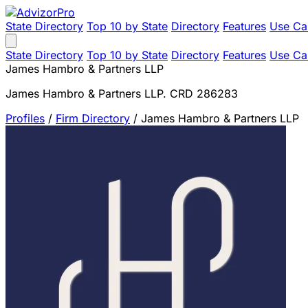
State Directory
Top 10 by State
Directory
Features
Use Ca
State Directory
Top 10 by State
Directory
Features
Use Ca
James Hambro & Partners LLP
James Hambro & Partners LLP. CRD 286283
Profiles
/
Firm Directory
/
James Hambro & Partners LLP