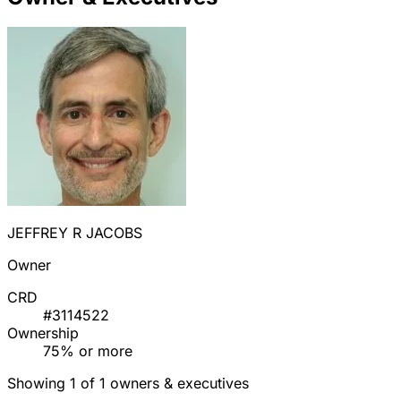
JEFFREY R JACOBS
Owner
CRD
#3114522
Ownership
75% or more
Showing 1 of 1 owners & executives