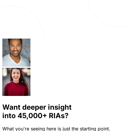
Want deeper insight
into
45,000+
RIAs?
What you're seeing here is just the starting point.