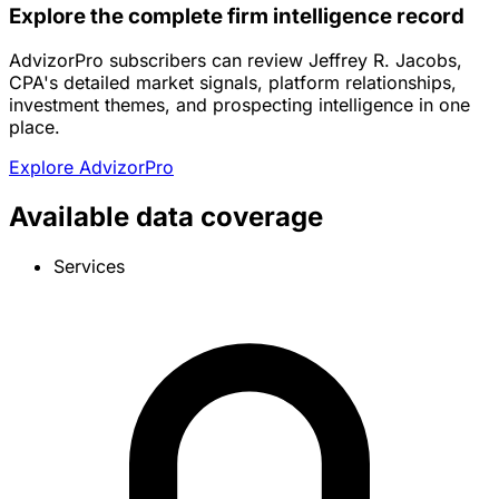
Explore the complete firm intelligence record
AdvizorPro subscribers can review Jeffrey R. Jacobs,
CPA's detailed market signals, platform relationships,
investment themes, and prospecting intelligence in one
place.
Explore AdvizorPro
Available data coverage
Services