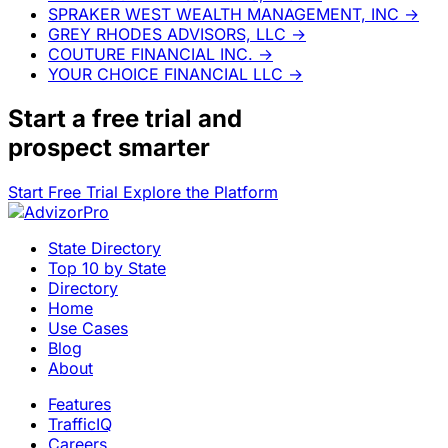
SPRAKER WEST WEALTH MANAGEMENT, INC
→
GREY RHODES ADVISORS, LLC
→
COUTURE FINANCIAL INC.
→
YOUR CHOICE FINANCIAL LLC
→
Start a
free trial
and
prospect smarter
Start Free Trial
Explore the Platform
State Directory
Top 10 by State
Directory
Home
Use Cases
Blog
About
Features
TrafficIQ
Careers