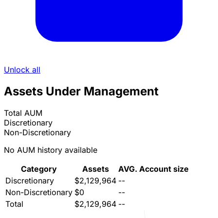
Unlock all
Assets Under Management
Total AUM
Discretionary
Non-Discretionary
No AUM history available
Category
Assets
AVG. Account size
Discretionary
$2,129,964
--
Non-Discretionary
$0
--
Total
$2,129,964
--