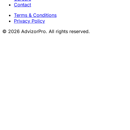
Contact
Terms & Conditions
Privacy Policy
© 2026 AdvizorPro. All rights reserved.