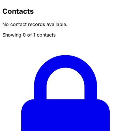
Contacts
No contact records available.
Showing 0 of 1 contacts