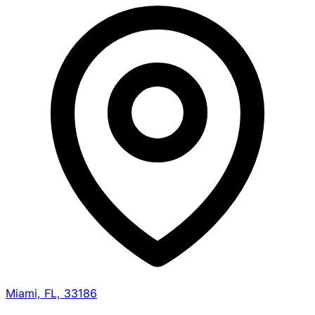
Miami, FL, 33186