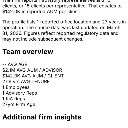
The firm reports 1 advisory representatives and 15
clients, or 15 clients per representative. That equates to
$142.0K in reported AUM per client.
The profile lists 1 reported office location and 27 years in
operation. The source data was last updated on March
31, 2026. Figures reflect reported regulatory data and
may not include subsequent changes.
Team overview
--
AVG AGE
$2.1M
AVG AUM / ADVISOR
$142.0K
AVG AUM / CLIENT
27.6 yrs
AVG TENURE
1
Employees
1
Advisory Reps
1
RIA Reps
27yrs
Firm Age
Additional firm insights