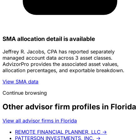
SMA allocation detail is available
Jeffrey R. Jacobs, CPA has reported separately
managed account data across 3 asset classes.
AdvizorPro provides the associated asset values,
allocation percentages, and exportable breakdown.
View SMA data
Continue browsing
Other advisor firm profiles in Florida
View all advisor firms in Florida
REMOTE FINANCIAL PLANNER, LLC
→
PATTERSON INVESTMENTS, INC.
→