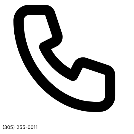
(305) 255-0011