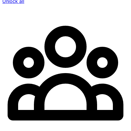
Unlock all