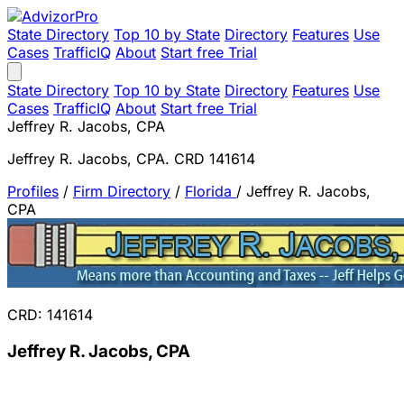
State Directory
Top 10 by State
Directory
Features
Use
Cases
TrafficIQ
About
Start free Trial
State Directory
Top 10 by State
Directory
Features
Use
Cases
TrafficIQ
About
Start free Trial
Jeffrey R. Jacobs, CPA
Jeffrey R. Jacobs, CPA. CRD 141614
Profiles
/
Firm Directory
/
Florida
/
Jeffrey R. Jacobs,
CPA
CRD: 141614
Jeffrey R. Jacobs, CPA