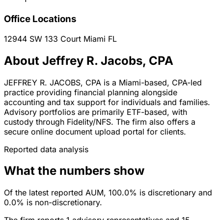
Office Locations
12944 SW 133 Court
Miami
FL
About Jeffrey R. Jacobs, CPA
JEFFREY R. JACOBS, CPA is a Miami-based, CPA-led
practice providing financial planning alongside
accounting and tax support for individuals and families.
Advisory portfolios are primarily ETF-based, with
custody through Fidelity/NFS. The firm also offers a
secure online document upload portal for clients.
Reported data analysis
What the numbers show
Of the latest reported AUM, 100.0% is discretionary and
0.0% is non-discretionary.