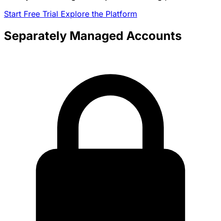
Start Free Trial
Explore the Platform
Separately Managed Accounts