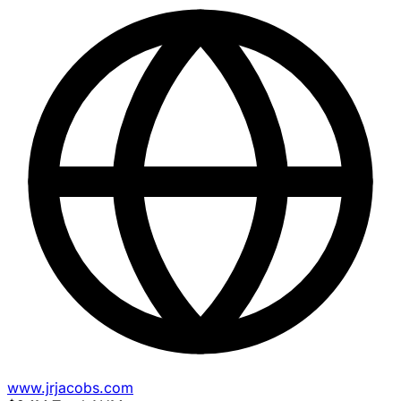
www.jrjacobs.com