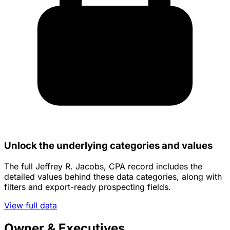
Unlock the underlying categories and values
The full Jeffrey R. Jacobs, CPA record includes the
detailed values behind these data categories, along with
filters and export-ready prospecting fields.
View full data
Owner & Executives