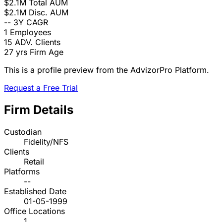
$2.1M
Total AUM
$2.1M
Disc. AUM
--
3Y CAGR
1
Employees
15
ADV. Clients
27 yrs
Firm Age
This is a profile preview from the AdvizorPro Platform.
Request a Free Trial
Firm Details
Custodian
Fidelity/NFS
Clients
Retail
Platforms
--
Established Date
01-05-1999
Office Locations
1