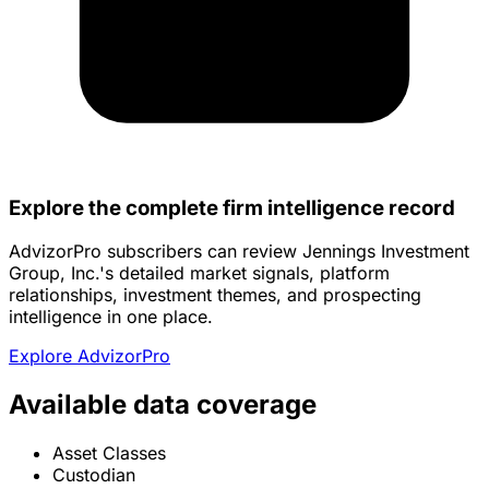
Explore the complete firm intelligence record
AdvizorPro subscribers can review Jennings Investment
Group, Inc.'s detailed market signals, platform
relationships, investment themes, and prospecting
intelligence in one place.
Explore AdvizorPro
Available data coverage
Asset Classes
Custodian