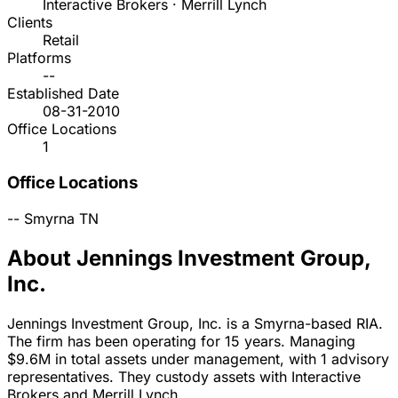
Interactive Brokers · Merrill Lynch
Clients
Retail
Platforms
--
Established Date
08-31-2010
Office Locations
1
Office Locations
--
Smyrna
TN
About Jennings Investment Group,
Inc.
Jennings Investment Group, Inc. is a Smyrna-based RIA.
The firm has been operating for 15 years. Managing
$9.6M in total assets under management, with 1 advisory
representatives. They custody assets with Interactive
Brokers and Merrill Lynch.