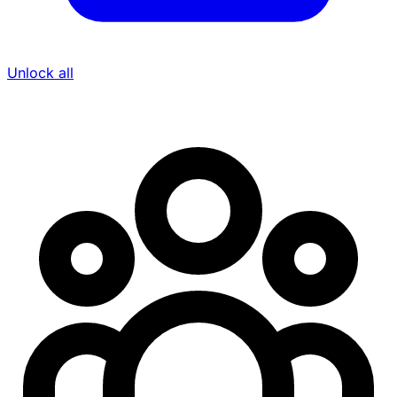
Unlock all