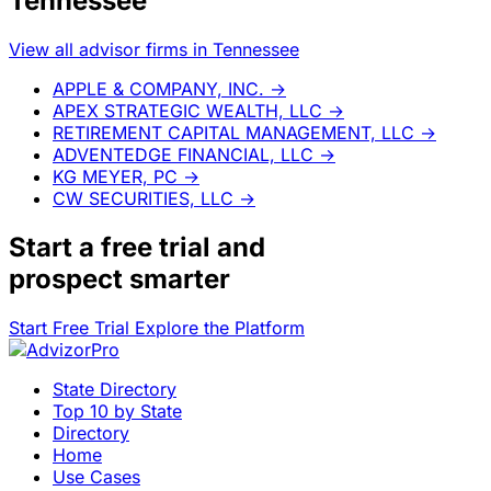
Tennessee
View all advisor firms in Tennessee
APPLE & COMPANY, INC.
→
APEX STRATEGIC WEALTH, LLC
→
RETIREMENT CAPITAL MANAGEMENT, LLC
→
ADVENTEDGE FINANCIAL, LLC
→
KG MEYER, PC
→
CW SECURITIES, LLC
→
Start a
free trial
and
prospect smarter
Start Free Trial
Explore the Platform
State Directory
Top 10 by State
Directory
Home
Use Cases