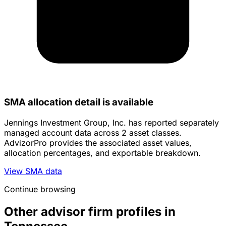
SMA allocation detail is available
Jennings Investment Group, Inc. has reported separately
managed account data across 2 asset classes.
AdvizorPro provides the associated asset values,
allocation percentages, and exportable breakdown.
View SMA data
Continue browsing
Other advisor firm profiles in