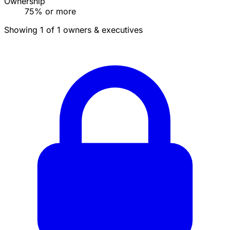
Ownership
75% or more
Showing 1 of 1 owners & executives