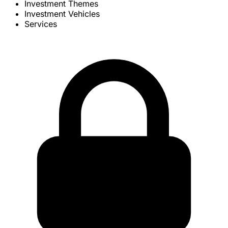
Investment Themes
Investment Vehicles
Services