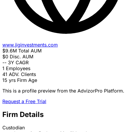
www.jiginvestments.com
$9.6M
Total AUM
$0
Disc. AUM
--
3Y CAGR
1
Employees
41
ADV. Clients
15 yrs
Firm Age
This is a profile preview from the AdvizorPro Platform.
Request a Free Trial
Firm Details
Custodian