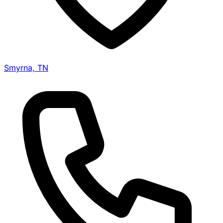
Smyrna, TN