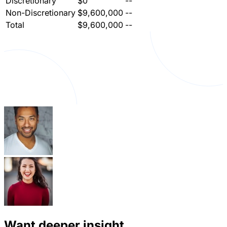
Discretionary
$0
--
Non-Discretionary
$9,600,000
--
Total
$9,600,000
--
Want deeper insight