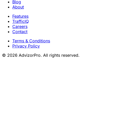
Blog
About
Features
TrafficIQ
Careers
Contact
Terms & Conditions
Privacy Policy
© 2026 AdvizorPro. All rights reserved.