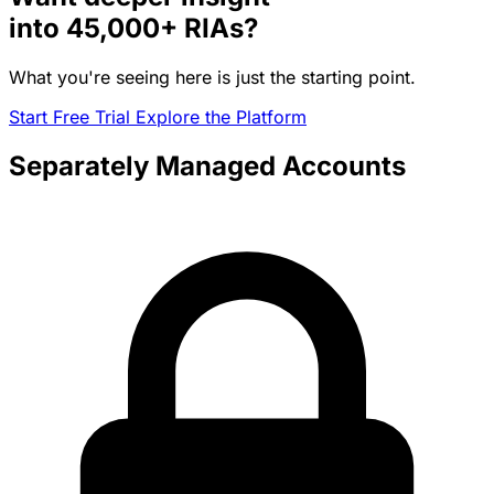
into
45,000+
RIAs?
What you're seeing here is just the starting point.
Start Free Trial
Explore the Platform
Separately Managed Accounts