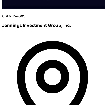
CRD: 154389
Jennings Investment Group, Inc.