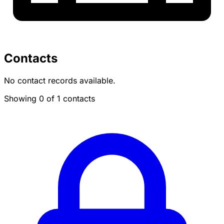
Contacts
No contact records available.
Showing 0 of 1 contacts