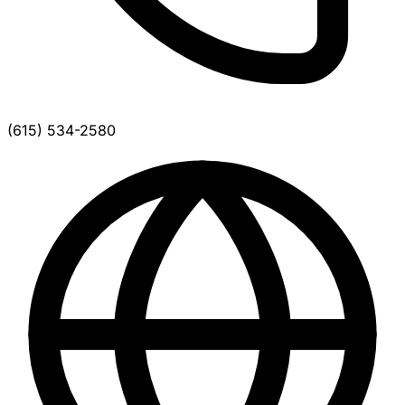
(615) 534-2580