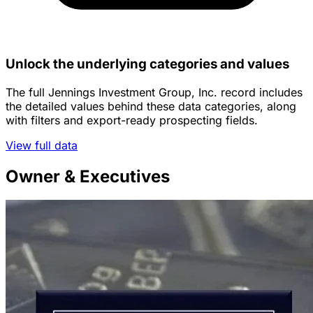
Unlock the underlying categories and values
The full Jennings Investment Group, Inc. record includes
the detailed values behind these data categories, along
with filters and export-ready prospecting fields.
View full data
Owner & Executives