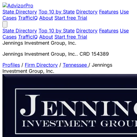
State Directory
Top 10 by State
Directory
Features
Use
Cases
TrafficIQ
About
Start free Trial
State Directory
Top 10 by State
Directory
Features
Use
Cases
TrafficIQ
About
Start free Trial
Jennings Investment Group, Inc.
Jennings Investment Group, Inc.. CRD 154389
Profiles
/
Firm Directory
/
Tennessee
/
Jennings
Investment Group, Inc.