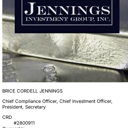
BRICE CORDELL JENNINGS
Chief Compliance Officer, Chief Investment Officer,
President, Secretary
CRD
#2800911