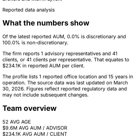
Reported data analysis
What the numbers show
Of the latest reported AUM, 0.0% is discretionary and
100.0% is non-discretionary.
The firm reports 1 advisory representatives and 41
clients, or 41 clients per representative. That equates to
$234.1K in reported AUM per client.
The profile lists 1 reported office location and 15 years in
operation. The source data was last updated on March
30, 2026. Figures reflect reported regulatory data and
may not include subsequent changes.
Team overview
52
AVG AGE
$9.6M
AVG AUM / ADVISOR
$234.1K
AVG AUM / CLIENT