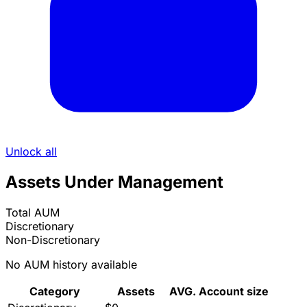
Unlock all
Assets Under Management
Total AUM
Discretionary
Non-Discretionary
No AUM history available
Category
Assets
AVG. Account size