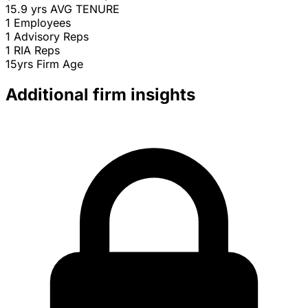
15.9 yrs
AVG TENURE
1
Employees
1
Advisory Reps
1
RIA Reps
15yrs
Firm Age
Additional firm insights