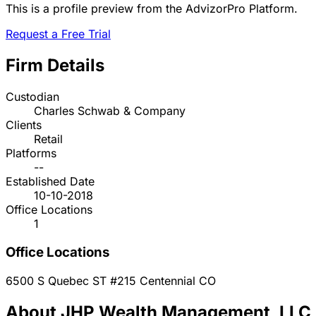
This is a profile preview from the AdvizorPro Platform.
Request a Free Trial
Firm Details
Custodian
Charles Schwab & Company
Clients
Retail
Platforms
--
Established Date
10-10-2018
Office Locations
1
Office Locations
6500 S Quebec ST #215
Centennial
CO
About JHP Wealth Management, LLC