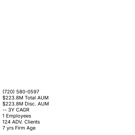
(720) 580-0597
$223.8M
Total AUM
$223.8M
Disc. AUM
--
3Y CAGR
1
Employees
124
ADV. Clients
7 yrs
Firm Age