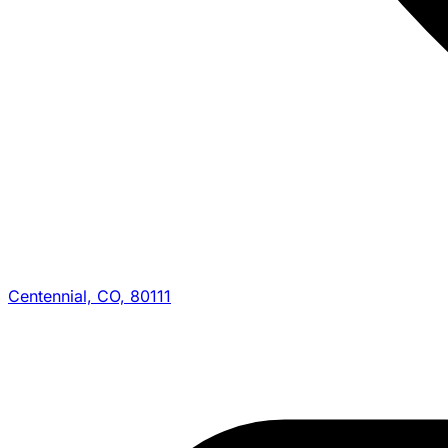
Centennial, CO, 80111