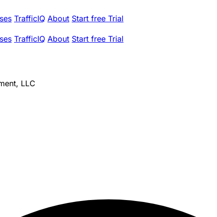
ses
TrafficIQ
About
Start free Trial
ses
TrafficIQ
About
Start free Trial
ment, LLC