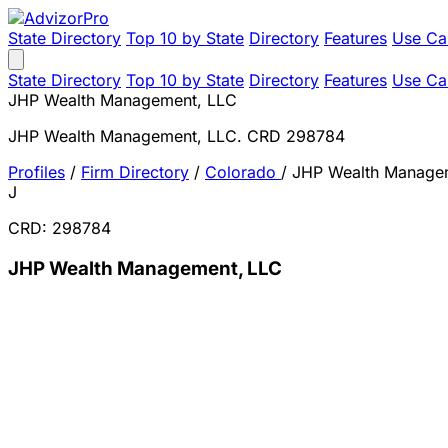
State Directory
Top 10 by State
Directory
Features
Use Ca
State Directory
Top 10 by State
Directory
Features
Use Ca
JHP Wealth Management, LLC
JHP Wealth Management, LLC. CRD 298784
Profiles
/
Firm Directory
/
Colorado
/
JHP Wealth Manage
J
CRD: 298784
JHP Wealth Management, LLC