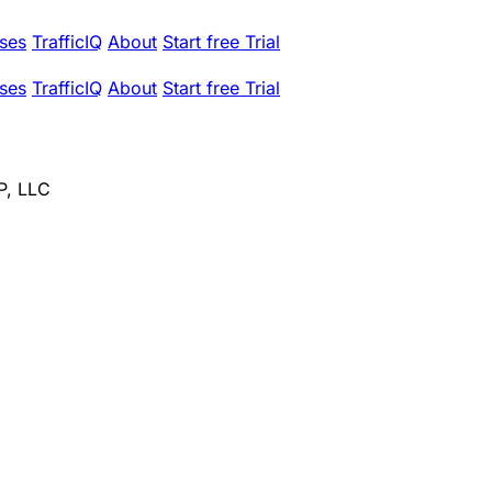
ses
TrafficIQ
About
Start free Trial
ses
TrafficIQ
About
Start free Trial
P, LLC