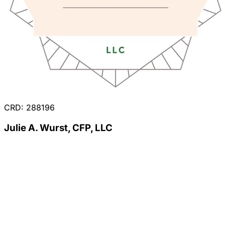
CRD: 288196
Julie A. Wurst, CFP, LLC