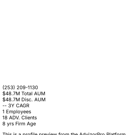
(253) 209-1130
$48.7M
Total AUM
$48.7M
Disc. AUM
--
3Y CAGR
1
Employees
18
ADV. Clients
8 yrs
Firm Age
This is a profile preview from the AdvizorPro Platform.