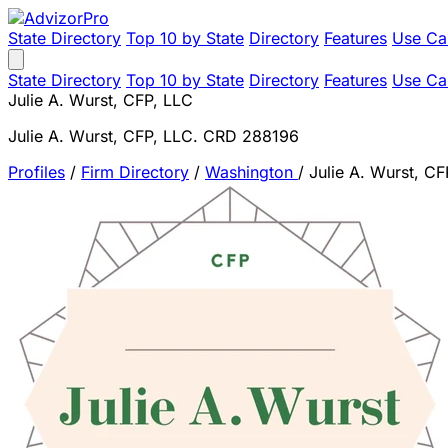
State Directory
Top 10 by State
Directory
Features
Use Ca
State Directory
Top 10 by State
Directory
Features
Use Ca
Julie A. Wurst, CFP, LLC
Julie A. Wurst, CFP, LLC. CRD 288196
Profiles
/
Firm Directory
/
Washington
/
Julie A. Wurst, CF