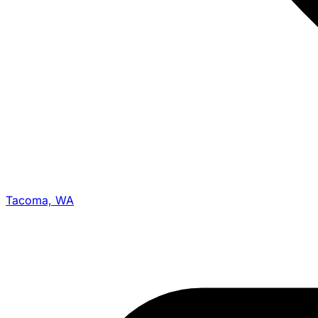
Tacoma, WA