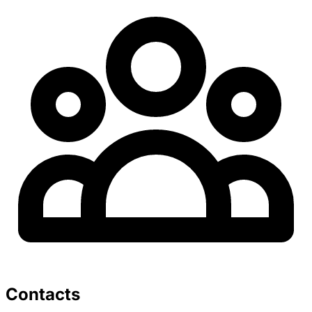
Contacts