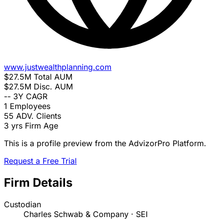
www.justwealthplanning.com
$27.5M
Total AUM
$27.5M
Disc. AUM
--
3Y CAGR
1
Employees
55
ADV. Clients
3 yrs
Firm Age
This is a profile preview from the AdvizorPro Platform.
Request a Free Trial
Firm Details
Custodian
Charles Schwab & Company · SEI