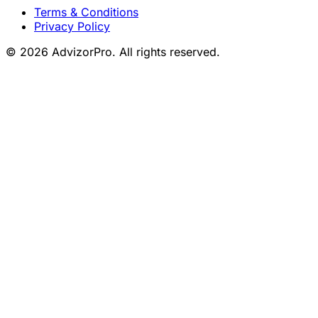
Terms & Conditions
Privacy Policy
© 2026 AdvizorPro. All rights reserved.