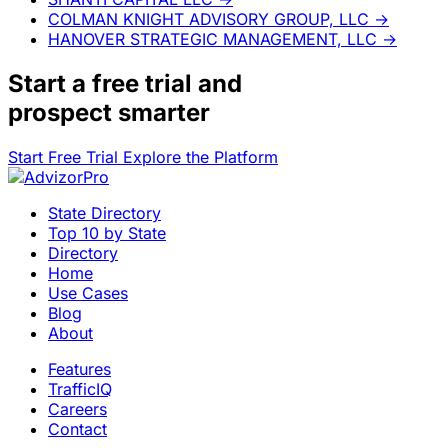
COLMAN KNIGHT ADVISORY GROUP, LLC
→
HANOVER STRATEGIC MANAGEMENT, LLC
→
Start a
free trial
and
prospect smarter
Start Free Trial
Explore the Platform
State Directory
Top 10 by State
Directory
Home
Use Cases
Blog
About
Features
TrafficIQ
Careers
Contact