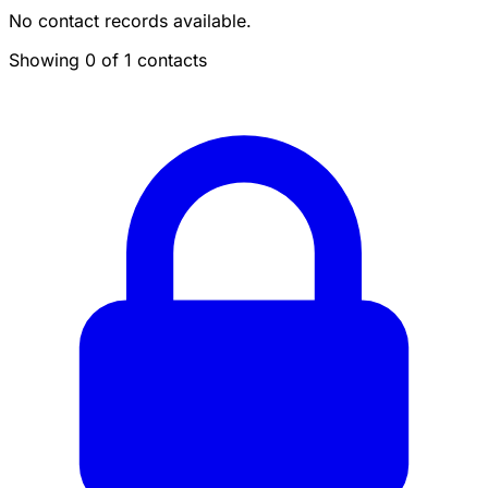
No contact records available.
Showing 0 of 1 contacts