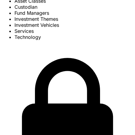
Asset Classes
Custodian
Fund Managers
Investment Themes
Investment Vehicles
Services
Technology