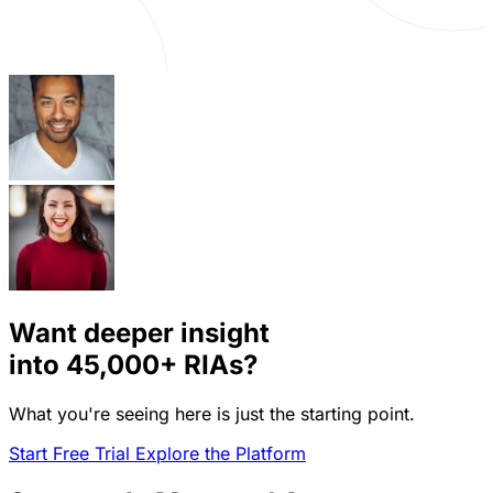
Want deeper insight
into
45,000+
RIAs?
What you're seeing here is just the starting point.
Start Free Trial
Explore the Platform