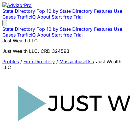
State Directory
Top 10 by State
Directory
Features
Use
Cases
TrafficIQ
About
Start free Trial
State Directory
Top 10 by State
Directory
Features
Use
Cases
TrafficIQ
About
Start free Trial
Just Wealth LLC
Just Wealth LLC. CRD 324593
Profiles
/
Firm Directory
/
Massachusetts
/
Just Wealth
LLC