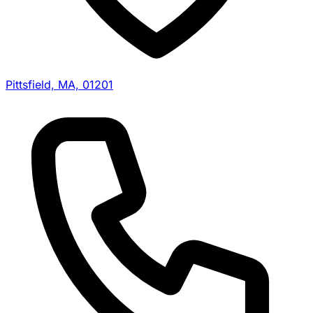
Pittsfield, MA, 01201