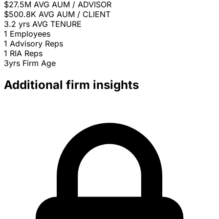
$27.5M
AVG AUM / ADVISOR
$500.8K
AVG AUM / CLIENT
3.2 yrs
AVG TENURE
1
Employees
1
Advisory Reps
1
RIA Reps
3yrs
Firm Age
Additional firm insights