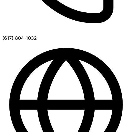
(617) 804-1032