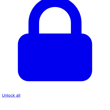
Unlock all