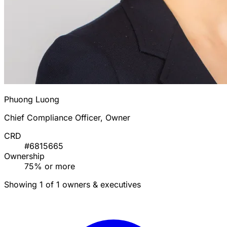
Phuong Luong
Chief Compliance Officer, Owner
CRD
#6815665
Ownership
75% or more
Showing 1 of 1 owners & executives