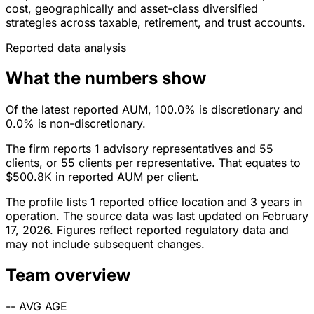
cost, geographically and asset-class diversified
strategies across taxable, retirement, and trust accounts.
Reported data analysis
What the numbers show
Of the latest reported AUM, 100.0% is discretionary and
0.0% is non-discretionary.
The firm reports 1 advisory representatives and 55
clients, or 55 clients per representative. That equates to
$500.8K in reported AUM per client.
The profile lists 1 reported office location and 3 years in
operation. The source data was last updated on February
17, 2026. Figures reflect reported regulatory data and
may not include subsequent changes.
Team overview
--
AVG AGE