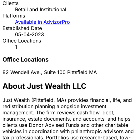
Clients
Retail and Institutional
Platforms
Available in AdvizorPro
Established Date
05-04-2023
Office Locations
1
Office Locations
82 Wendell Ave., Suite 100
Pittsfield
MA
About Just Wealth LLC
Just Wealth (Pittsfield, MA) provides financial, life, and
redistribution planning alongside investment
management. The firm reviews cash flow, debt,
insurance, estate documents, and accounts, and helps
clients use Donor Advised Funds and other charitable
vehicles in coordination with philanthropic advisors and
tax professionals. Portfolios use research-based, low-