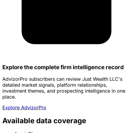
Explore the complete firm intelligence record
AdvizorPro subscribers can review Just Wealth LLC's
detailed market signals, platform relationships,
investment themes, and prospecting intelligence in one
place.
Explore AdvizorPro
Available data coverage