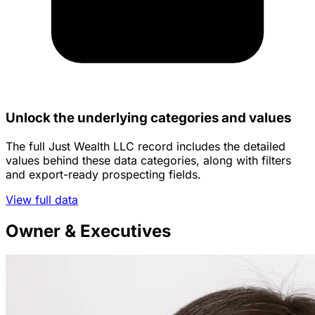
Unlock the underlying categories and values
The full Just Wealth LLC record includes the detailed
values behind these data categories, along with filters
and export-ready prospecting fields.
View full data
Owner & Executives