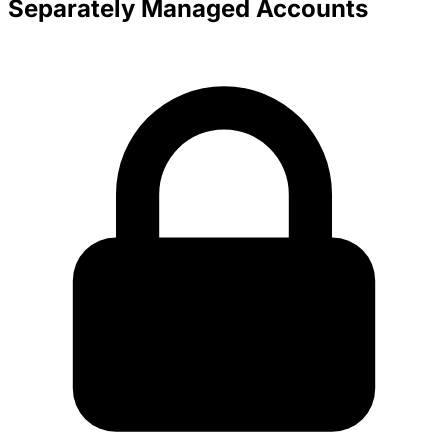
Separately Managed Accounts