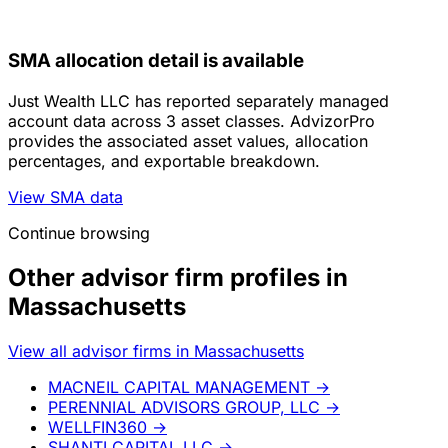
SMA allocation detail is available
Just Wealth LLC has reported separately managed
account data across 3 asset classes. AdvizorPro
provides the associated asset values, allocation
percentages, and exportable breakdown.
View SMA data
Continue browsing
Other advisor firm profiles in
Massachusetts
View all advisor firms in Massachusetts
MACNEIL CAPITAL MANAGEMENT
→
PERENNIAL ADVISORS GROUP, LLC
→
WELLFIN360
→
SHANTI CAPITAL LLC
→