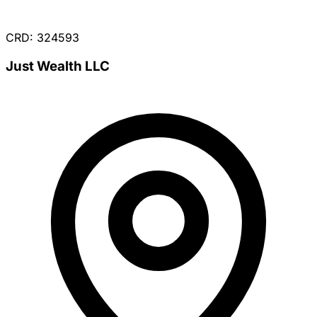
CRD: 324593
Just Wealth LLC