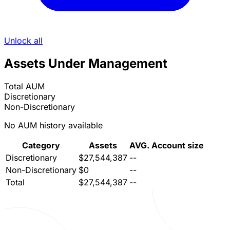
Unlock all
Assets Under Management
Total AUM
Discretionary
Non-Discretionary
No AUM history available
Category
Assets
AVG. Account size
Discretionary
$27,544,387
--
Non-Discretionary
$0
--
Total
$27,544,387
--