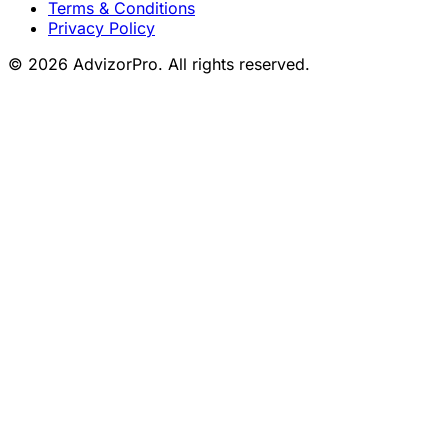
Terms & Conditions
Privacy Policy
© 2026 AdvizorPro. All rights reserved.