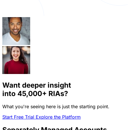
Want deeper insight
into
45,000+
RIAs?
What you're seeing here is just the starting point.
Start Free Trial
Explore the Platform
Separately Managed Accounts