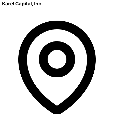
Karel Capital, Inc.