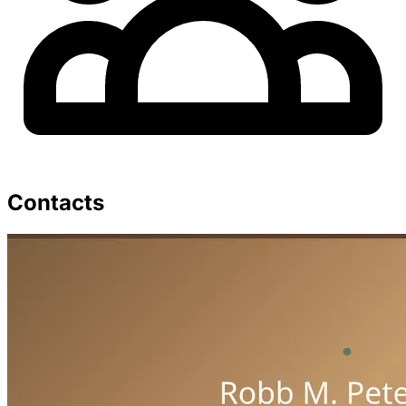
Contacts