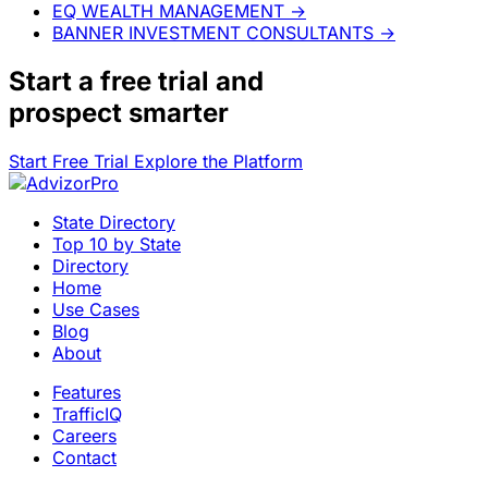
EQ WEALTH MANAGEMENT
→
BANNER INVESTMENT CONSULTANTS
→
Start a
free trial
and
prospect smarter
Start Free Trial
Explore the Platform
State Directory
Top 10 by State
Directory
Home
Use Cases
Blog
About
Features
TrafficIQ
Careers
Contact