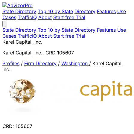
State Directory
Top 10 by State
Directory
Features
Use
Cases
TrafficIQ
About
Start free Trial
State Directory
Top 10 by State
Directory
Features
Use
Cases
TrafficIQ
About
Start free Trial
Karel Capital, Inc.
Karel Capital, Inc.. CRD 105607
Profiles
/
Firm Directory
/
Washington
/
Karel Capital,
Inc.
CRD: 105607