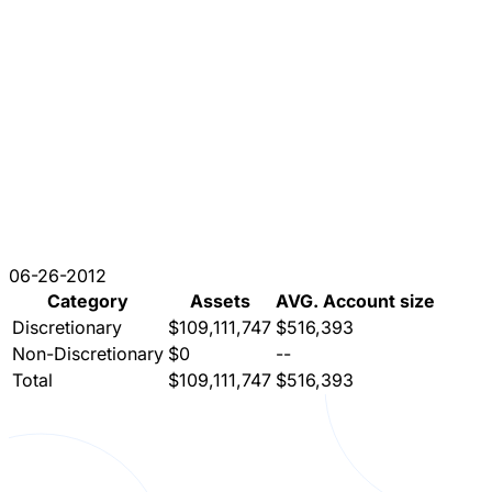
06-26-2012
Category
Assets
AVG. Account size
Discretionary
$109,111,747
$516,393
Non-Discretionary
$0
--
Total
$109,111,747
$516,393