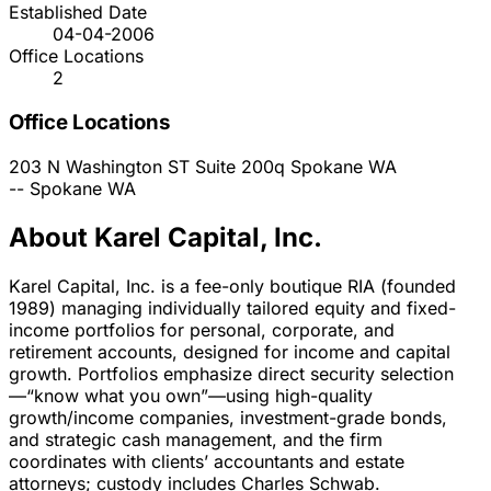
Established Date
04-04-2006
Office Locations
2
Office Locations
203 N Washington ST Suite 200q
Spokane
WA
--
Spokane
WA
About Karel Capital, Inc.
Karel Capital, Inc. is a fee-only boutique RIA (founded
1989) managing individually tailored equity and fixed-
income portfolios for personal, corporate, and
retirement accounts, designed for income and capital
growth. Portfolios emphasize direct security selection
—“know what you own”—using high-quality
growth/income companies, investment-grade bonds,
and strategic cash management, and the firm
coordinates with clients’ accountants and estate
attorneys; custody includes Charles Schwab.