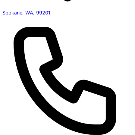
Spokane, WA, 99201