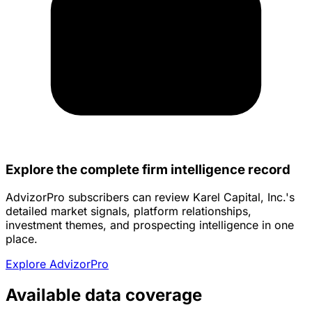
Explore the complete firm intelligence record
AdvizorPro subscribers can review Karel Capital, Inc.'s
detailed market signals, platform relationships,
investment themes, and prospecting intelligence in one
place.
Explore AdvizorPro
Available data coverage