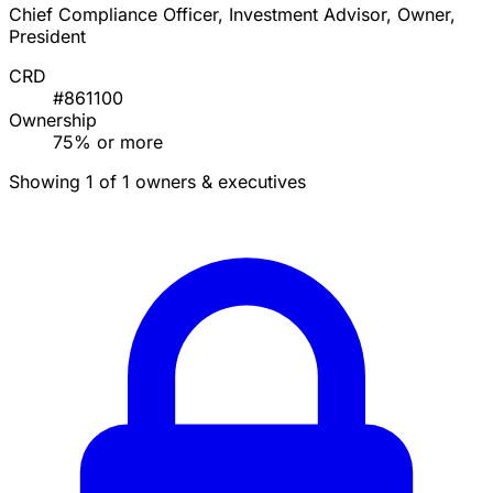
Chief Compliance Officer, Investment Advisor, Owner,
President
CRD
#861100
Ownership
75% or more
Showing 1 of 1 owners & executives