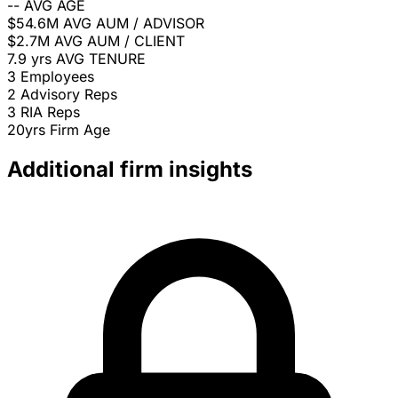
--
AVG AGE
$54.6M
AVG AUM / ADVISOR
$2.7M
AVG AUM / CLIENT
7.9 yrs
AVG TENURE
3
Employees
2
Advisory Reps
3
RIA Reps
20yrs
Firm Age
Additional firm insights