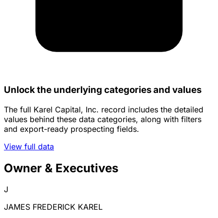
Unlock the underlying categories and values
The full Karel Capital, Inc. record includes the detailed
values behind these data categories, along with filters
and export-ready prospecting fields.
View full data
Owner & Executives
J
JAMES FREDERICK KAREL