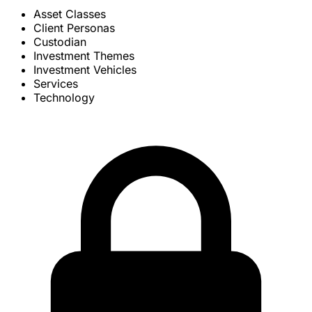
Asset Classes
Client Personas
Custodian
Investment Themes
Investment Vehicles
Services
Technology