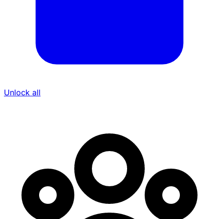
Unlock all