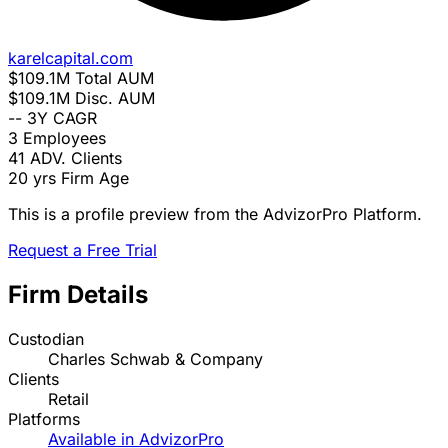
karelcapital.com
$109.1M
Total AUM
$109.1M
Disc. AUM
--
3Y CAGR
3
Employees
41
ADV. Clients
20 yrs
Firm Age
This is a profile preview from the AdvizorPro Platform.
Request a Free Trial
Firm Details
Custodian
Charles Schwab & Company
Clients
Retail
Platforms
Available in AdvizorPro