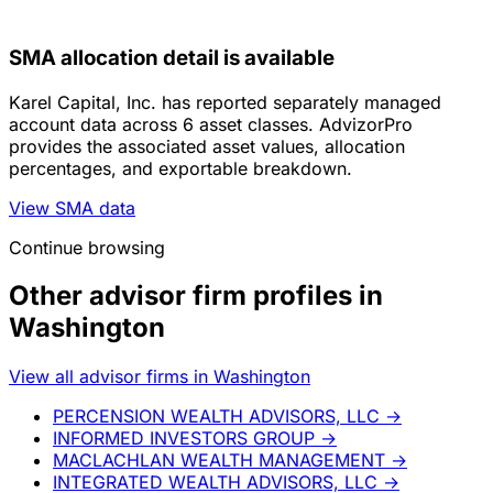
SMA allocation detail is available
Karel Capital, Inc. has reported separately managed
account data across 6 asset classes. AdvizorPro
provides the associated asset values, allocation
percentages, and exportable breakdown.
View SMA data
Continue browsing
Other advisor firm profiles in
Washington
View all advisor firms in Washington
PERCENSION WEALTH ADVISORS, LLC
→
INFORMED INVESTORS GROUP
→
MACLACHLAN WEALTH MANAGEMENT
→
INTEGRATED WEALTH ADVISORS, LLC
→