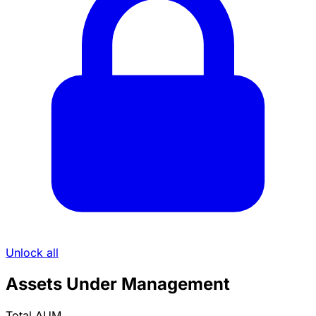
Unlock all
Assets Under Management
Total AUM