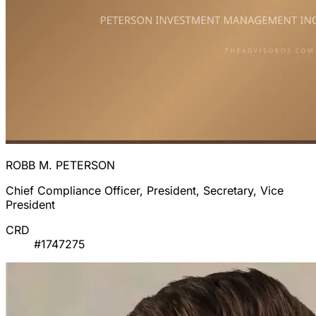
ROBB M. PETERSON
Chief Compliance Officer, President, Secretary, Vice
President
CRD
#1747275