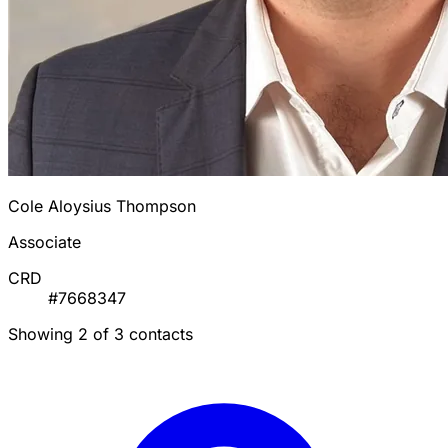
Cole Aloysius Thompson
Associate
CRD
#7668347
Showing 2 of 3 contacts