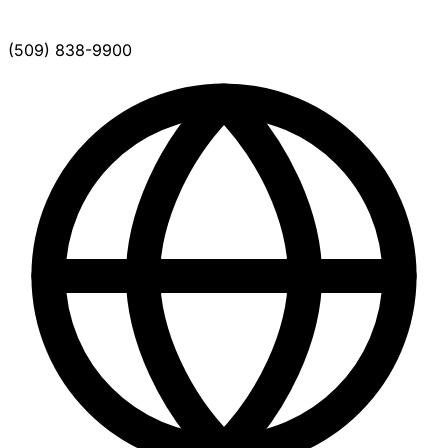
(509) 838-9900