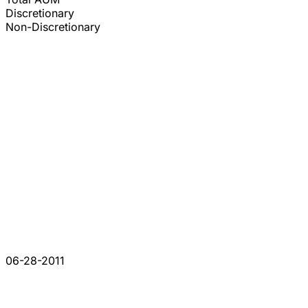
Discretionary
Non-Discretionary
06-28-2011