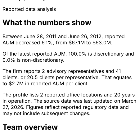
Reported data analysis
What the numbers show
Between June 28, 2011 and June 26, 2012, reported
AUM decreased 6.1%, from $67.1M to $63.0M.
Of the latest reported AUM, 100.0% is discretionary and
0.0% is non-discretionary.
The firm reports 2 advisory representatives and 41
clients, or 20.5 clients per representative. That equates
to $2.7M in reported AUM per client.
The profile lists 2 reported office locations and 20 years
in operation. The source data was last updated on March
27, 2026. Figures reflect reported regulatory data and
may not include subsequent changes.
Team overview