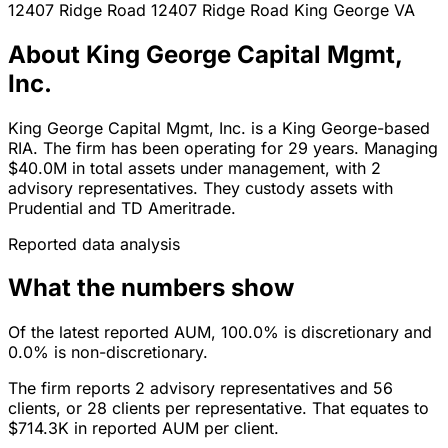
12407 Ridge Road 12407 Ridge Road
King George
VA
About King George Capital Mgmt,
Inc.
King George Capital Mgmt, Inc. is a King George-based
RIA. The firm has been operating for 29 years. Managing
$40.0M in total assets under management, with 2
advisory representatives. They custody assets with
Prudential and TD Ameritrade.
Reported data analysis
What the numbers show
Of the latest reported AUM, 100.0% is discretionary and
0.0% is non-discretionary.
The firm reports 2 advisory representatives and 56
clients, or 28 clients per representative. That equates to
$714.3K in reported AUM per client.