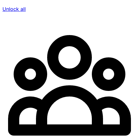
Unlock all