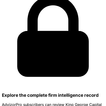
Explore the complete firm intelligence record
AdvizorPro subscribers can review King George Capital