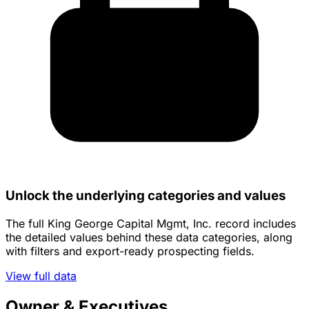
Unlock the underlying categories and values
The full King George Capital Mgmt, Inc. record includes
the detailed values behind these data categories, along
with filters and export-ready prospecting fields.
View full data
Owner & Executives