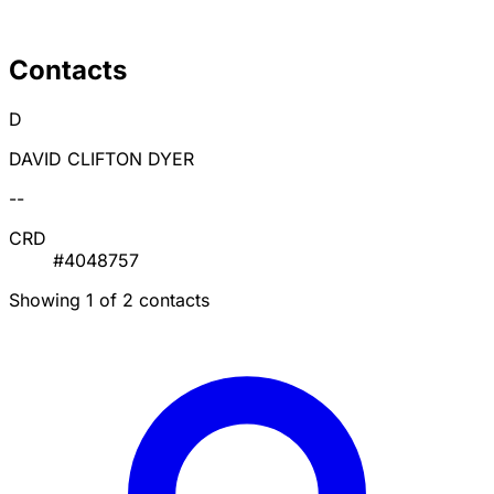
Contacts
D
DAVID CLIFTON DYER
--
CRD
#4048757
Showing 1 of 2 contacts