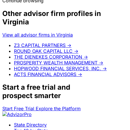
Continue browsing
Other advisor firm profiles in
Virginia
View all advisor firms in Virginia
Z3 CAPITAL PARTNERS
→
ROUND OAK CAPITAL LLC
→
THE DIENEKES CORPORATION
→
PROSPERITY WEALTH MANAGEMENT
→
HOPWOOD FINANCIAL SERVICES, INC.
→
ACTS FINANCIAL ADVISORS
→
Start a
free trial
and
prospect smarter
Start Free Trial
Explore the Platform
State Directory