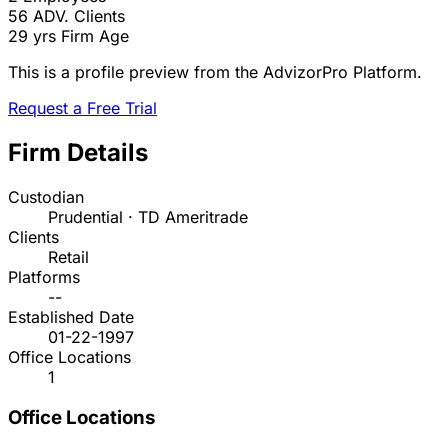
56
ADV. Clients
29 yrs
Firm Age
This is a profile preview from the AdvizorPro Platform.
Request a Free Trial
Firm Details
Custodian
Prudential · TD Ameritrade
Clients
Retail
Platforms
--
Established Date
01-22-1997
Office Locations
1
Office Locations