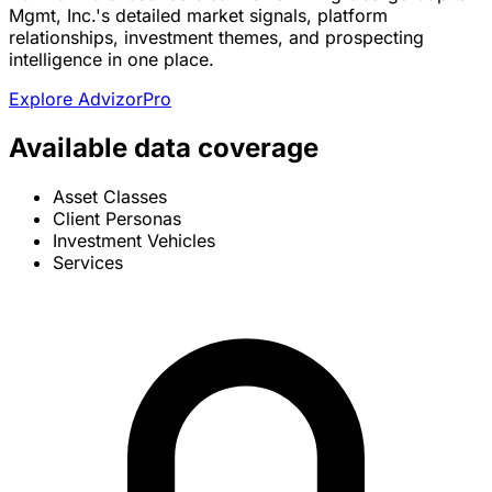
Mgmt, Inc.'s detailed market signals, platform
relationships, investment themes, and prospecting
intelligence in one place.
Explore AdvizorPro
Available data coverage
Asset Classes
Client Personas
Investment Vehicles
Services