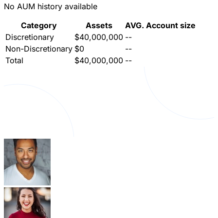
No AUM history available
Category
Assets
AVG. Account size
Discretionary
$40,000,000
--
Non-Discretionary
$0
--
Total
$40,000,000
--