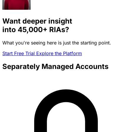
Want deeper insight
into
45,000+
RIAs?
What you're seeing here is just the starting point.
Start Free Trial
Explore the Platform
Separately Managed Accounts