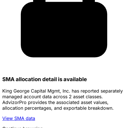
SMA allocation detail is available
King George Capital Mgmt, Inc. has reported separately
managed account data across 2 asset classes.
AdvizorPro provides the associated asset values,
allocation percentages, and exportable breakdown.
View SMA data