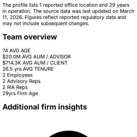
The profile lists 1 reported office location and 29 years
in operation. The source data was last updated on March
11, 2026. Figures reflect reported regulatory data and
may not include subsequent changes.
Team overview
74
AVG AGE
$20.0M
AVG AUM / ADVISOR
$714.3K
AVG AUM / CLIENT
26.5 yrs
AVG TENURE
2
Employees
2
Advisory Reps
2
RIA Reps
29yrs
Firm Age
Additional firm insights