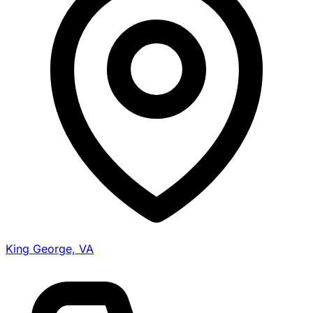
King George, VA