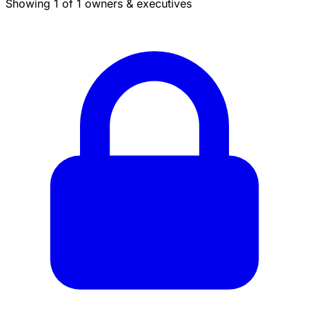
Showing 1 of 1 owners & executives