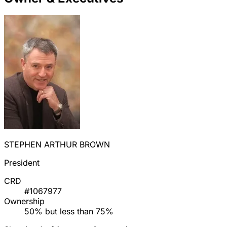
STEPHEN ARTHUR BROWN
President
CRD
#1067977
Ownership
50% but less than 75%