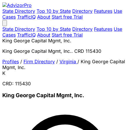
State Directory
Top 10 by State
Directory
Features
Use
Cases
TrafficIQ
About
Start free Trial
State Directory
Top 10 by State
Directory
Features
Use
Cases
TrafficIQ
About
Start free Trial
King George Capital Mgmt, Inc.
King George Capital Mgmt, Inc.. CRD 115430
Profiles
/
Firm Directory
/
Virginia
/
King George Capital
Mgmt, Inc.
K
CRD: 115430
King George Capital Mgmt, Inc.