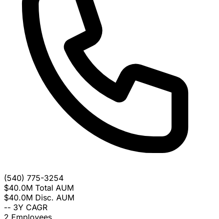
(540) 775-3254
$40.0M
Total AUM
$40.0M
Disc. AUM
--
3Y CAGR
2
Employees