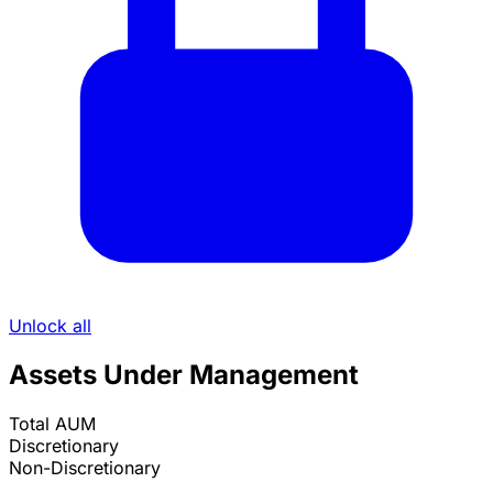
Unlock all
Assets Under Management
Total AUM
Discretionary
Non-Discretionary