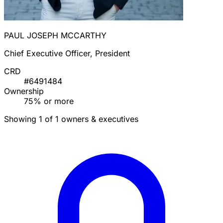
PAUL JOSEPH MCCARTHY
Chief Executive Officer, President
CRD
#6491484
Ownership
75% or more
Showing 1 of 1 owners & executives