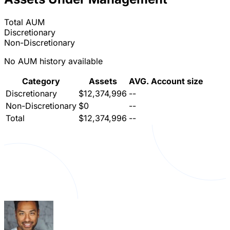
Total AUM
Discretionary
Non-Discretionary
No AUM history available
Category
Assets
AVG. Account size
Discretionary
$12,374,996
--
Non-Discretionary
$0
--
Total
$12,374,996
--