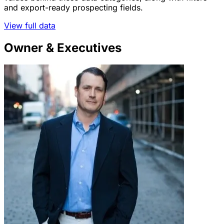
and export-ready prospecting fields.
View full data
Owner & Executives