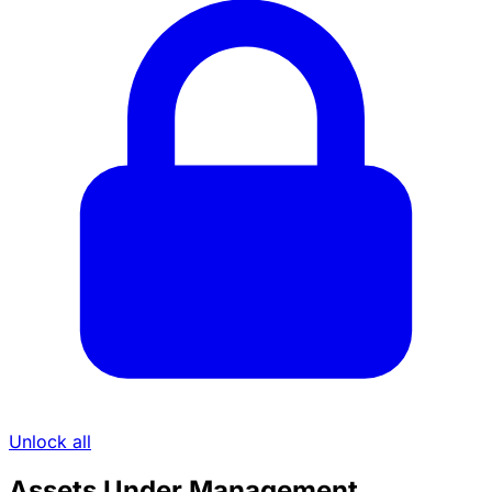
Unlock all
Assets Under Management