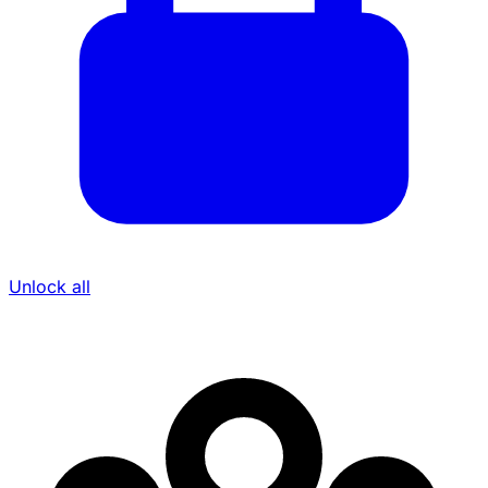
Unlock all