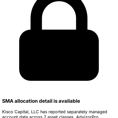
SMA allocation detail is available
Kisco Capital, LLC has reported separately managed
account data across 7 asset classes. AdvizorPro