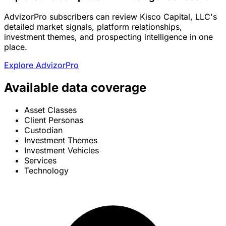
AdvizorPro subscribers can review Kisco Capital, LLC's
detailed market signals, platform relationships,
investment themes, and prospecting intelligence in one
place.
Explore AdvizorPro
Available data coverage
Asset Classes
Client Personas
Custodian
Investment Themes
Investment Vehicles
Services
Technology