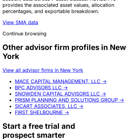
provides the associated asset values, allocation
percentages, and exportable breakdown.
View SMA data
Continue browsing
Other advisor firm profiles in New
York
View all advisor firms in New York
MACE CAPITAL MANAGEMENT, LLC
→
BPC ADVISORS LLC
→
SNOWDEN CAPITAL ADVISORS LLC
→
PRISM PLANNING AND SOLUTIONS GROUP
→
SICART ASSOCIATES, LLC
→
FIRST SHELBOURNE
→
Start a
free trial
and
prospect smarter