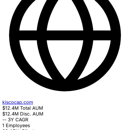
kiscocap.com
$12.4M
Total AUM
$12.4M
Disc. AUM
--
3Y CAGR
1
Employees