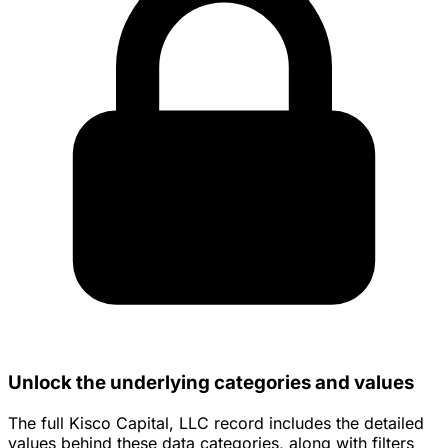
Unlock the underlying categories and values
The full Kisco Capital, LLC record includes the detailed
values behind these data categories, along with filters