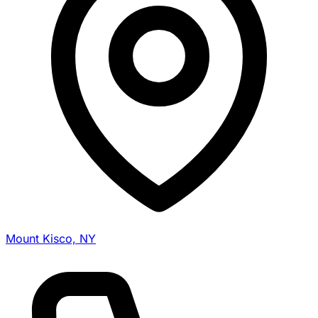
Mount Kisco, NY