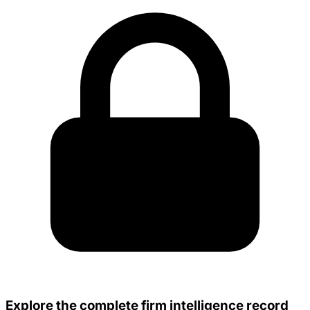
Explore the complete firm intelligence record