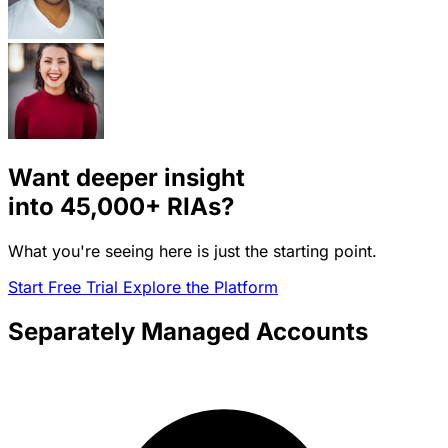
Want deeper insight
into
45,000+
RIAs?
What you're seeing here is just the starting point.
Start Free Trial
Explore the Platform
Separately Managed Accounts