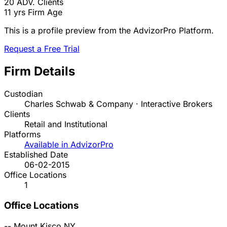
20
ADV. Clients
11 yrs
Firm Age
This is a profile preview from the AdvizorPro Platform.
Request a Free Trial
Firm Details
Custodian
Charles Schwab & Company · Interactive Brokers
Clients
Retail and Institutional
Platforms
Available in AdvizorPro
Established Date
06-02-2015
Office Locations
1
Office Locations
--
Mount Kisco
NY