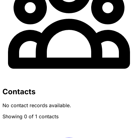
Contacts
No contact records available.
Showing 0 of 1 contacts