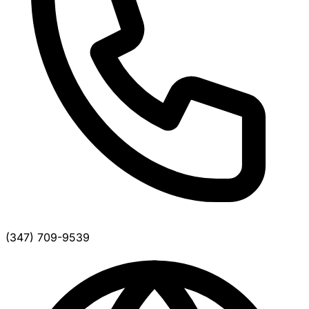
(347) 709-9539