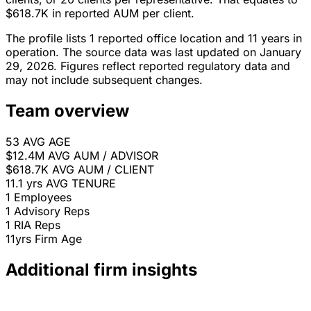
$618.7K in reported AUM per client.
The profile lists 1 reported office location and 11 years in
operation. The source data was last updated on January
29, 2026. Figures reflect reported regulatory data and
may not include subsequent changes.
Team overview
53
AVG AGE
$12.4M
AVG AUM / ADVISOR
$618.7K
AVG AUM / CLIENT
11.1 yrs
AVG TENURE
1
Employees
1
Advisory Reps
1
RIA Reps
11yrs
Firm Age
Additional firm insights