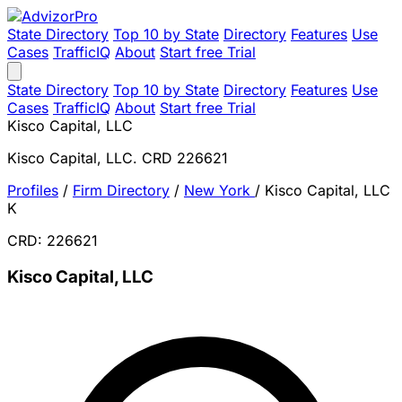
State Directory
Top 10 by State
Directory
Features
Use
Cases
TrafficIQ
About
Start free Trial
State Directory
Top 10 by State
Directory
Features
Use
Cases
TrafficIQ
About
Start free Trial
Kisco Capital, LLC
Kisco Capital, LLC. CRD 226621
Profiles
/
Firm Directory
/
New York
/
Kisco Capital, LLC
K
CRD: 226621
Kisco Capital, LLC