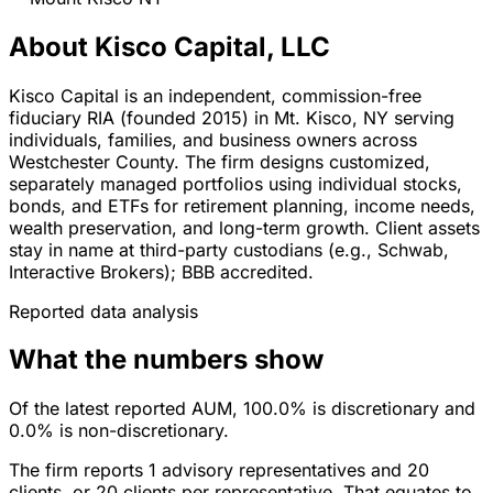
About Kisco Capital, LLC
Kisco Capital is an independent, commission-free
fiduciary RIA (founded 2015) in Mt. Kisco, NY serving
individuals, families, and business owners across
Westchester County. The firm designs customized,
separately managed portfolios using individual stocks,
bonds, and ETFs for retirement planning, income needs,
wealth preservation, and long-term growth. Client assets
stay in name at third-party custodians (e.g., Schwab,
Interactive Brokers); BBB accredited.
Reported data analysis
What the numbers show
Of the latest reported AUM, 100.0% is discretionary and
0.0% is non-discretionary.
The firm reports 1 advisory representatives and 20
clients, or 20 clients per representative. That equates to